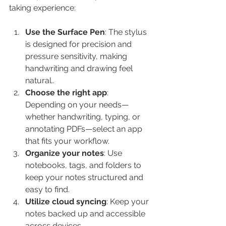
taking experience:
Use the Surface Pen
: The stylus 
is designed for precision and 
pressure sensitivity, making 
handwriting and drawing feel 
natural..
Choose the right app
: 
Depending on your needs—
whether handwriting, typing, or 
annotating PDFs—select an app 
that fits your workflow.
Organize your notes
: Use 
notebooks, tags, and folders to 
keep your notes structured and 
easy to find.
Utilize cloud syncing
: Keep your 
notes backed up and accessible 
across devices.