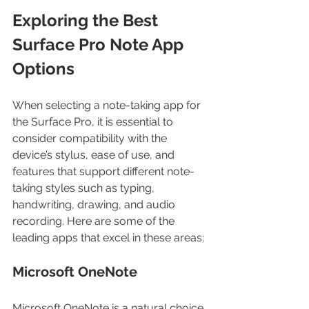
Exploring the Best 
Surface Pro Note App 
Options
When selecting a note-taking app for 
the Surface Pro, it is essential to 
consider compatibility with the 
device’s stylus, ease of use, and 
features that support different note-
taking styles such as typing, 
handwriting, drawing, and audio 
recording. Here are some of the 
leading apps that excel in these areas:
Microsoft OneNote
Microsoft OneNote is a natural choice 