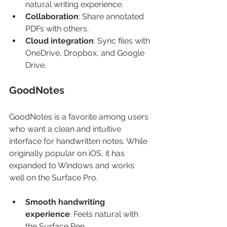
natural writing experience.
Collaboration
: Share annotated 
PDFs with others.
Cloud integration
: Sync files with 
OneDrive, Dropbox, and Google 
Drive.
GoodNotes
GoodNotes is a favorite among users 
who want a clean and intuitive 
interface for handwritten notes. While 
originally popular on iOS, it has 
expanded to Windows and works 
well on the Surface Pro.
Smooth handwriting 
experience
: Feels natural with 
the Surface Pen.