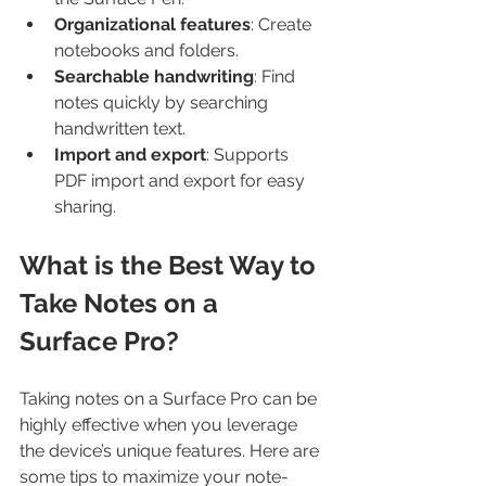
Organizational features
: Create 
notebooks and folders.
Searchable handwriting
: Find 
notes quickly by searching 
handwritten text.
Import and export
: Supports 
PDF import and export for easy 
sharing.
What is the Best Way to 
Take Notes on a 
Surface Pro?
Taking notes on a Surface Pro can be 
highly effective when you leverage 
the device’s unique features. Here are 
some tips to maximize your note-