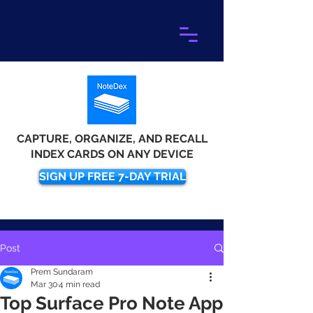
CAPTURE, ORGANIZE, AND RECALL
INDEX CARDS ON ANY DEVICE
SIGN UP FREE 7-DAY TRIAL
Post
Prem Sundaram
Mar 30
4 min read
Top Surface Pro Note App