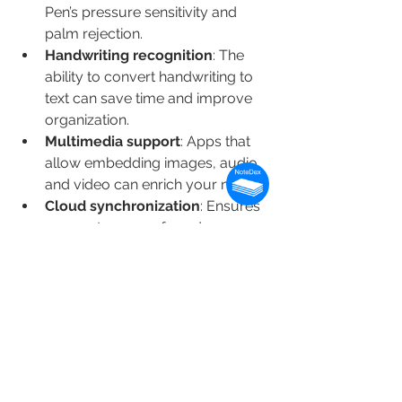
Pen’s pressure sensitivity and 
palm rejection.
Handwriting recognition
: The 
ability to convert handwriting to 
text can save time and improve 
organization.
Multimedia support
: Apps that 
allow embedding images, audio, 
and video can enrich your notes.
Cloud synchronization
: Ensures 
your notes are safe and 
accessible on multiple devices.
Collaboration tools
: Useful for 
group projects or sharing notes 
with colleagues.
User interface
: A clean, intuitive 
interface reduces distractions 
and improves productivity.
Export options
: Ability to export 