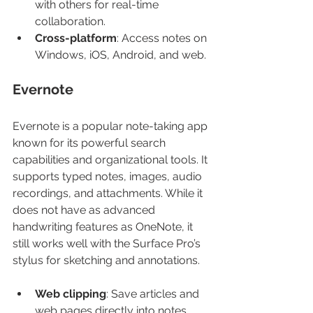
with others for real-time 
collaboration.
Cross-platform
: Access notes on 
Windows, iOS, Android, and web.
Evernote
Evernote is a popular note-taking app 
known for its powerful search 
capabilities and organizational tools. It 
supports typed notes, images, audio 
recordings, and attachments. While it 
does not have as advanced 
handwriting features as OneNote, it 
still works well with the Surface Pro’s 
stylus for sketching and annotations.
Web clipping
: Save articles and 
web pages directly into notes.