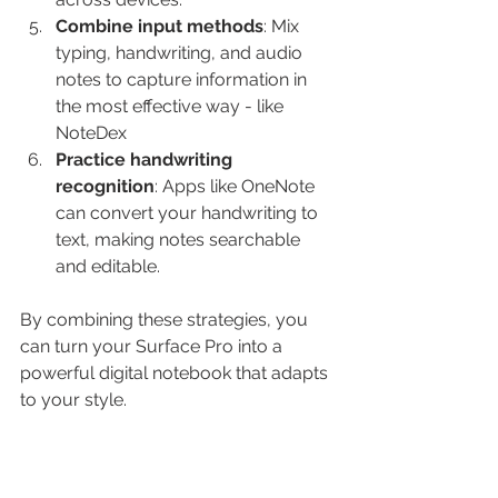
Combine input methods
: Mix 
typing, handwriting, and audio 
notes to capture information in 
the most effective way - like 
NoteDex
Practice handwriting 
recognition
: Apps like OneNote 
can convert your handwriting to 
text, making notes searchable 
and editable.
By combining these strategies, you 
can turn your Surface Pro into a 
powerful digital notebook that adapts 
to your style.