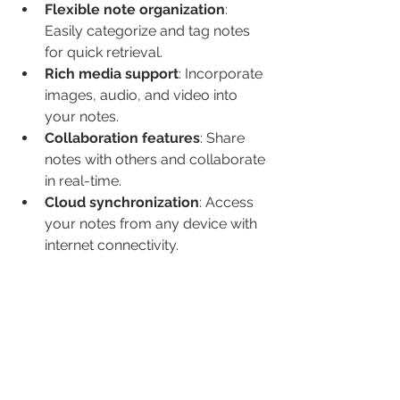
Flexible note organization
: 
Easily categorize and tag notes 
for quick retrieval.
Rich media support
: Incorporate 
images, audio, and video into 
your notes.
Collaboration features
: Share 
notes with others and collaborate 
in real-time.
Cloud synchronization
: Access 
your notes from any device with 
internet connectivity.