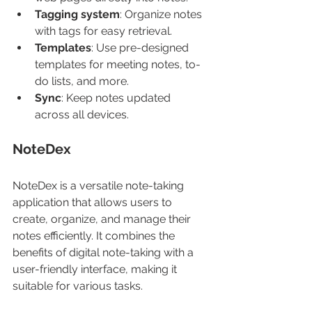
Tagging system
: Organize notes 
with tags for easy retrieval.
Templates
: Use pre-designed 
templates for meeting notes, to-
do lists, and more.
Sync
: Keep notes updated 
across all devices.
NoteDex
NoteDex is a versatile note-taking 
application that allows users to 
create, organize, and manage their 
notes efficiently. It combines the 
benefits of digital note-taking with a 
user-friendly interface, making it 
suitable for various tasks.