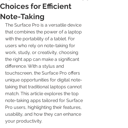
Choices for Efficient
Note-Taking
The Surface Pro is a versatile device 
that combines the power of a laptop 
with the portability of a tablet. For 
users who rely on note-taking for 
work, study, or creativity, choosing 
the right app can make a significant 
difference. With a stylus and 
touchscreen, the Surface Pro offers 
unique opportunities for digital note-
taking that traditional laptops cannot 
match. This article explores the top 
note-taking apps tailored for Surface 
Pro users, highlighting their features, 
usability, and how they can enhance 
your productivity.