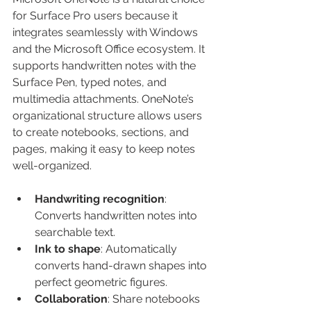
for Surface Pro users because it 
integrates seamlessly with Windows 
and the Microsoft Office ecosystem. It 
supports handwritten notes with the 
Surface Pen, typed notes, and 
multimedia attachments. OneNote’s 
organizational structure allows users 
to create notebooks, sections, and 
pages, making it easy to keep notes 
well-organized.
Handwriting recognition
: 
Converts handwritten notes into 
searchable text.
Ink to shape
: Automatically 
converts hand-drawn shapes into 
perfect geometric figures.
Collaboration
: Share notebooks 