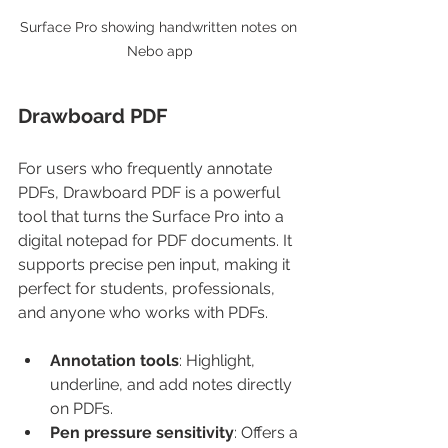
Surface Pro showing handwritten notes on 
Nebo app
Drawboard PDF
For users who frequently annotate 
PDFs, Drawboard PDF is a powerful 
tool that turns the Surface Pro into a 
digital notepad for PDF documents. It 
supports precise pen input, making it 
perfect for students, professionals, 
and anyone who works with PDFs.
Annotation tools
: Highlight, 
underline, and add notes directly 
on PDFs.
Pen pressure sensitivity
: Offers a 