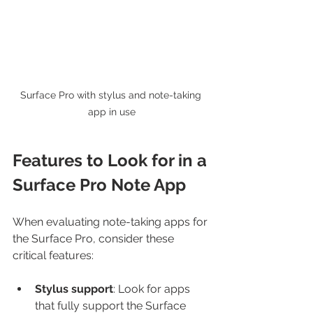
Surface Pro with stylus and note-taking 
app in use
Features to Look for in a 
Surface Pro Note App
When evaluating note-taking apps for 
the Surface Pro, consider these 
critical features:
Stylus support
: Look for apps 
that fully support the Surface 