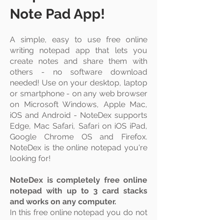
Note Pad App!
A simple, easy to use free online
writing notepad app that lets you
create
notes and share them with
others - no software download
needed! Use on your
desktop
,
laptop
or smartphone - on any web browser
on Microsoft Windows, Apple Mac,
iOS and Android - NoteDex supports
Edge, Mac Safari, Safari on iOS iPad,
Google Chrome OS and Firefox.
NoteDex is the online notepad you're
looking for!
NoteDex is completely free online
notepad with up to 3 card stacks
and works on any computer.
In this free online notepad you do not