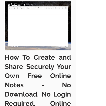
How To Create and
Share Securely Your
Own Free Online
Notes - No
Downloa
d, No Login
Required. Online