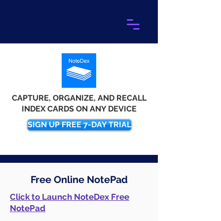
CAPTURE, ORGANIZE, AND RECALL
INDEX CARDS ON ANY DEVICE
SIGN UP FREE 7-DAY TRIAL
Free Online NotePad
Click to Launch NoteDex Free
NotePad