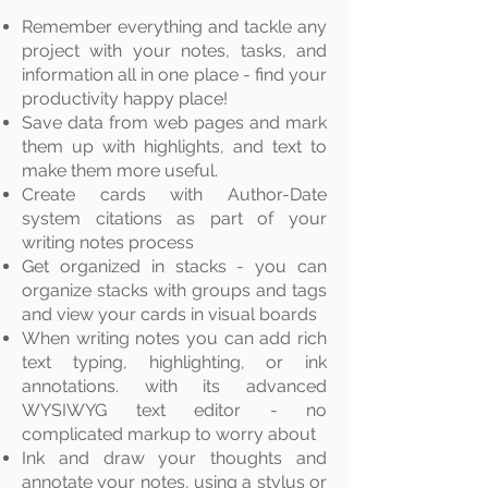
Remember everything and tackle any
project with your notes, tasks, and
information all in one place - find your
productivity
happy place!
Save data from web
pages
and mark
them up with highlights, and text to
make them more useful.
Create cards with Author-Date
system citations as part of your
writing notes process
Get organized in stacks - you can
organize stacks with groups and tags
and view your cards in visual boards
When writing notes you can add rich
text typing, highlighting, or ink
annotations. with its advanced
WYSIWYG text editor - no
complicated markup to worry about
Ink and draw your
thoughts
and
annotate your notes, using a stylus or