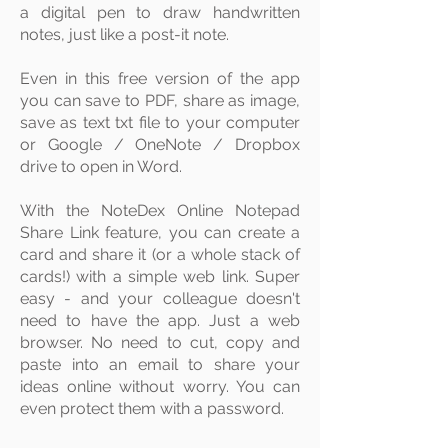
a digital
pen
to draw handwritten
notes, just like a post-it note.
Even in this free version of the app
you can save to
PDF
, share as image,
save as text txt file to your computer
or Google / OneNote / Dropbox
drive to open in Word.
With the NoteDex Online Notepad
Share Link feature, you can create a
card and share it (or a whole stack of
cards!) with a simple web link. Super
easy - and your colleague doesn't
need to have the app. Just a web
browser. No need to cut, copy and
paste into an email to share your
ideas online without worry. You can
even protect them with a password.