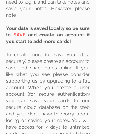
need to login, and can take notes and
save your notes. However please
note:
Your data is saved locally so be sure
to
SAVE
and create an account if
you start to add more cards!
To create more (or save your data
securely) please create an account to
save and share notes online. If you
like what you see please consider
supporting us by upgrading to a full
account. When you create a user
account (for secure authentication)
you can save your cards to our
secure
cloud
database on the web
and you don't have to worry about
losing or saving your notes. You will
have access for 7 days to unlimited
cards and stacks - during which time