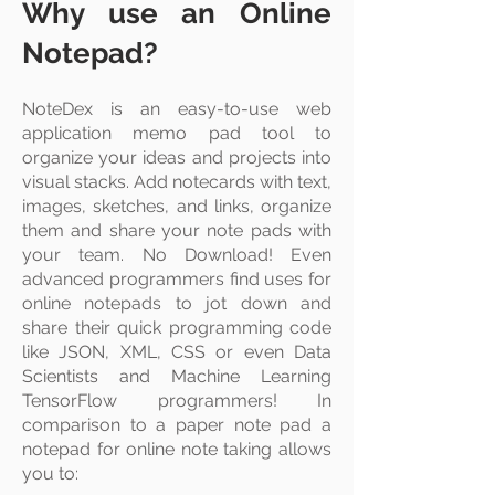
Why use an Online
Notepad?
NoteDex is an easy-to-use web
application memo pad tool to
organize your ideas and projects into
visual stacks
. Add
notecards
with text,
images, sketches, and links, organize
them and share your note pads with
your team. No Download! Even
advanced programmers find uses for
online notepads to jot down and
share their quick programming code
like JSON, XML, CSS or even Data
Scientists and Machine Learning
TensorFlow programmers! In
comparison to a paper note pad a
notepad for online note taking allows
you to: