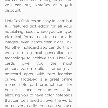
you can buy NoteDex at a 50%
discount.
​NoteDex features an easy to
learn but
full featured text
editor
for all your
notetaking needs where you can type
plain text, format rich text editor, add
images, even handwritten digital ink!
No other notecard app can do this -
we are using next generation ink
technology to achieve this. NoteDex
cards give you the most
personalization options among all
notecard apps, with zero learning
curve. NoteDex is a great online
memo note pad product item for
business and consumers alike,
allowing you to have color notepads
that can be shared all over the world
online, very easily. You can even use