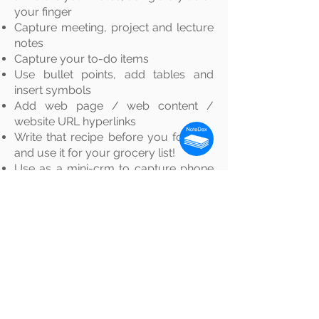
your finger
Capture meeting, project and lecture
notes
Capture your to-do items
Use bullet points, add tables and
insert symbols
Add web page / web content /
website URL hyperlinks
Write that recipe before you forget -
and use it for your grocery list!
Use as a mini-crm to capture phone
number, email addresses etc.
Online notecards with NoteDex are
great for the creative
process
,
brainstorming, storyboarding,
creative writing, note-taking, project
management, mind-mapping, taking
meeting notes, lecture notes and so
much more.
Our simple text editing makes it easy