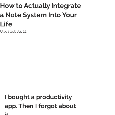
How to Actually Integrate
a Note System Into Your
Life
Updated:
Jul 22
I bought a productivity 
app. Then I forgot about 
it.