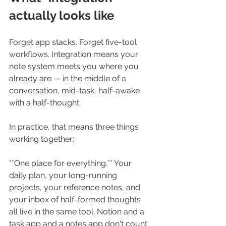
actually looks like
Forget app stacks. Forget five-tool 
workflows. Integration means your 
note system meets you where you 
already are — in the middle of a 
conversation, mid-task, half-awake 
with a half-thought.
In practice, that means three things 
working together:
**One place for everything.** Your 
daily plan, your long-running 
projects, your reference notes, and 
your inbox of half-formed thoughts 
all live in the same tool. Notion and a 
task app and a notes app don't count 