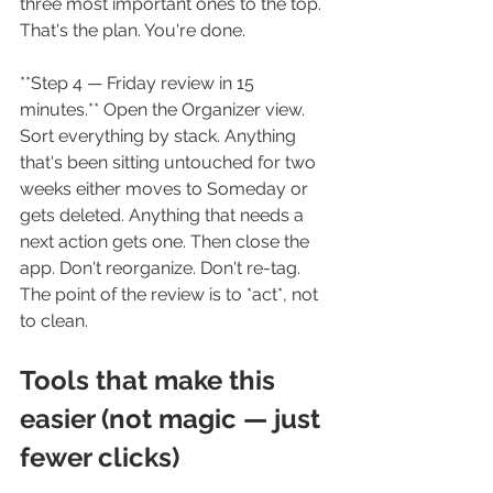
three most important ones to the top. 
That's the plan. You're done.
**Step 4 — Friday review in 15 
minutes.** Open the Organizer view. 
Sort everything by stack. Anything 
that's been sitting untouched for two 
weeks either moves to Someday or 
gets deleted. Anything that needs a 
next action gets one. Then close the 
app. Don't reorganize. Don't re-tag. 
The point of the review is to *act*, not 
to clean.
Tools that make this 
easier (not magic — just 
fewer clicks)