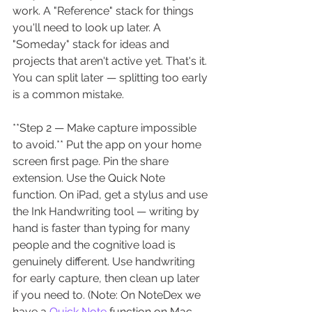
work. A "Reference" stack for things 
you'll need to look up later. A 
"Someday" stack for ideas and 
projects that aren't active yet. That's it. 
You can split later — splitting too early 
is a common mistake.
**Step 2 — Make capture impossible 
to avoid.** Put the app on your home 
screen first page. Pin the share 
extension. Use the Quick Note 
function. On iPad, get a stylus and use 
the Ink Handwriting tool — writing by 
hand is faster than typing for many 
people and the cognitive load is 
genuinely different. Use handwriting 
for early capture, then clean up later 
if you need to. (Note: On NoteDex we 
have a 
Quick Note
 function on Mac 