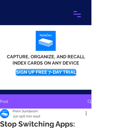
CAPTURE, ORGANIZE, AND RECALL
INDEX CARDS ON ANY DEVICE
SIGN UP FREE 7-DAY TRIAL
Post
Prem Sundaram
Jun 19
6 min read
Stop Switching Apps: