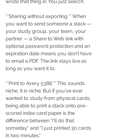
wrote that thing in. You just search.
**Sharing without exporting.** When 
you want to send someone a stack — 
your study group, your team, your 
partner — a Share to Web link with 
optional password protection and an 
expiration date means you don't have 
to email a PDF. The link stays live as 
long as you want it to.
**Print to Avery 5388.** This sounds 
niche. It is niche. But if you've ever 
wanted to study from physical cards, 
being able to print a stack onto pre-
scored index card paper is the 
difference between "I'll do that 
someday" and "I just printed 30 cards 
in two minutes."