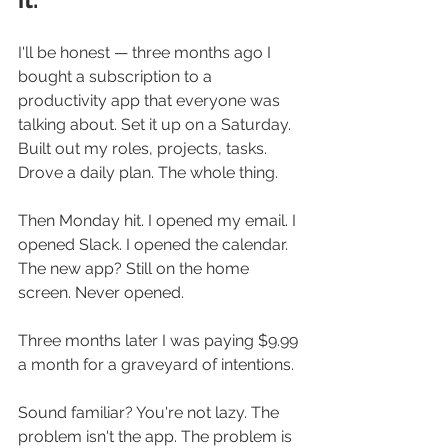
I'll be honest — three months ago I 
bought a subscription to a 
productivity app that everyone was 
talking about. Set it up on a Saturday. 
Built out my roles, projects, tasks. 
Drove a daily plan. The whole thing.
Then Monday hit. I opened my email. I 
opened Slack. I opened the calendar. 
The new app? Still on the home 
screen. Never opened.
Three months later I was paying $9.99 
a month for a graveyard of intentions.
Sound familiar? You're not lazy. The 
problem isn't the app. The problem is 