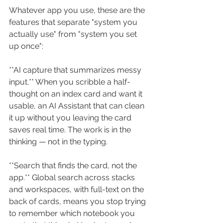
Whatever app you use, these are the 
features that separate "system you 
actually use" from "system you set 
up once":
**AI capture that summarizes messy 
input.** When you scribble a half-
thought on an index card and want it 
usable, an AI Assistant that can clean 
it up without you leaving the card 
saves real time. The work is in the 
thinking — not in the typing.
**Search that finds the card, not the 
app.** Global search across stacks 
and workspaces, with full-text on the 
back of cards, means you stop trying 
to remember which notebook you 