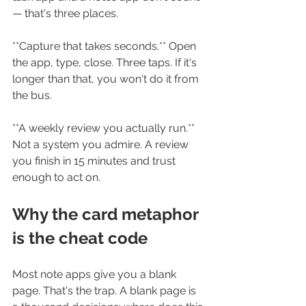
— that's three places.
**Capture that takes seconds.** Open 
the app, type, close. Three taps. If it's 
longer than that, you won't do it from 
the bus.
**A weekly review you actually run.** 
Not a system you admire. A review 
you finish in 15 minutes and trust 
enough to act on.
Why the card metaphor 
is the cheat code
Most note apps give you a blank 
page. That's the trap. A blank page is 