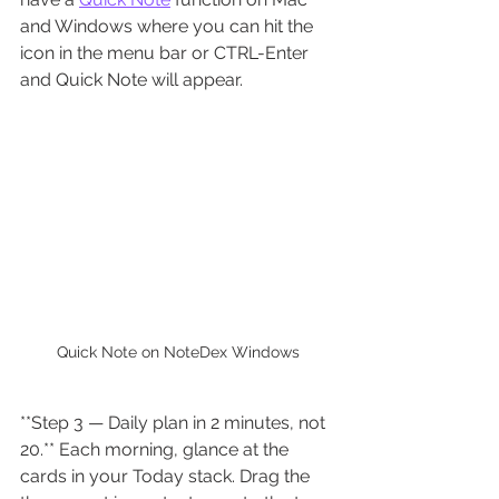
and Windows where you can hit the 
icon in the menu bar or CTRL-Enter 
and Quick Note will appear.
Quick Note on NoteDex Windows
**Step 3 — Daily plan in 2 minutes, not 
20.** Each morning, glance at the 
cards in your Today stack. Drag the 