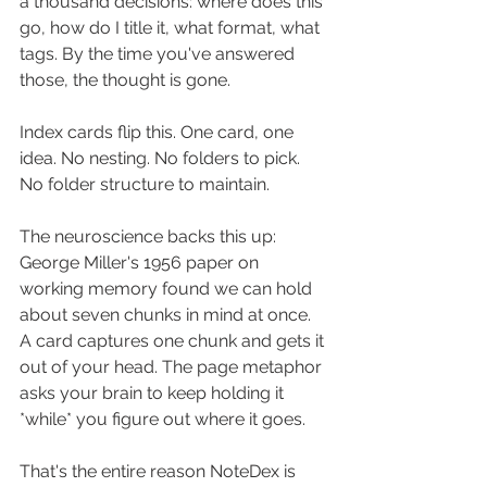
a thousand decisions: where does this 
go, how do I title it, what format, what 
tags. By the time you've answered 
those, the thought is gone.
Index cards flip this. One card, one 
idea. No nesting. No folders to pick. 
No folder structure to maintain.
The neuroscience backs this up: 
George Miller's 1956 paper on 
working memory found we can hold 
about seven chunks in mind at once. 
A card captures one chunk and gets it 
out of your head. The page metaphor 
asks your brain to keep holding it 
*while* you figure out where it goes.
That's the entire reason NoteDex is 