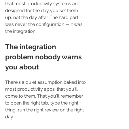
that most productivity systems are 
designed for the day you set them 
up, not the day after. The hard part 
was never the configuration — it was 
the integration.
The integration 
problem nobody warns 
you about
There's a quiet assumption baked into 
most productivity apps: that you'll 
come to them. That you'll remember 
to open the right tab, type the right 
thing, run the right review on the right 
day.