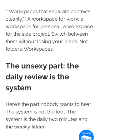
**Workspaces that separate contexts 
cleanly.** A workspace for work, a 
workspace for personal, a workspace 
for the side project. Switch between 
them without losing your place. Not 
folders. Workspaces.
The unsexy part: the 
daily review is the 
system
Here's the part nobody wants to hear. 
The system is not the tool. The 
system is the daily two minutes and 
the weekly fifteen.