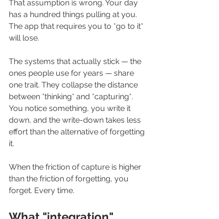
That assumption is wrong. Your day 
has a hundred things pulling at you. 
The app that requires you to *go to it* 
will lose.
The systems that actually stick — the 
ones people use for years — share 
one trait. They collapse the distance 
between *thinking* and *capturing*. 
You notice something, you write it 
down, and the write-down takes less 
effort than the alternative of forgetting 
it.
When the friction of capture is higher 
than the friction of forgetting, you 
forget. Every time.
What "integration" 