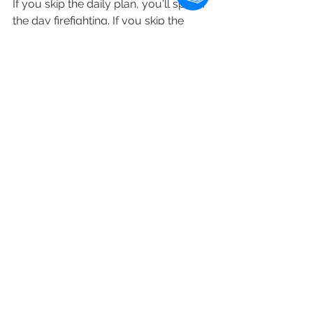
If you skip the daily plan, you'll spend 
the day firefighting. If you skip the 
weekly review, the inbox of half-
thoughts will become a swamp within 
a month. If you skip both, the app 
becomes a graveyard. We have 
enough graveyards.
David Sparks, who wrote the 
Productivity Field Guide (one of the 
better-known systems for this kind of 
structured thinking), has said the 
same thing in different words: people 
who do the reviews stay in the 
system. People who don't, drop out.
Set a calendar block. Fifteen minutes, 
Friday afternoon. The block is the 
system. The app is just where the 