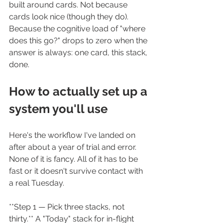
built around cards. Not because 
cards look nice (though they do). 
Because the cognitive load of "where 
does this go?" drops to zero when the 
answer is always: one card, this stack, 
done.
How to actually set up a 
system you'll use
Here's the workflow I've landed on 
after about a year of trial and error. 
None of it is fancy. All of it has to be 
fast or it doesn't survive contact with 
a real Tuesday.
**Step 1 — Pick three stacks, not 
thirty.** A "Today" stack for in-flight 