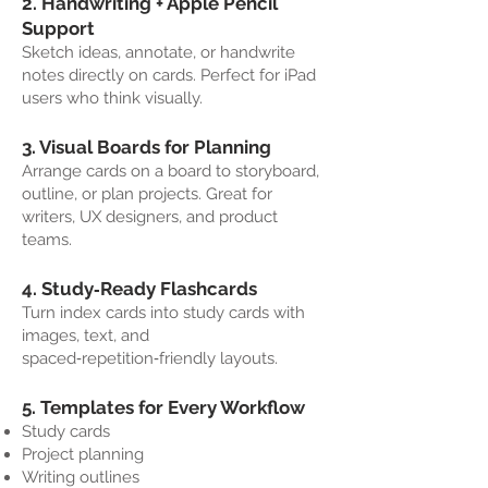
2. Handwriting + Apple Pencil
Support
Sketch ideas, annotate, or handwrite
notes directly on cards. Perfect for iPad
users who think visually.
3. Visual Boards for Planning
Arrange cards on a board to storyboard,
outline, or plan projects. Great for
writers, UX designers, and product
teams.
4. Study‑Ready Flashcards
Turn index cards into study cards with
images, text, and
spaced‑repetition‑friendly layouts.
5. Templates for Every Workflow
Study cards
Project planning
Writing outlines