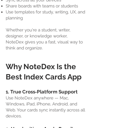
Sync across all your devices
Share boards with teams or students
Use templates for study, writing, UX, and
planning
Whether you're a student, writer,
designer, or knowledge worker,
NoteDex gives you a fast, visual way to
think and organize.
Why NoteDex Is the
Best Index Cards App
1. True Cross‑Platform Support
Use NoteDex anywhere — Mac,
Windows, iPad, iPhone, Android, and
Web. Your cards sync instantly across all
devices.