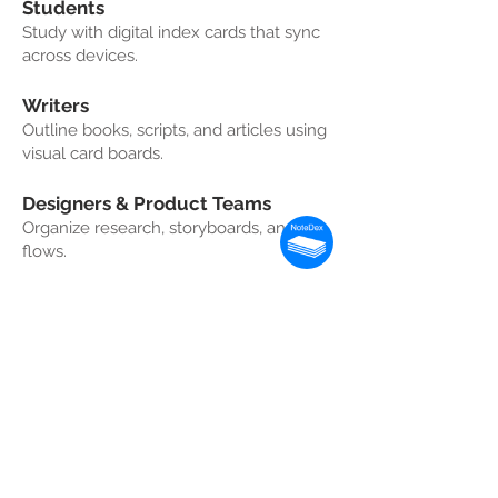
Students
Study with digital index cards that sync
across devices.
Writers
Outline books, scripts, and articles using
visual card boards.
Designers & Product Teams
Organize research, storyboards, and UX
flows.
Professionals
Plan projects, manage tasks, and
capture ideas visually.
Frequently Asked
Questions (FAQ)