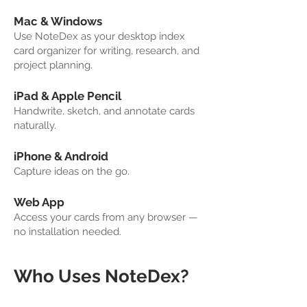
Mac & Windows
Use NoteDex as your desktop index
card organizer for writing, research, and
project planning.
iPad & Apple Pencil
Handwrite, sketch, and annotate cards
naturally.
iPhone & Android
Capture ideas on the go.
Web App
Access your cards from any browser —
no installation needed.
Who Uses NoteDex?