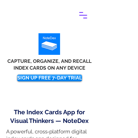
CAPTURE, ORGANIZE, AND RECALL
INDEX CARDS ON ANY DEVICE
SIGN UP FREE 7-DAY TRIAL
The Index Cards App for
Visual Thinkers — NoteDex
A powerful, cross‑platform digital