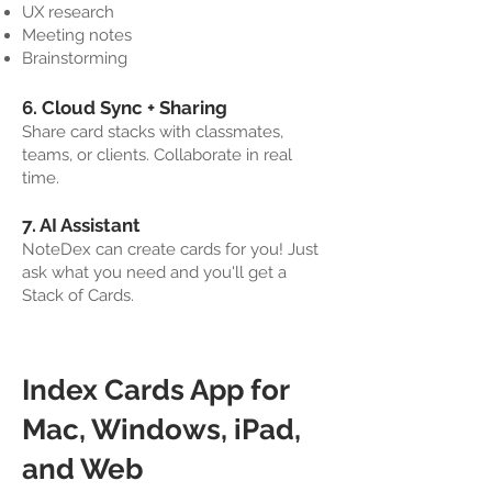
UX research
Meeting notes
Brainstorming
6. Cloud Sync + Sharing
Share card stacks with classmates,
teams, or clients. Collaborate in real
time.
7. AI Assistant
NoteDex can create cards for you! Just
ask what you need and you'll get a
Stack of Cards.
Index Cards App for
Mac, Windows, iPad,
and Web