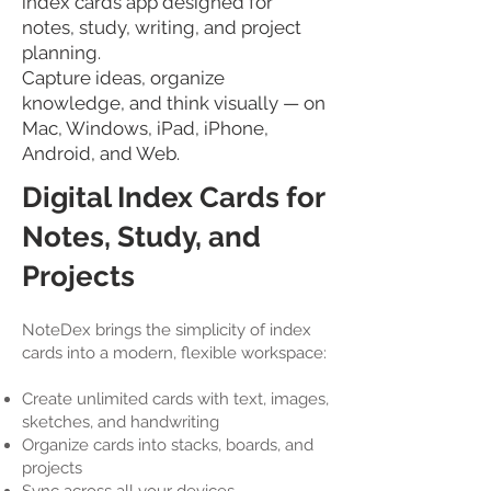
index cards app designed for
notes, study, writing, and project
planning.
Capture ideas, organize
knowledge, and think visually — on
Mac, Windows, iPad, iPhone,
Android, and Web.
Digital Index Cards for
Notes, Study, and
Projects
NoteDex brings the simplicity of index
cards into a modern, flexible workspace:
Create unlimited cards with text, images,
sketches, and handwriting
Organize cards into stacks, boards, and
projects