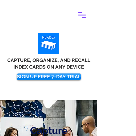
CAPTURE, ORGANIZE, AND RECALL
INDEX CARDS ON ANY DEVICE
SIGN UP FREE 7-DAY TRIAL
Capture