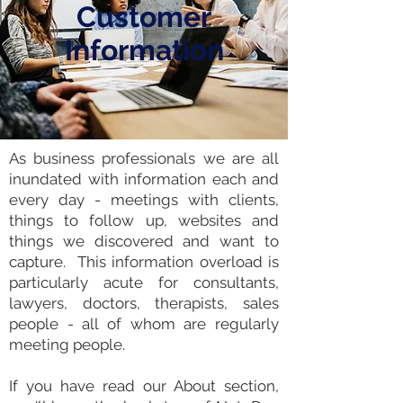
Customer
Information
As business professionals we are all
inundated with information each and
every day -
meetings
with clients,
things to follow up, websites and
things we discovered and want to
capture. This
information overload is
particularly acute for consultants
,
lawyers, doctors, therapists, sales
people - all of whom are regularly
meeting people.
If you have read our About section,