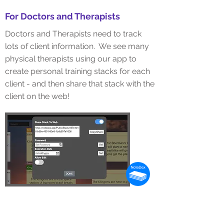
For Doctors and Therapists
Doctors and Therapists need to track
lots of client information. We see many
physical therapists using our app to
create personal training stacks for each
client - and then
share
that stack with the
client on the web!
For Lawyers
Lawyers need to organize lots of