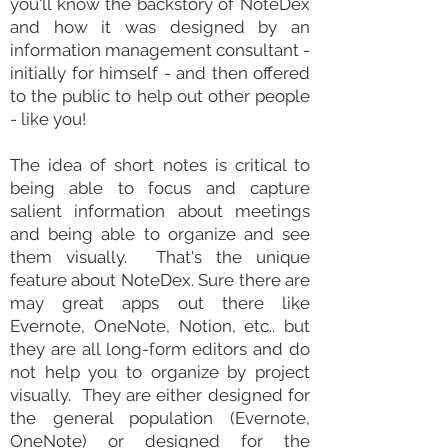
you'll know the backstory of NoteDex
and how it was designed by an
information
management consultant
-
initially for himself - and then offered
to the public to help out other people
- like you!
The idea of short
notes
is critical to
being able to focus and capture
salient information about meetings
and being able to organize and see
them
visually
. That's the unique
feature about NoteDex. Sure there are
may great apps out there like
Evernote
, OneNote,
Notion
, etc.. but
they are all long-form editors and do
not help you to organize by project
visually. They are either designed for
the general population (Evernote,
OneNote) or designed for the