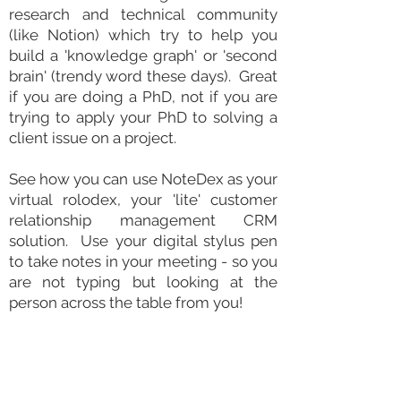
research
and technical community
(like Notion) which try to help you
build a 'knowledge graph' or 'second
brain' (trendy word these days). Great
if you are doing a PhD, not if you are
trying to apply your PhD to solving a
client issue on a project.
See how you can use NoteDex as your
virtual rolodex, your 'lite' customer
relationship
management CRM
solution
. Use your digital
stylus
pen
to take notes in your meeting - so you
are not typing but looking at the
person across the table from you!