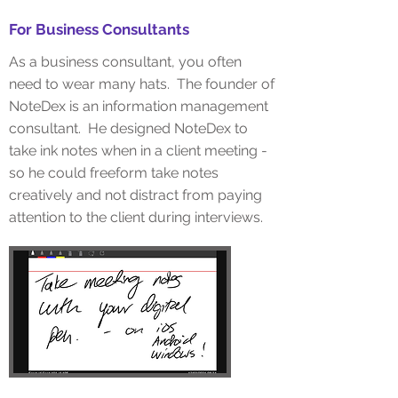
For Business Consultants
As a business consultant, you often
need to wear many hats. The founder of
NoteDex is an information management
consultant. He designed NoteDex to
take ink notes when in a client meeting -
so he could freeform take notes
creatively and not distract from paying
attention to the client during interviews.