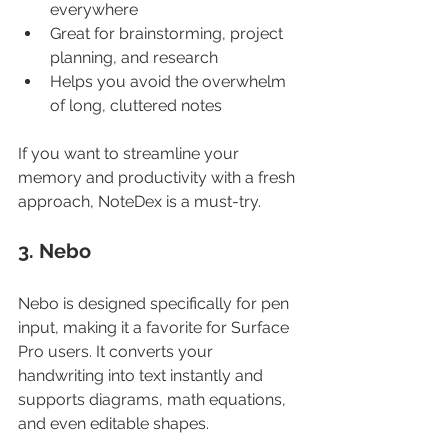
everywhere
Great for brainstorming, project 
planning, and research
Helps you avoid the overwhelm 
of long, cluttered notes
If you want to streamline your 
memory and productivity with a fresh 
approach, NoteDex is a must-try.
3. Nebo
Nebo is designed specifically for pen 
input, making it a favorite for Surface 
Pro users. It converts your 
handwriting into text instantly and 
supports diagrams, math equations, 
and even editable shapes.