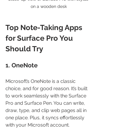
on a wooden desk
Top Note-Taking Apps 
for Surface Pro You 
Should Try
1. OneNote
Microsoft’s OneNote is a classic 
choice, and for good reason. It’s built 
to work seamlessly with the Surface 
Pro and Surface Pen. You can write, 
draw, type, and clip web pages all in 
one place. Plus, it syncs effortlessly 
with your Microsoft account.