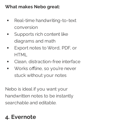
What makes Nebo great:
Real-time handwriting-to-text 
conversion
Supports rich content like 
diagrams and math
Export notes to Word, PDF, or 
HTML
Clean, distraction-free interface
Works offline, so you’re never 
stuck without your notes
Nebo is ideal if you want your 
handwritten notes to be instantly 
searchable and editable.
4. Evernote