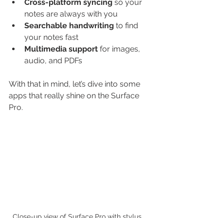
Cross-platform syncing
 so your 
notes are always with you
Searchable handwriting
 to find 
your notes fast
Multimedia support
 for images, 
audio, and PDFs
With that in mind, let’s dive into some 
apps that really shine on the Surface 
Pro.
Close-up view of Surface Pro with stylus 