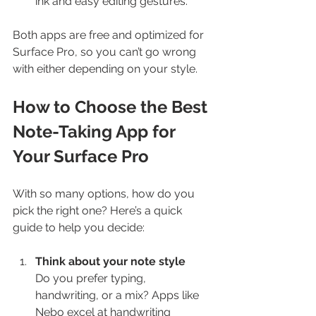
ink and easy editing gestures.
Both apps are free and optimized for 
Surface Pro, so you can’t go wrong 
with either depending on your style.
How to Choose the Best 
Note-Taking App for 
Your Surface Pro
With so many options, how do you 
pick the right one? Here’s a quick 
guide to help you decide:
Think about your note style
Do you prefer typing, 
handwriting, or a mix? Apps like 
Nebo excel at handwriting 