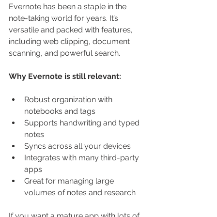
Evernote has been a staple in the 
note-taking world for years. It’s 
versatile and packed with features, 
including web clipping, document 
scanning, and powerful search.
Why Evernote is still relevant:
Robust organization with 
notebooks and tags
Supports handwriting and typed 
notes
Syncs across all your devices
Integrates with many third-party 
apps
Great for managing large 
volumes of notes and research
If you want a mature app with lots of 