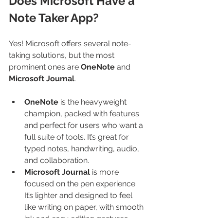
Does Microsoft Have a 
Note Taker App?
Yes! Microsoft offers several note-
taking solutions, but the most 
prominent ones are 
OneNote
 and 
Microsoft Journal
.
OneNote
 is the heavyweight 
champion, packed with features 
and perfect for users who want a 
full suite of tools. It’s great for 
typed notes, handwriting, audio, 
and collaboration.
Microsoft Journal
 is more 
focused on the pen experience. 
It’s lighter and designed to feel 
like writing on paper, with smooth 