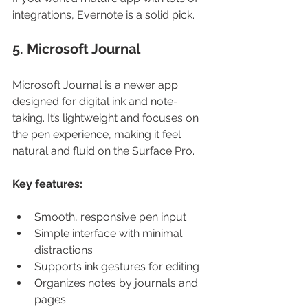
integrations, Evernote is a solid pick.
5. Microsoft Journal
Microsoft Journal is a newer app 
designed for digital ink and note-
taking. It’s lightweight and focuses on 
the pen experience, making it feel 
natural and fluid on the Surface Pro.
Key features:
Smooth, responsive pen input
Simple interface with minimal 
distractions
Supports ink gestures for editing
Organizes notes by journals and 
pages