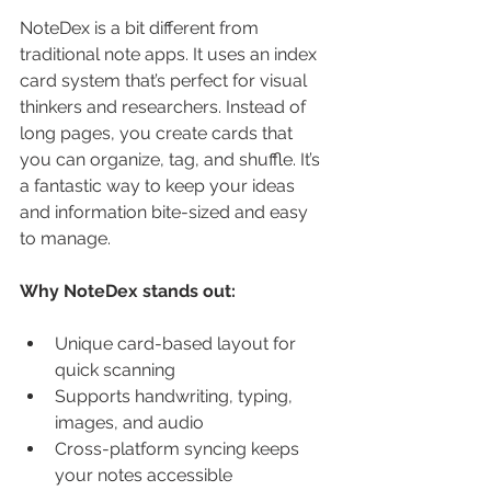
NoteDex is a bit different from 
traditional note apps. It uses an index 
card system that’s perfect for visual 
thinkers and researchers. Instead of 
long pages, you create cards that 
you can organize, tag, and shuffle. It’s 
a fantastic way to keep your ideas 
and information bite-sized and easy 
to manage.
Why NoteDex stands out:
Unique card-based layout for 
quick scanning
Supports handwriting, typing, 
images, and audio
Cross-platform syncing keeps 
your notes accessible 