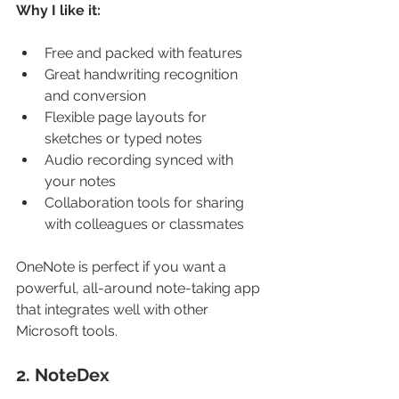
Why I like it:
Free and packed with features
Great handwriting recognition 
and conversion
Flexible page layouts for 
sketches or typed notes
Audio recording synced with 
your notes
Collaboration tools for sharing 
with colleagues or classmates
OneNote is perfect if you want a 
powerful, all-around note-taking app 
that integrates well with other 
Microsoft tools.
2. NoteDex