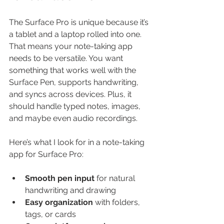
The Surface Pro is unique because it’s 
a tablet and a laptop rolled into one. 
That means your note-taking app 
needs to be versatile. You want 
something that works well with the 
Surface Pen, supports handwriting, 
and syncs across devices. Plus, it 
should handle typed notes, images, 
and maybe even audio recordings.
Here’s what I look for in a note-taking 
app for Surface Pro:
Smooth pen input
 for natural 
handwriting and drawing
Easy organization
 with folders, 
tags, or cards