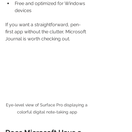
Free and optimized for Windows 
devices
If you want a straightforward, pen-
first app without the clutter, Microsoft 
Journal is worth checking out.
Eye-level view of Surface Pro displaying a 
colorful digital note-taking app