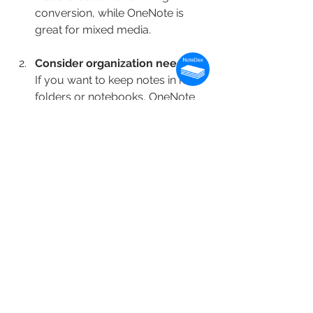
conversion, while OneNote is 
great for mixed media.
Consider organization needs
If you want to keep notes in neat 
folders or notebooks, OneNote 
or Evernote are solid. For visual 
organization, NoteDex’s card 
system is unique and effective.
Look at collaboration features
Need to share notes with others? 
OneNote and Evernote have 
strong sharing and collaboration 
tools.
Check device compatibility
Make sure the app syncs across 