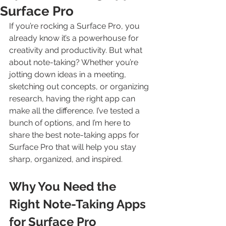
Surface Pro
If you’re rocking a Surface Pro, you 
already know it’s a powerhouse for 
creativity and productivity. But what 
about note-taking? Whether you’re 
jotting down ideas in a meeting, 
sketching out concepts, or organizing 
research, having the right app can 
make all the difference. I’ve tested a 
bunch of options, and I’m here to 
share the best note-taking apps for 
Surface Pro that will help you stay 
sharp, organized, and inspired.
Why You Need the 
Right Note-Taking Apps 
for Surface Pro