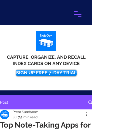
CAPTURE, ORGANIZE, AND RECALL
INDEX CARDS ON ANY DEVICE
SIGN UP FREE 7-DAY TRIAL
Post
Prem Sundaram
Jul 7
5 min read
Top Note-Taking Apps for