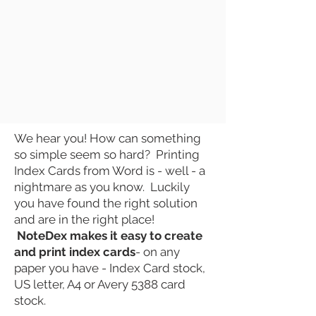
We hear you! How can something
so simple seem so hard? Printing
Index Cards
from Word is - well - a
nightmare as you know. Luckily
you have found the right
solution
and are in the right place!
NoteDex makes it easy to create
and
print
index cards
- on any
paper you have - Index Card stock,
US letter, A4 or Avery 5388 card
stock.