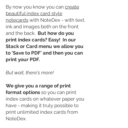
By now you know you can
create
beautiful index card style
notecards
with NoteDex - with text,
ink and images both on the front
and the back.
But how do you
print index cards? Easy! In our
Stack or Card menu we allow you
to 'Save to
PDF
' and then you can
print your PDF.
But wait, there's more!
We give you a range of print
format options
so you can print
index cards on whatever paper you
have - making it truly possible to
print unlimited index cards from
NoteDex.