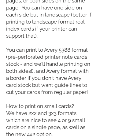
pages, or both sides on the same
page. You can have one side on
each side but in landscape (better if
printing to landscape format real
index cards if your printer can
support that).
You can print to
Avery 5388
format
(pre-perforated printer note cards
stock - and we'll handle printing on
both sides!), and Avery format with
a border if you don't have Avery
card stock but want guide lines to
cut your cards from regular paper!
How to print on small cards?
We have 2x2 and 3x3
formats
which are nice to see 4 or 9 small
cards on a single page, as well as
the new 4x2 option.