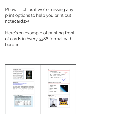
Phew! Tell us if we're missing any
print options to help you print out
notecards;-)
Here's an example of printing front
of cards in Avery 5388 format with
border: