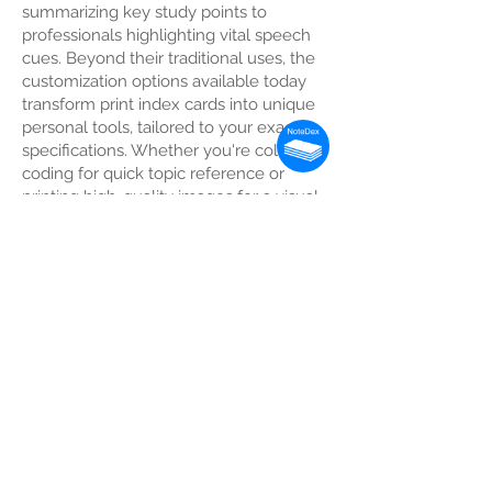
summarizing key study points to
professionals highlighting vital speech
cues. Beyond their traditional uses, the
customization options available today
transform print index cards into unique
personal tools, tailored to your exact
specifications. Whether you're color-
coding for quick topic reference or
printing high-quality images for a visual
aid, print index cards provide a level of
efficiency and personalization that can
elevate your informational command.
Print index cards offer an array of
creative and practical uses to fit your
every need. Whether for academic,
professional, or personal purposes, their
versatility is unparalleled. Let us delve
into some common usage scenarios
that could greatly benefit from the
convenience and customizability of