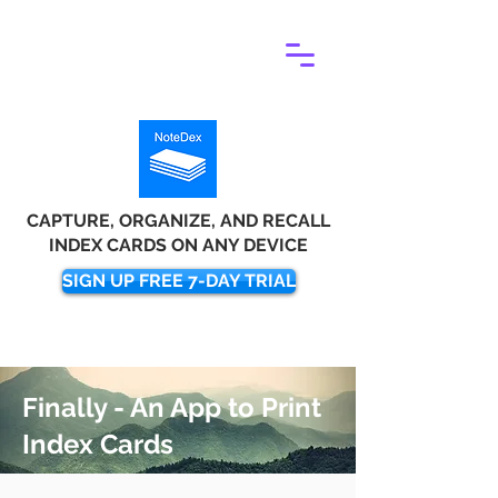
CAPTURE, ORGANIZE, AND RECALL
INDEX CARDS ON ANY DEVICE
SIGN UP FREE 7-DAY TRIAL
Finally - An App to Print
Index Cards