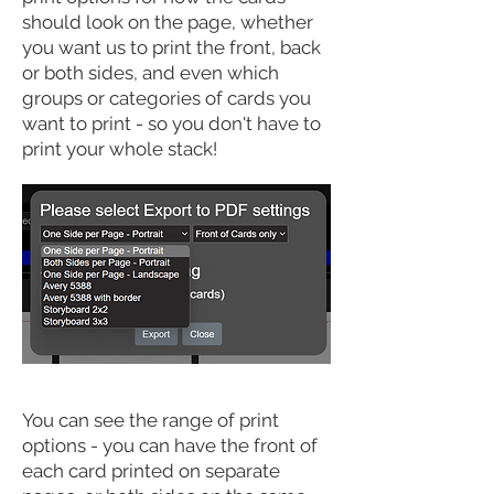
should look on the
page
, whether
you want us to print the front, back
or both sides, and even which
groups or categories of cards you
want to print - so you don't have to
print your whole stack!
You can see the range of print
options - you can have the front of
each card printed on separate