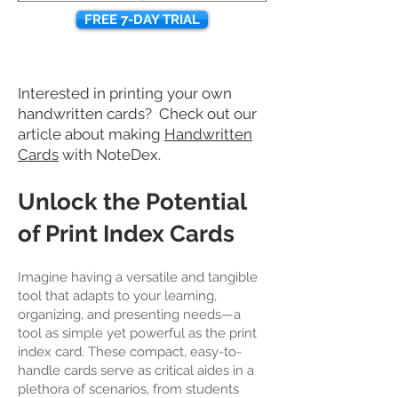
FREE 7-DAY TRIAL
Interested in printing your own
handwritten cards? Check out our
article about making
Handwritten
Cards
with NoteDex.
Unlock the Potential
of Print Index Cards
Imagine having a versatile and tangible
tool that adapts to your learning,
organizing, and presenting needs—a
tool as simple yet powerful as the print
index card. These compact, easy-to-
handle cards serve as critical aides in a
plethora of scenarios, from students