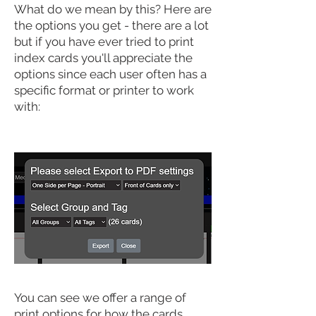
What do we mean by this? Here are
the options you get - there are a lot
but if you have ever tried to print
index cards you'll appreciate the
options since each user often has a
specific format or printer to work
with:
You can see we offer a range of
print options for how the cards