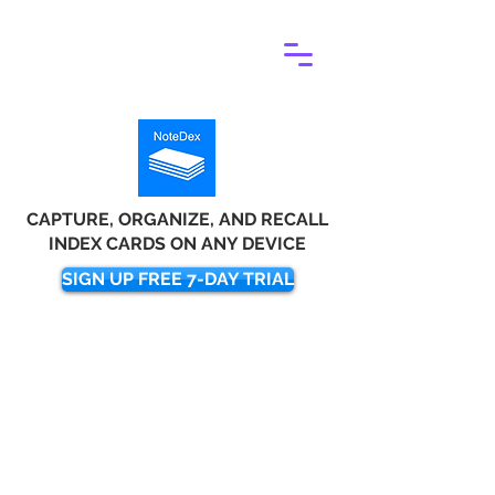
CAPTURE, ORGANIZE, AND RECALL
INDEX CARDS ON ANY DEVICE
SIGN UP FREE 7-DAY TRIAL