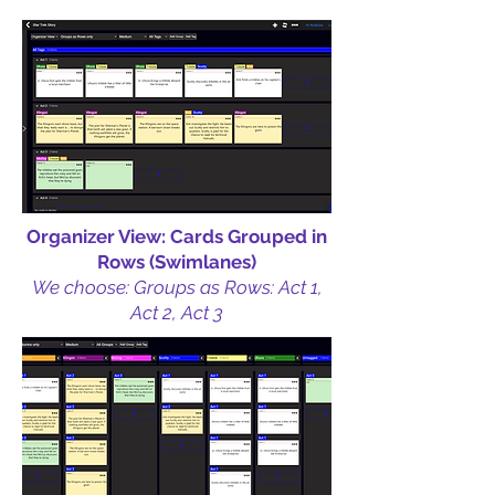
Organizer View: Cards Grouped in
Rows (Swimlanes)
We choose: Groups as Rows: Act 1,
Act 2, Act 3