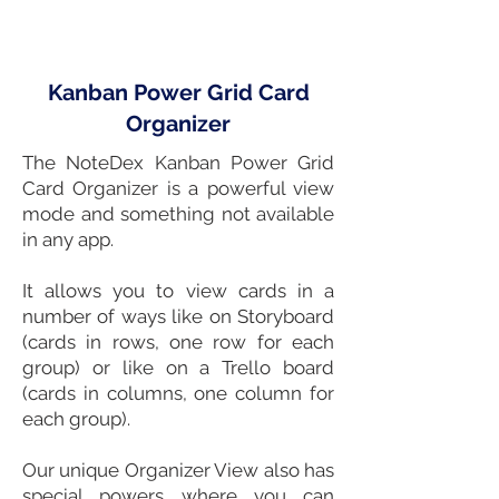
Kanban Power Grid Card
Organizer
The NoteDex
Kanban
Power Grid
Card Organizer is a powerful view
mode and something not available
in any
app
.
It allows you to view
cards in a
number of ways like on
Storyboard
(cards in rows, one row for each
group) or like on a
Trello
board
(cards in columns, one column for
each group).
Our unique Organizer View also has
special powers where you can