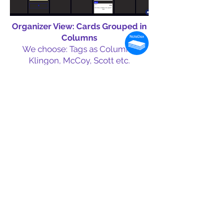
Organizer View: Cards Grouped in
Columns
We choose: Tags as Columns:
Klingon, McCoy, Scott etc.