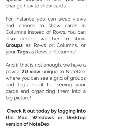
change how to show cards.
For instance you can swap views
and choose to show cards in
Columns instead of Rows. You can
also decide whether to show
Groups
as Rows or Columns, or
your
Tags
as Rows or Columns!
And if that is not enough, we have a
power
2D view
unique to NoteDex
where you can see a grid of groups
and tags. Ideal for seeing your
cards and organizing them into a
big picture!
Check it out today by logging into
the Mac,
Windows or
Desktop
version of
NoteDex
.