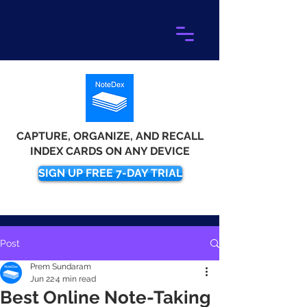
CAPTURE, ORGANIZE, AND RECALL
INDEX CARDS ON ANY DEVICE
SIGN UP FREE 7-DAY TRIAL
Post
Prem Sundaram
Jun 22
4 min read
Best Online Note-Taking