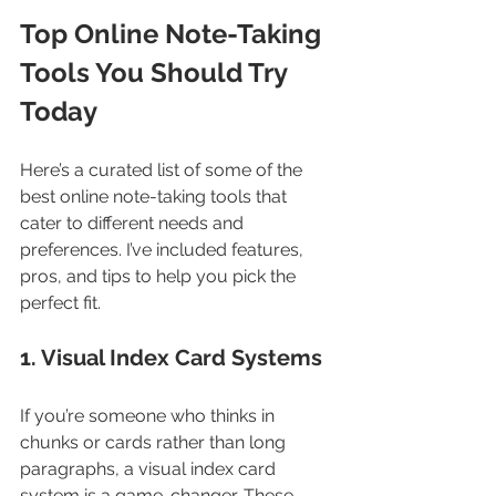
Top Online Note-Taking 
Tools You Should Try 
Today
Here’s a curated list of some of the 
best online note-taking tools that 
cater to different needs and 
preferences. I’ve included features, 
pros, and tips to help you pick the 
perfect fit.
1. Visual Index Card Systems
If you’re someone who thinks in 
chunks or cards rather than long 
paragraphs, a visual index card 
system is a game-changer. These 