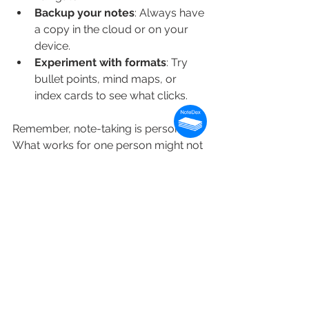
Backup your notes
: Always have 
a copy in the cloud or on your 
device.
Experiment with formats
: Try 
bullet points, mind maps, or 
index cards to see what clicks.
Remember, note-taking is personal. 
What works for one person might not 
work for another. Keep tweaking your 
system until it feels just right.
Why Visual Note-Taking 
Stands Out
Visual note-taking is more than just 
pretty pictures. It taps into how our 