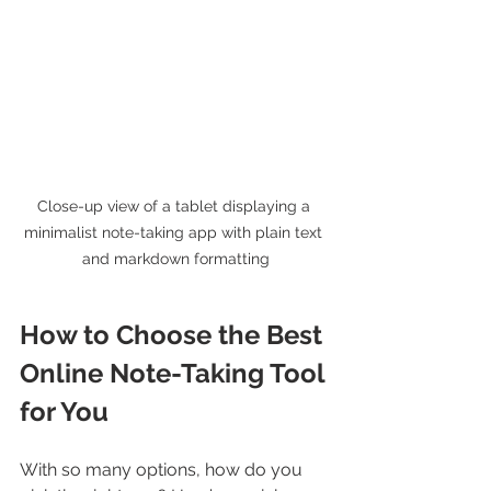
Close-up view of a tablet displaying a 
minimalist note-taking app with plain text 
and markdown formatting
How to Choose the Best 
Online Note-Taking Tool 
for You
With so many options, how do you 