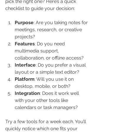
pick the right one? Here’s a quick 
checklist to guide your decision:
Purpose
: Are you taking notes for 
meetings, research, or creative 
projects?
Features
: Do you need 
multimedia support, 
collaboration, or offline access?
Interface
: Do you prefer a visual 
layout or a simple text editor?
Platform
: Will you use it on 
desktop, mobile, or both?
Integration
: Does it work well 
with your other tools like 
calendars or task managers?
Try a few tools for a week each. You’ll 
quickly notice which one fits your 