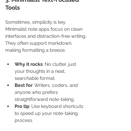
Tools
Sometimes, simplicity is key. 
Minimalist note apps focus on clean 
interfaces and distraction-free writing. 
They often support markdown, 
making formatting a breeze.
Why it rocks
: No clutter, just 
your thoughts in a neat, 
searchable format.
Best for
: Writers, coders, and 
anyone who prefers 
straightforward note-taking.
Pro tip
: Use keyboard shortcuts 
to speed up your note-taking 
process.