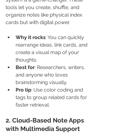
tools let you create, shuffle, and 
organize notes like physical index 
cards but with digital power.
Why it rocks
: You can quickly 
rearrange ideas, link cards, and 
create a visual map of your 
thoughts.
Best for
: Researchers, writers, 
and anyone who loves 
brainstorming visually.
Pro tip
: Use color coding and 
tags to group related cards for 
faster retrieval.
2. Cloud-Based Note Apps 
with Multimedia Support