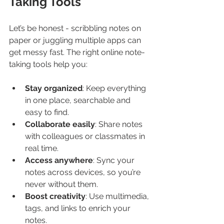
Taking Tools
Let’s be honest - scribbling notes on 
paper or juggling multiple apps can 
get messy fast. The right online note-
taking tools help you:
Stay organized
: Keep everything 
in one place, searchable and 
easy to find.
Collaborate easily
: Share notes 
with colleagues or classmates in 
real time.
Access anywhere
: Sync your 
notes across devices, so you’re 
never without them.
Boost creativity
: Use multimedia, 
tags, and links to enrich your 
notes.