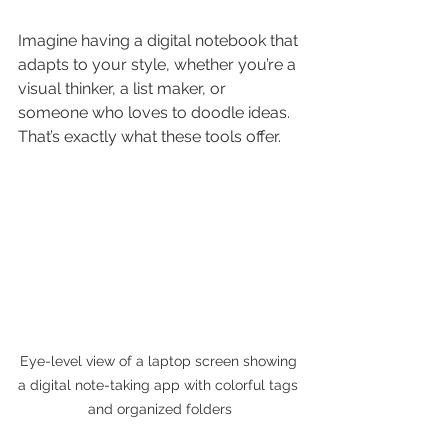
Imagine having a digital notebook that 
adapts to your style, whether you’re a 
visual thinker, a list maker, or 
someone who loves to doodle ideas. 
That’s exactly what these tools offer.
Eye-level view of a laptop screen showing 
a digital note-taking app with colorful tags 
and organized folders