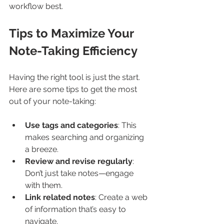
workflow best.
Tips to Maximize Your 
Note-Taking Efficiency
Having the right tool is just the start. 
Here are some tips to get the most 
out of your note-taking:
Use tags and categories
: This 
makes searching and organizing 
a breeze.
Review and revise regularly
: 
Don’t just take notes—engage 
with them.
Link related notes
: Create a web 
of information that’s easy to 
navigate.