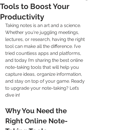
Tools to Boost Your
Productivity
Taking notes is an art and a science. 
Whether you're juggling meetings, 
lectures, or research, having the right 
tool can make all the difference. I’ve 
tried countless apps and platforms, 
and today I’m sharing the best online 
note-taking tools that will help you 
capture ideas, organize information, 
and stay on top of your game. Ready 
to upgrade your note-taking? Let’s 
dive in!
Why You Need the 
Right Online Note-