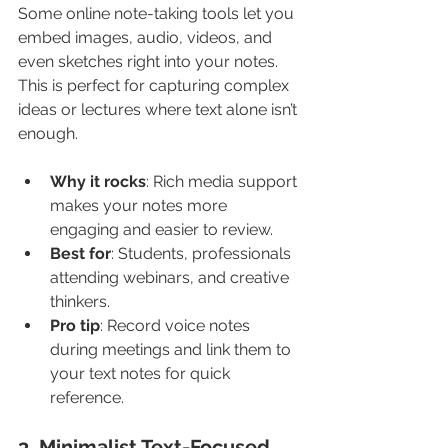
Some online note-taking tools let you 
embed images, audio, videos, and 
even sketches right into your notes. 
This is perfect for capturing complex 
ideas or lectures where text alone isn’t 
enough.
Why it rocks
: Rich media support 
makes your notes more 
engaging and easier to review.
Best for
: Students, professionals 
attending webinars, and creative 
thinkers.
Pro tip
: Record voice notes 
during meetings and link them to 
your text notes for quick 
reference.
3. Minimalist Text-Focused 