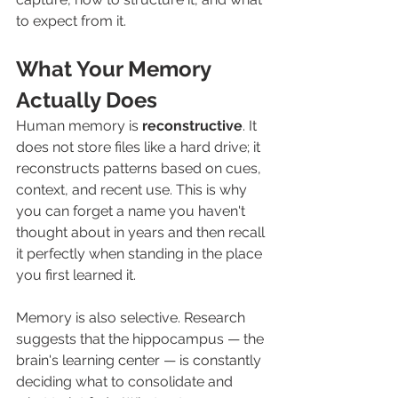
to expect from it.
What Your Memory 
Actually Does
Human memory is 
reconstructive
. It 
does not store files like a hard drive; it 
reconstructs patterns based on cues, 
context, and recent use. This is why 
you can forget a name you haven't 
thought about in years and then recall 
it perfectly when standing in the place 
you first learned it.
Memory is also selective. Research 
suggests that the hippocampus — the 
brain's learning center — is constantly 
deciding what to consolidate and 