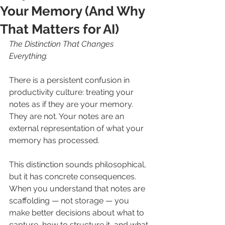
Your Memory (And Why
That Matters for AI)
The Distinction That Changes 
Everything.
There is a persistent confusion in 
productivity culture: treating your 
notes as if they are your memory. 
They are not. Your notes are an 
external representation of what your 
memory has processed.
This distinction sounds philosophical, 
but it has concrete consequences. 
When you understand that notes are 
scaffolding — not storage — you 
make better decisions about what to 
capture, how to structure it, and what 