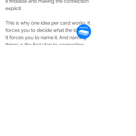
it findable and making the connection 
explicit.
This is why one idea per card works. It 
forces you to decide what the idea is. 
It forces you to name it. And naming 
things is the first step to connecting 
them.
The best note-taking systems are 
not about capturing more. They are 
about building a structure that your 
future self — and future AI tools — 
can actually navigate.
In the coming weeks and months we'll 
see more usage of NoteDex with AI - 
and while it's great for capturing your 
key items of information for future 