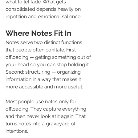
what to let fade. What gets 
consolidated depends heavily on 
repetition and emotional salience.
Where Notes Fit In
Notes serve two distinct functions 
that people often conflate. First: 
offloading — getting something out of 
your head so you can stop holding it. 
Second: structuring — organizing 
information in a way that makes it 
more accessible and more useful.
Most people use notes only for 
offloading. They capture everything 
and then never look at it again. That 
turns notes into a graveyard of 
intentions.