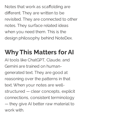
Notes that work as scaffolding are 
different. They are written to be 
revisited. They are connected to other 
notes. They surface related ideas 
when you need them. This is the 
design philosophy behind NoteDex.
Why This Matters for AI
AI tools like ChatGPT, Claude, and 
Gemini are trained on human-
generated text. They are good at 
reasoning over the patterns in that 
text. When your notes are well-
structured — clear concepts, explicit 
connections, consistent terminology 
— they give AI better raw material to 
work with.