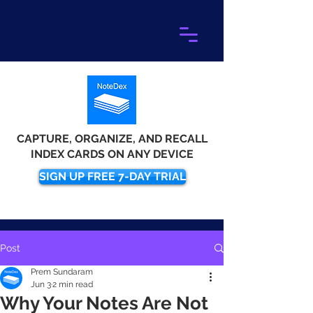
CAPTURE, ORGANIZE, AND RECALL
INDEX CARDS ON ANY DEVICE
SIGN UP FREE 7-DAY TRIAL
Post
Prem Sundaram
Jun 3
2 min read
Why Your Notes Are Not