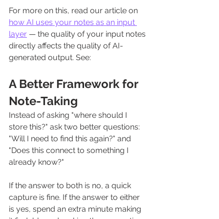
For more on this, read our article on 
how AI uses your notes as an input 
layer
 — the quality of your input notes 
directly affects the quality of AI-
generated output. See: 
A Better Framework for 
Note-Taking
Instead of asking "where should I 
store this?" ask two better questions: 
"Will I need to find this again?" and 
"Does this connect to something I 
already know?"
If the answer to both is no, a quick 
capture is fine. If the answer to either 
is yes, spend an extra minute making 