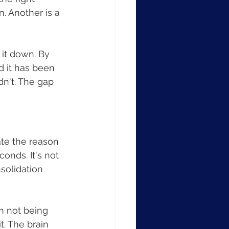
n. Another is a 
 it down. By 
d it has been 
n't. The gap 
ate the reason 
onds. It's not 
nsolidation 
m not being 
t. The brain 