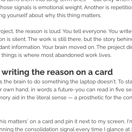
 those signals is emotional weight. Another is repetitio
ing yourself about why this thing matters.
ject, the reason is loud. You tell everyone. You write
 is silent. The work is still there, but the story behin
ant information. Your brain moved on. The project did
things is where most abandoned work lives.
 writing the reason on a card
s the brain to do something the laptop doesn't. To st
r own hand, in words a future-you can read in five sec
emory aid in the literal sense — a prosthetic for the co
is matters' on a card and pin it next to my screen, I'
nning the consolidation signal every time I glance at i