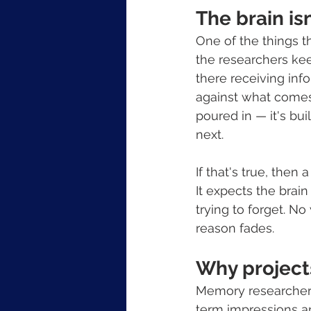
The brain is
One of the things t
the researchers ke
there receiving info
against what comes 
poured in — it's b
next.
If that's true, then a
It expects the brain
trying to forget. N
reason fades.
Why project
Memory researchers 
term impressions a