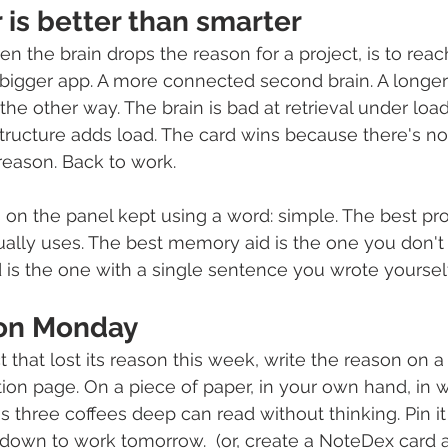
is better than smarter
n the brain drops the reason for a project, is to reac
bigger app. A more connected second brain. A longer
he other way. The brain is bad at retrieval under load
structure adds load. The card wins because there's not
reason. Back to work.
 on the panel kept using a word: simple. The best pros
ually uses. The best memory aid is the one you don't 
 is the one with a single sentence you wrote yourself
 on Monday
t that lost its reason this week, write the reason on a 
tion page. On a piece of paper, in your own hand, in 
s three coffees deep can read without thinking. Pin it
 down to work tomorrow.  (or, create a NoteDex card a