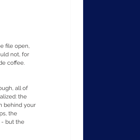
e file open, 
uld not, for 
e coffee. 
ugh, all of 
lized: the 
on behind your 
ps, the 
 - but the 