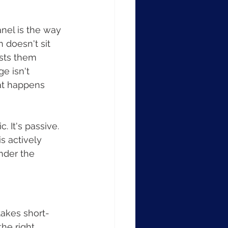
nel is the way 
doesn't sit 
ests them 
e isn't 
at happens 
c. It's passive. 
s actively 
nder the 
takes short-
he right 