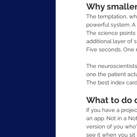
Why smaller 
The temptation, whe
powerful system. A 
The science points t
additional layer of 
Five seconds. One 
The neuroscientists
one the patient act
The best index card
What to do
If you have a projec
an app. Not in a No
version of you who'
see it when you sit