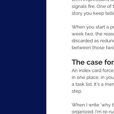
signals fire. One of
story you keep tell
When you start a pro
week two, the reason
discarded as redund
between those two 
The case for
An index card force
in one place, in you
a task list. It's a m
step.
When I write 'why th
organized. I'm re-ru