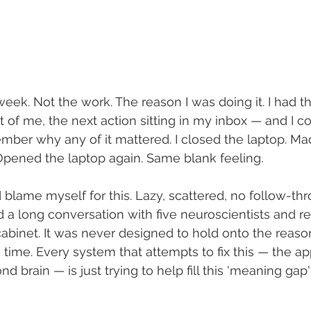
t week. Not the work. The reason I was doing it. I had th
t of me, the next action sitting in my inbox — and I co
ember why any of it mattered. I closed the laptop. Mad
 Opened the laptop again. Same blank feeling.
'd blame myself for this. Lazy, scattered, no follow-thro
 a long conversation with five neuroscientists and rea
g cabinet. It was never designed to hold onto the reas
 time. Every system that attempts to fix this — the ap
d brain — is just trying to help fill this 'meaning gap'