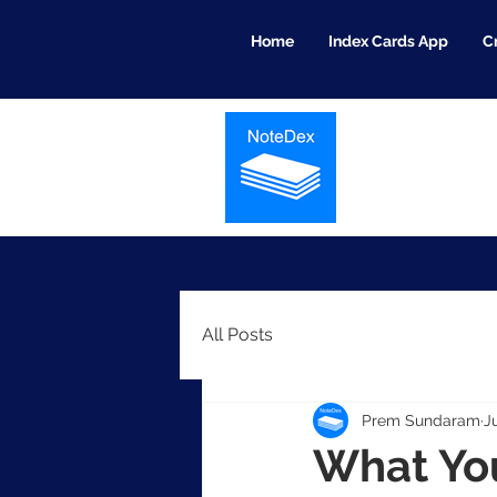
Home
Index Cards App
C
All Posts
Prem Sundaram
J
What You