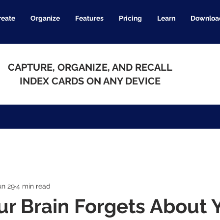
reate
Organize
Features
Pricing
Learn
Downloa
CAPTURE, ORGANIZE, AND RECALL
INDEX CARDS ON ANY DEVICE
un 29
4 min read
r Brain Forgets About 