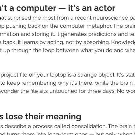
n't a computer — it's an actor
hat surprised me most from a recent neuroscience pa
ep pushing back on the computer metaphor. The brain 
rmation and storing it. It generates predictions and t
back. It learns by acting, not by absorbing. Knowledg
uilt up through the loop between what you do and wh
 project file on your laptop is a strange object. It's stati
 to keep remembering why it's there, while the brain i
o wonder the file sits untouched for three days. No wo
s lose their meaning
describe a process called consolidation. The brain 
nd turns them into long-term ones — but only when t