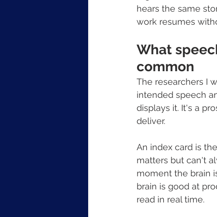
hears the same stor
work resumes witho
What speech
common
The researchers I w
intended speech and
displays it. It's a 
deliver.
An index card is th
matters but can't a
moment the brain is 
brain is good at pro
read in real time.