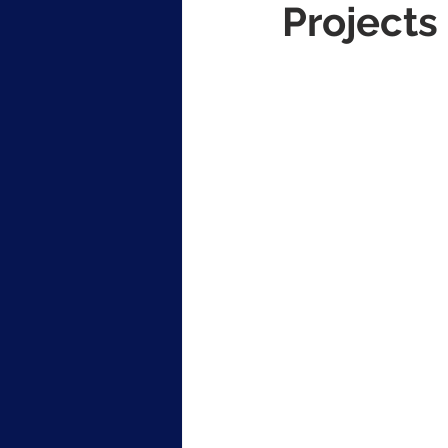
Projects