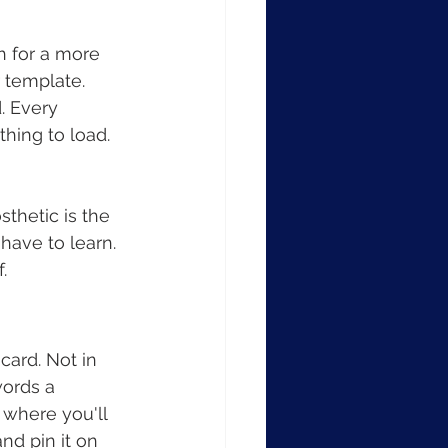
h for a more 
 template. 
. Every 
hing to load. 
thetic is the 
have to learn. 
.
card. Not in 
words a 
 where you'll 
nd pin it on 