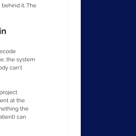
behind it. The 
n 
decode 
ce; the system 
ody can't 
project 
ent at the 
mething the 
atient) can 