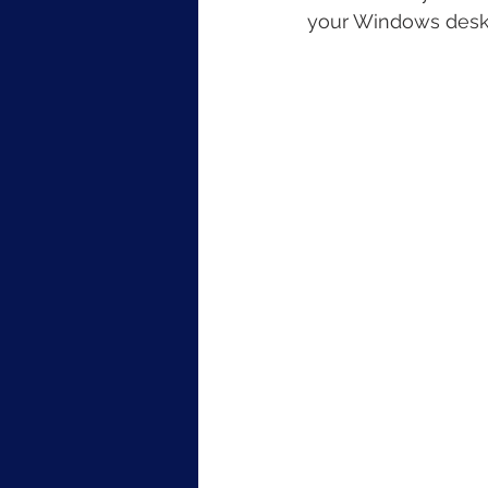
your Windows desk