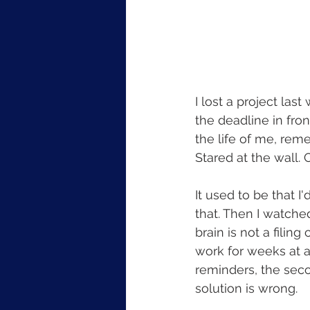
I lost a project las
the deadline in fron
the life of me, rem
Stared at the wall.
It used to be that I
that. Then I watched
brain is not a filin
work for weeks at a
reminders, the secon
solution is wrong.