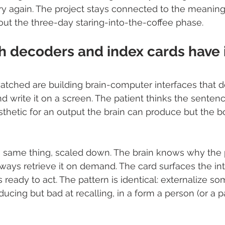
y again. The project stays connected to the meaning 
ut the three-day staring-into-the-coffee phase.
 decoders and index cards have i
atched are building brain-computer interfaces that 
 write it on a screen. The patient thinks the senten
prosthetic for an output the brain can produce but the b
e same thing, scaled down. The brain knows why the 
lways retrieve it on demand. The card surfaces the int
ready to act. The pattern is identical: externalize so
ducing but bad at recalling, in a form a person (or a p