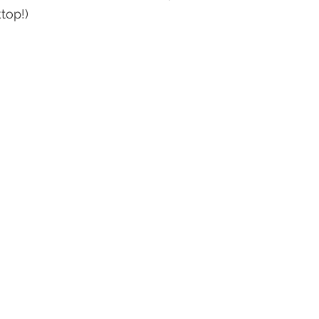
top!)