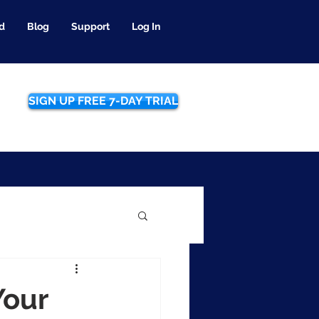
d
Blog
Support
Log In
SIGN UP FREE 7-DAY TRIAL
Your