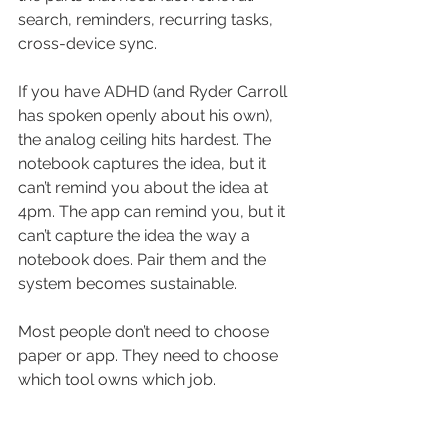
search, reminders, recurring tasks, 
cross-device sync.
If you have ADHD (and Ryder Carroll 
has spoken openly about his own), 
the analog ceiling hits hardest. The 
notebook captures the idea, but it 
can’t remind you about the idea at 
4pm. The app can remind you, but it 
can’t capture the idea the way a 
notebook does. Pair them and the 
system becomes sustainable.
Most people don’t need to choose 
paper or app. They need to choose 
which tool owns which job.