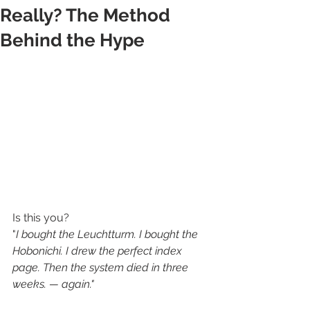
Really? The Method
Behind the Hype
Is this you? 
"
I bought the Leuchtturm. I bought the 
Hobonichi. I drew the perfect index 
page. Then the system died in three 
weeks. — again."