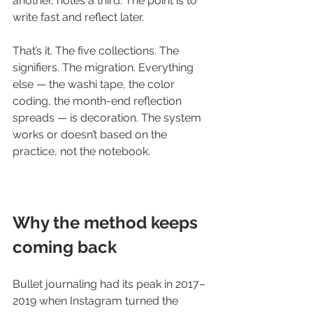
another, notes a third. The point is to 
write fast and reflect later.
That’s it. The five collections. The 
signifiers. The migration. Everything 
else — the washi tape, the color 
coding, the month-end reflection 
spreads — is decoration. The system 
works or doesn’t based on the 
practice, not the notebook.
Why the method keeps 
coming back
Bullet journaling had its peak in 2017–
2019 when Instagram turned the 