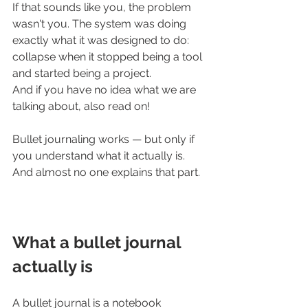
If that sounds like you, the problem 
wasn't you. The system was doing 
exactly what it was designed to do: 
collapse when it stopped being a tool 
and started being a project. 
And if you have no idea what we are 
talking about, also read on!
Bullet journaling works — but only if 
you understand what it actually is. 
And almost no one explains that part.
What a bullet journal 
actually is
A bullet journal is a notebook 