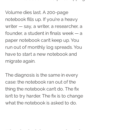
Volume dies last. A 200-page 
notebook fills up. If you’re a heavy 
writer — say, a writer, a researcher, a 
founder, a student in finals week — a 
paper notebook can’t keep up. You 
run out of monthly log spreads. You 
have to start a new notebook and 
migrate again.
The diagnosis is the same in every 
case: the notebook ran out of the 
thing the notebook can’t do. The fix 
isn’t to try harder. The fix is to change 
what the notebook is asked to do.