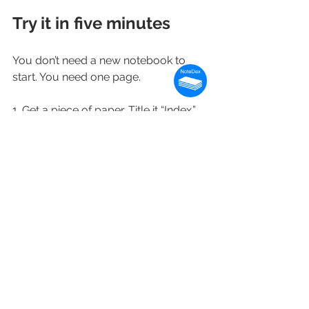
Try it in five minutes
You don’t need a new notebook to 
start. You need one page.
1. Get a piece of paper. Title it “Index.” 
Draw a line down the middle. On the 
left, write “Topic.” On the right, write 
“Page.”
2. Write today’s date as a new 
heading. Underneath, rapid-log five 
things on your mind right now — one 
line per thing, no editing.
3. Add a topic to the index pointing at 
today’s page. “Today, p.1.”