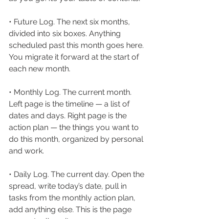
• Future Log. The next six months, 
divided into six boxes. Anything 
scheduled past this month goes here. 
You migrate it forward at the start of 
each new month.
• Monthly Log. The current month. 
Left page is the timeline — a list of 
dates and days. Right page is the 
action plan — the things you want to 
do this month, organized by personal 
and work.
• Daily Log. The current day. Open the 
spread, write today’s date, pull in 
tasks from the monthly action plan, 
add anything else. This is the page 