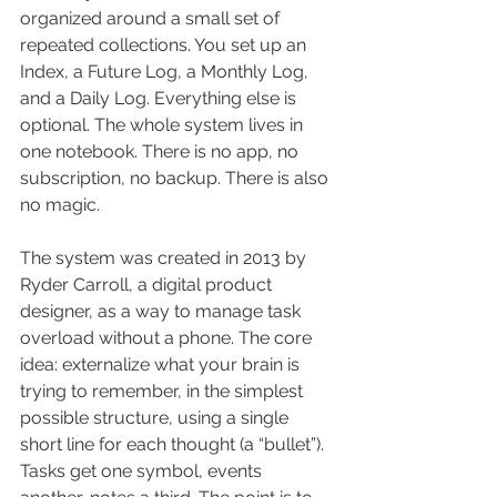
organized around a small set of 
repeated collections. You set up an 
Index, a Future Log, a Monthly Log, 
and a Daily Log. Everything else is 
optional. The whole system lives in 
one notebook. There is no app, no 
subscription, no backup. There is also 
no magic.
The system was created in 2013 by 
Ryder Carroll, a digital product 
designer, as a way to manage task 
overload without a phone. The core 
idea: externalize what your brain is 
trying to remember, in the simplest 
possible structure, using a single 
short line for each thought (a “bullet”). 
Tasks get one symbol, events 