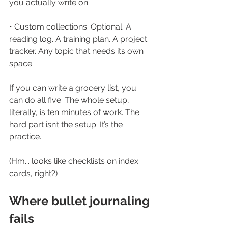
you actually write on.
• Custom collections. Optional. A 
reading log. A training plan. A project 
tracker. Any topic that needs its own 
space.
If you can write a grocery list, you 
can do all five. The whole setup, 
literally, is ten minutes of work. The 
hard part isn’t the setup. It’s the 
practice.
(Hm... looks like checklists on index 
cards, right?)
Where bullet journaling 
fails