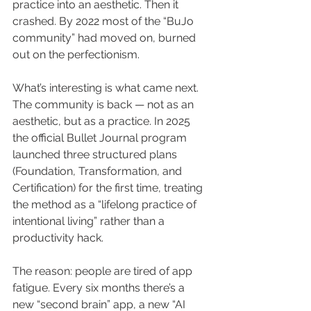
practice into an aesthetic. Then it 
crashed. By 2022 most of the “BuJo 
community” had moved on, burned 
out on the perfectionism.
What’s interesting is what came next. 
The community is back — not as an 
aesthetic, but as a practice. In 2025 
the official Bullet Journal program 
launched three structured plans 
(Foundation, Transformation, and 
Certification) for the first time, treating 
the method as a “lifelong practice of 
intentional living” rather than a 
productivity hack.
The reason: people are tired of app 
fatigue. Every six months there’s a 
new “second brain” app, a new “AI 