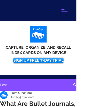
CAPTURE, ORGANIZE, AND RECALL
INDEX CARDS ON ANY DEVICE
SIGN UP FREE 7-DAY TRIAL
Post
Prem Sundaram
Jun 14
5 min read
What Are Bullet Journals,