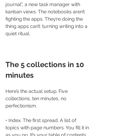
journal”, a new task manager with 
kanban views. The notebooks aren’t 
fighting the apps. They’re doing the 
thing apps can’t: turning writing into a 
quiet ritual.
The 5 collections in 10 
minutes
Here’s the actual setup. Five 
collections, ten minutes, no 
perfectionism.
• Index. The first spread. A list of 
topics with page numbers. You fill it in 
as you go. It’s your table of contents.