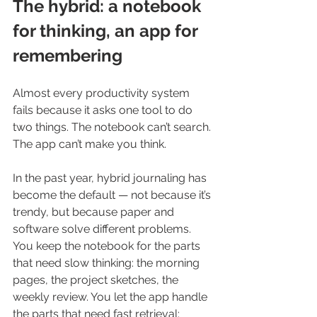
The hybrid: a notebook 
for thinking, an app for 
remembering
Almost every productivity system 
fails because it asks one tool to do 
two things. The notebook can’t search. 
The app can’t make you think.
In the past year, hybrid journaling has 
become the default — not because it’s 
trendy, but because paper and 
software solve different problems. 
You keep the notebook for the parts 
that need slow thinking: the morning 
pages, the project sketches, the 
weekly review. You let the app handle 
the parts that need fast retrieval: 