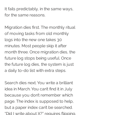
It fails predictably, in the same ways, 
for the same reasons.
Migration dies first. The monthly ritual 
of moving tasks from old monthly 
logs into the new one takes 30 
minutes. Most people skip it after 
month three. Once migration dies, the 
future log stops being useful. Once 
the future log dies, the system is just 
a daily to-do list with extra steps.
Search dies next. You write a brilliant 
idea in March. You can’t find it in July 
because you don’t remember which 
page. The index is supposed to help, 
but a paper index can’t be searched. 
“Did I write about X?” requires flipping.