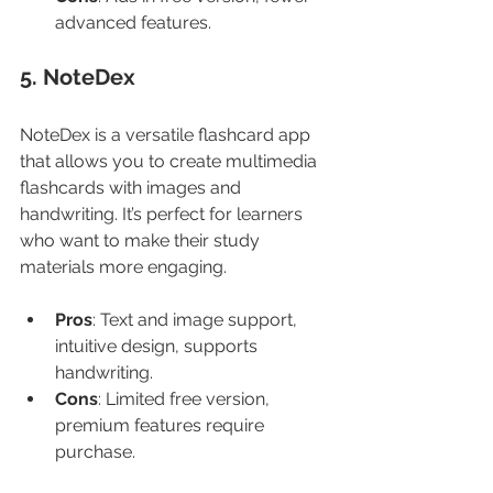
advanced features.
5. NoteDex
NoteDex is a versatile flashcard app 
that allows you to create multimedia 
flashcards with images and 
handwriting. It’s perfect for learners 
who want to make their study 
materials more engaging.
Pros
: Text and image support, 
intuitive design, supports 
handwriting.
Cons
: Limited free version, 
premium features require 
purchase.