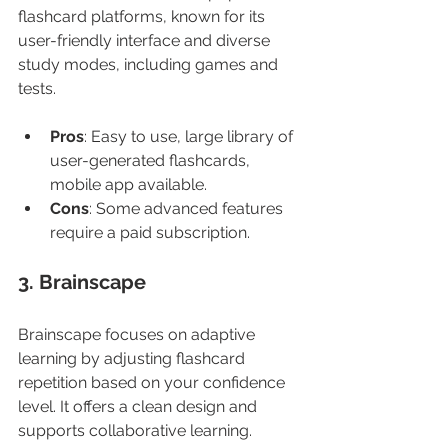
flashcard platforms, known for its 
user-friendly interface and diverse 
study modes, including games and 
tests.
Pros
: Easy to use, large library of 
user-generated flashcards, 
mobile app available.
Cons
: Some advanced features 
require a paid subscription.
3. Brainscape
Brainscape focuses on adaptive 
learning by adjusting flashcard 
repetition based on your confidence 
level. It offers a clean design and 
supports collaborative learning.