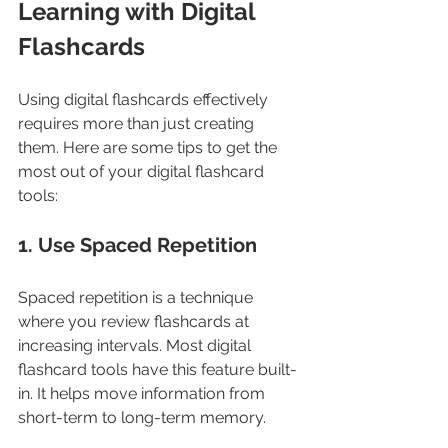
Learning with Digital 
Flashcards
Using digital flashcards effectively 
requires more than just creating 
them. Here are some tips to get the 
most out of your digital flashcard 
tools:
1. Use Spaced Repetition
Spaced repetition is a technique 
where you review flashcards at 
increasing intervals. Most digital 
flashcard tools have this feature built-
in. It helps move information from 
short-term to long-term memory.