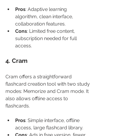
Pros
: Adaptive learning 
algorithm, clean interface, 
collaboration features.
Cons
: Limited free content, 
subscription needed for full 
access.
4. Cram
Cram offers a straightforward 
flashcard creation tool with two study 
modes: Memorize and Cram mode. It 
also allows offline access to 
flashcards.
Pros
: Simple interface, offline 
access, large flashcard library.
Cons
: Ads in free version, fewer 