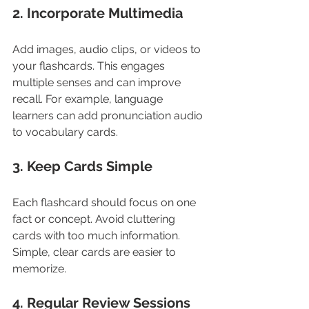
2. Incorporate Multimedia
Add images, audio clips, or videos to 
your flashcards. This engages 
multiple senses and can improve 
recall. For example, language 
learners can add pronunciation audio 
to vocabulary cards.
3. Keep Cards Simple
Each flashcard should focus on one 
fact or concept. Avoid cluttering 
cards with too much information. 
Simple, clear cards are easier to 
memorize.
4. Regular Review Sessions