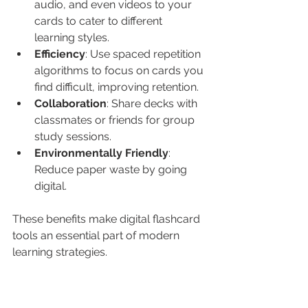
audio, and even videos to your 
cards to cater to different 
learning styles.
Efficiency
: Use spaced repetition 
algorithms to focus on cards you 
find difficult, improving retention.
Collaboration
: Share decks with 
classmates or friends for group 
study sessions.
Environmentally Friendly
: 
Reduce paper waste by going 
digital.
These benefits make digital flashcard 
tools an essential part of modern 
learning strategies.