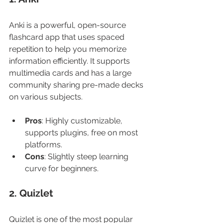
Anki is a powerful, open-source 
flashcard app that uses spaced 
repetition to help you memorize 
information efficiently. It supports 
multimedia cards and has a large 
community sharing pre-made decks 
on various subjects.
Pros
: Highly customizable, 
supports plugins, free on most 
platforms.
Cons
: Slightly steep learning 
curve for beginners.
2. Quizlet
Quizlet is one of the most popular 