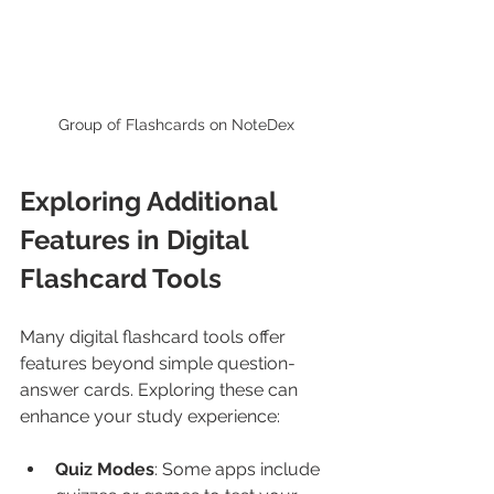
Group of Flashcards on NoteDex
Exploring Additional 
Features in Digital 
Flashcard Tools
Many digital flashcard tools offer 
features beyond simple question-
answer cards. Exploring these can 
enhance your study experience:
Quiz Modes
: Some apps include 