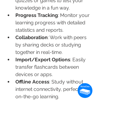
quizzes or games to test your 
knowledge in a fun way.
Progress Tracking
: Monitor your 
learning progress with detailed 
statistics and reports.
Collaboration
: Work with peers 
by sharing decks or studying 
together in real-time.
Import/Export Options
: Easily 
transfer flashcards between 
devices or apps.
Offline Access
: Study without 
internet connectivity, perfect for 
on-the-go learning.
By leveraging these features, you can 
create a personalized and effective 
study routine.