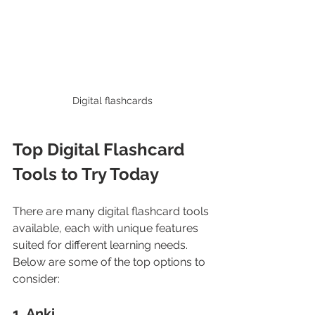
Digital flashcards
Top Digital Flashcard 
Tools to Try Today
There are many digital flashcard tools 
available, each with unique features 
suited for different learning needs. 
Below are some of the top options to 
consider:
1. Anki