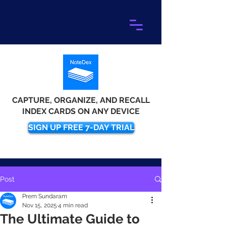
CAPTURE, ORGANIZE, AND RECALL
INDEX CARDS ON ANY DEVICE
SIGN UP FREE 7-DAY TRIAL
Post
Prem Sundaram
Nov 15, 2025
4 min read
The Ultimate Guide to