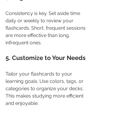
Consistency is key. Set aside time 
daily or weekly to review your 
flashcards. Short, frequent sessions 
are more effective than long, 
infrequent ones.
5. Customize to Your Needs
Tailor your flashcards to your 
learning goals. Use colors, tags, or 
categories to organize your decks. 
This makes studying more efficient 
and enjoyable.