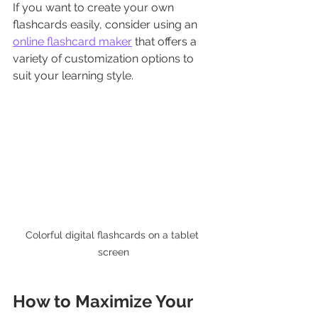
If you want to create your own 
flashcards easily, consider using an 
online flashcard maker
 that offers a 
variety of customization options to 
suit your learning style.
Colorful digital flashcards on a tablet 
screen
How to Maximize Your 