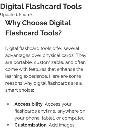
Digital Flashcard Tools
Updated:
Feb 10
Why Choose Digital 
Flashcard Tools?
Digital flashcard tools offer several 
advantages over physical cards. They 
are portable, customizable, and often 
come with features that enhance the 
learning experience. Here are some 
reasons why digital flashcards are a 
smart choice:
Accessibility
: Access your 
flashcards anytime, anywhere on 
your phone, tablet, or computer.
Customization
: Add images, 