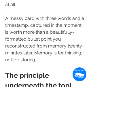
at all.
A messy card with three words and a 
timestamp, captured in the moment, 
is worth more than a beautifully-
formatted bullet point you 
reconstructed from memory twenty 
minutes later. Memory is for thinking, 
not for storing.
The principle 
underneath the tool
The right tool for a moment is the one 
that interrupts the moment least. The 
wrong tool is the one that makes you 
choose between being present and 
being thorough.