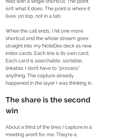
field with a single shortcut. The point 
isn’t what it does. The point is where it 
lives: on top, not in a tab.
When the call ends, I hit one more 
shortcut and the whole stream goes 
straight into my NoteDex deck as new 
index cards. Each line is its own card. 
Each card is searchable, sortable, 
linkable. I don’t have to “process” 
anything. The capture already 
happened in the layer I was thinking in.
The share is the second 
win
About a third of the lines I capture in a 
meeting aren’t for me. They’re a 