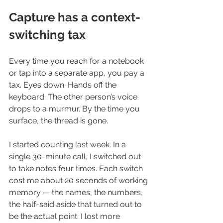
Capture has a context-
switching tax
Every time you reach for a notebook 
or tap into a separate app, you pay a 
tax. Eyes down. Hands off the 
keyboard. The other person’s voice 
drops to a murmur. By the time you 
surface, the thread is gone.
I started counting last week. In a 
single 30-minute call, I switched out 
to take notes four times. Each switch 
cost me about 20 seconds of working 
memory — the names, the numbers, 
the half-said aside that turned out to 
be the actual point. I lost more 