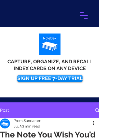
CAPTURE, ORGANIZE, AND RECALL
INDEX CARDS ON ANY DEVICE
SIGN UP FREE 7-DAY TRIAL
Post
Prem Sundaram
Jul 3
3 min read
The Note You Wish You’d