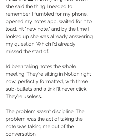
she said the thing I needed to 
remember. I fumbled for my phone, 
opened my notes app, waited for it to 
load, hit “new note,” and by the time I 
looked up she was already answering 
my question. Which I’d already 
missed the start of.
I’d been taking notes the whole 
meeting. They’re sitting in Notion right 
now, perfectly formatted, with three 
sub-bullets and a link I’ll never click. 
They’re useless.
The problem wasn’t discipline. The 
problem was the act of taking the 
note was taking me out of the 
conversation.