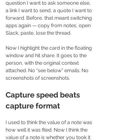
question I want to ask someone else, 
a link I want to send, a quote I want to 
forward. Before, that meant switching 
apps again — copy from notes, open 
Slack, paste, lose the thread.
Now I highlight the card in the floating 
window and hit share. It goes to the 
person, with the original context 
attached. No “see below” emails. No 
screenshots of screenshots.
Capture speed beats 
capture format
I used to think the value of a note was 
how well it was filed. Now I think the 
value of a note is whether you took it 