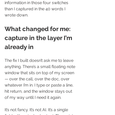
information in those four switches 
than I captured in the 40 words I 
wrote down.
What changed for me: 
capture in the layer I’m 
already in
The fix I built doesn’t ask me to leave 
anything. There’s a small floating note 
window that sits on top of my screen 
— over the call, over the doc, over 
whatever I’m in. I type or paste a line, 
hit return, and the window stays out 
of my way until I need it again.
It’s not fancy. It’s not AI. It’s a single 