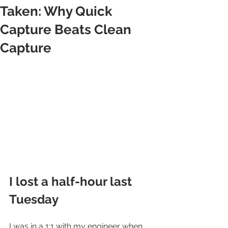
Taken: Why Quick
Capture Beats Clean
Capture
I lost a half-hour last 
Tuesday
I was in a 1:1 with my engineer when 