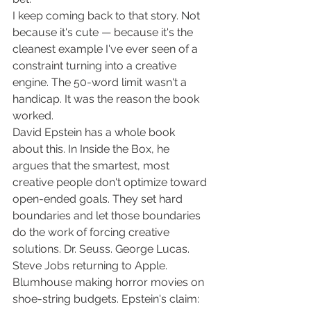
I keep coming back to that story. Not 
because it's cute — because it's the 
cleanest example I've ever seen of a 
constraint turning into a creative 
engine. The 50-word limit wasn't a 
handicap. It was the reason the book 
worked.
David Epstein has a whole book 
about this. In Inside the Box, he 
argues that the smartest, most 
creative people don't optimize toward 
open-ended goals. They set hard 
boundaries and let those boundaries 
do the work of forcing creative 
solutions. Dr. Seuss. George Lucas. 
Steve Jobs returning to Apple. 
Blumhouse making horror movies on 
shoe-string budgets. Epstein's claim: 