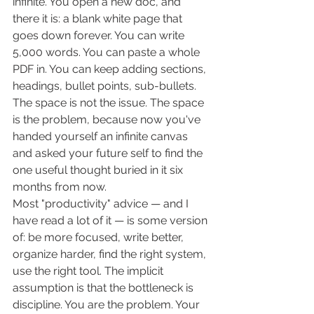
infinite. You open a new doc, and 
there it is: a blank white page that 
goes down forever. You can write 
5,000 words. You can paste a whole 
PDF in. You can keep adding sections, 
headings, bullet points, sub-bullets. 
The space is not the issue. The space 
is the problem, because now you've 
handed yourself an infinite canvas 
and asked your future self to find the 
one useful thought buried in it six 
months from now.
Most "productivity" advice — and I 
have read a lot of it — is some version 
of: be more focused, write better, 
organize harder, find the right system, 
use the right tool. The implicit 
assumption is that the bottleneck is 
discipline. You are the problem. Your 