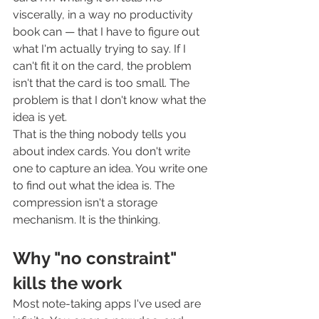
viscerally, in a way no productivity 
book can — that I have to figure out 
what I'm actually trying to say. If I 
can't fit it on the card, the problem 
isn't that the card is too small. The 
problem is that I don't know what the 
idea is yet.
That is the thing nobody tells you 
about index cards. You don't write 
one to capture an idea. You write one 
to find out what the idea is. The 
compression isn't a storage 
mechanism. It is the thinking.
Why "no constraint" 
kills the work
Most note-taking apps I've used are 