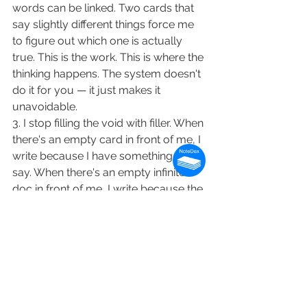
words can be linked. Two cards that 
say slightly different things force me 
to figure out which one is actually 
true. This is the work. This is where the 
thinking happens. The system doesn't 
do it for you — it just makes it 
unavoidable.
3. I stop filling the void with filler. When 
there's an empty card in front of me, I 
write because I have something to 
say. When there's an empty infinite 
doc in front of me, I write because the 
doc is there. The constraint removes 
the second motive and leaves only 
the first.
Epstein's thesis, applied
Epstein closes Inside the Box with a 