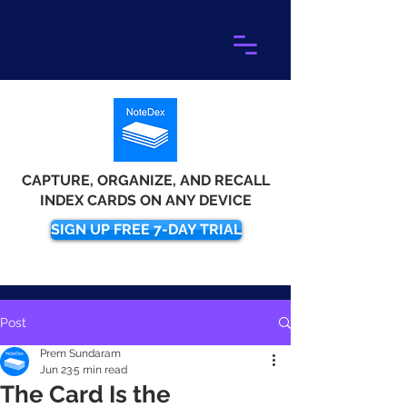
CAPTURE, ORGANIZE, AND RECALL
INDEX CARDS ON ANY DEVICE
SIGN UP FREE 7-DAY TRIAL
Post
Prem Sundaram
Jun 23
5 min read
The Card Is the