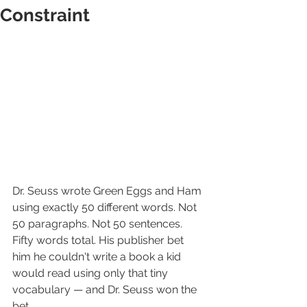
Constraint
Dr. Seuss wrote Green Eggs and Ham 
using exactly 50 different words. Not 
50 paragraphs. Not 50 sentences. 
Fifty words total. His publisher bet 
him he couldn't write a book a kid 
would read using only that tiny 
vocabulary — and Dr. Seuss won the 
bet.