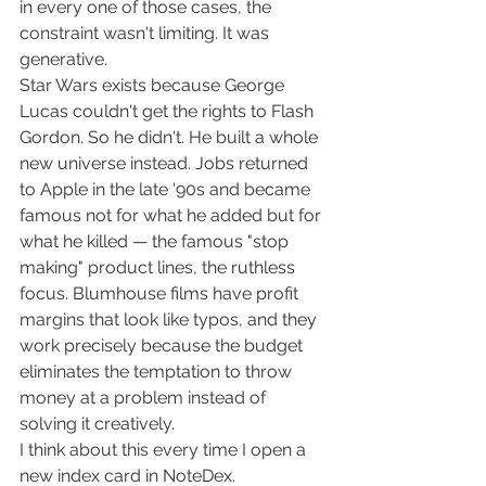
in every one of those cases, the 
constraint wasn't limiting. It was 
generative.
Star Wars exists because George 
Lucas couldn't get the rights to Flash 
Gordon. So he didn't. He built a whole 
new universe instead. Jobs returned 
to Apple in the late '90s and became 
famous not for what he added but for 
what he killed — the famous "stop 
making" product lines, the ruthless 
focus. Blumhouse films have profit 
margins that look like typos, and they 
work precisely because the budget 
eliminates the temptation to throw 
money at a problem instead of 
solving it creatively.
I think about this every time I open a 
new index card in NoteDex.