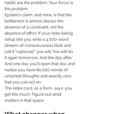
habits are the problem. Your focus is 
the problem.
Epstein's claim, and mine, is that the 
bottleneck is almost always the 
absence of a constraint, not the 
absence of effort. If your note-taking 
setup lets you write a 4,000-word 
stream-of-consciousness blob and 
call it "captured," you will. You will do 
it again tomorrow. And the day after. 
And one day you'll open that doc and 
realize you have 80,000 words of 
unsorted thoughts and exactly zero 
that you can act on.
The index card, as a form, says: you 
get this much. Figure out what 
matters in that space.