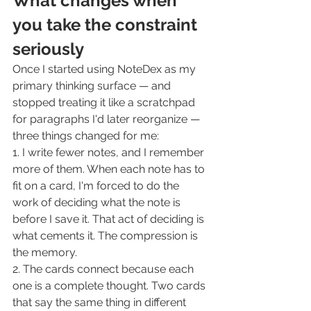
What changes when 
you take the constraint 
seriously
Once I started using NoteDex as my 
primary thinking surface — and 
stopped treating it like a scratchpad 
for paragraphs I'd later reorganize — 
three things changed for me:
1. I write fewer notes, and I remember 
more of them. When each note has to 
fit on a card, I'm forced to do the 
work of deciding what the note is 
before I save it. That act of deciding is 
what cements it. The compression is 
the memory.
2. The cards connect because each 
one is a complete thought. Two cards 
that say the same thing in different 