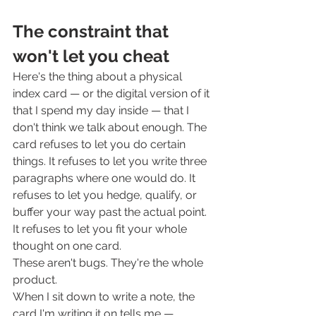
The constraint that 
won't let you cheat
Here's the thing about a physical 
index card — or the digital version of it 
that I spend my day inside — that I 
don't think we talk about enough. The 
card refuses to let you do certain 
things. It refuses to let you write three 
paragraphs where one would do. It 
refuses to let you hedge, qualify, or 
buffer your way past the actual point. 
It refuses to let you fit your whole 
thought on one card.
These aren't bugs. They're the whole 
product.
When I sit down to write a note, the 
card I'm writing it on tells me — 