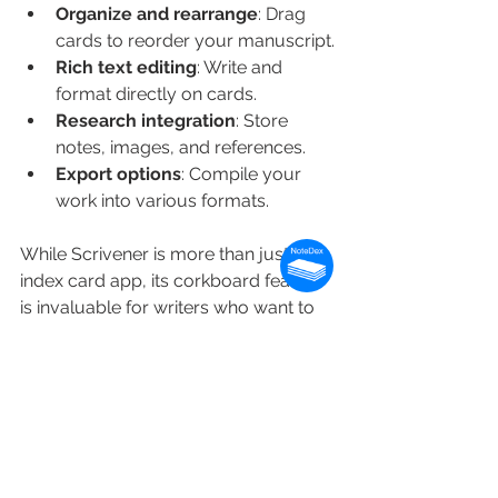
Organize and rearrange
: Drag 
cards to reorder your manuscript.
Rich text editing
: Write and 
format directly on cards.
Research integration
: Store 
notes, images, and references.
Export options
: Compile your 
work into various formats.
While Scrivener is more than just an 
index card app, its corkboard feature 
is invaluable for writers who want to 
organize their ideas visually.
How to Get the Most 
Out of Your Index Card 
Tool