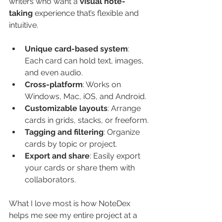
writers who want a 
visual note-
taking
 experience that’s flexible and 
intuitive.
Unique card-based system
: 
Each card can hold text, images, 
and even audio.
Cross-platform
: Works on 
Windows, Mac, iOS, and Android.
Customizable layouts
: Arrange 
cards in grids, stacks, or freeform.
Tagging and filtering
: Organize 
cards by topic or project.
Export and share
: Easily export 
your cards or share them with 
collaborators.
What I love most is how NoteDex 
helps me see my entire project at a 