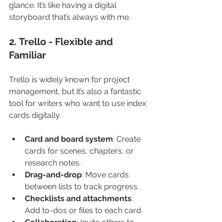
glance. It’s like having a digital 
storyboard that’s always with me.
2. Trello - Flexible and 
Familiar
Trello is widely known for project 
management, but it’s also a fantastic 
tool for writers who want to use index 
cards digitally.
Card and board system
: Create 
cards for scenes, chapters, or 
research notes.
Drag-and-drop
: Move cards 
between lists to track progress.
Checklists and attachments
: 
Add to-dos or files to each card.