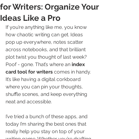
for Writers: Organize Your
Ideas Like a Pro
If you’re anything like me, you know 
how chaotic writing can get. Ideas 
pop up everywhere, notes scatter 
across notebooks, and that brilliant 
plot twist you thought of last week? 
Poof - gone. That’s where an 
index 
card tool for writers
 comes in handy. 
It’s like having a digital corkboard 
where you can pin your thoughts, 
shuffle scenes, and keep everything 
neat and accessible.
I’ve tried a bunch of these apps, and 
today I’m sharing the best ones that 
really help you stay on top of your 
writing game. Whether you’re drafting 