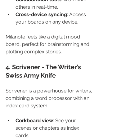
others in real-time.
Cross-device syncing
: Access 
your boards on any device.
Milanote feels like a digital mood 
board, perfect for brainstorming and 
plotting complex stories.
4. Scrivener - The Writer’s 
Swiss Army Knife
Scrivener is a powerhouse for writers, 
combining a word processor with an 
index card system.
Corkboard view
: See your 
scenes or chapters as index 
cards.