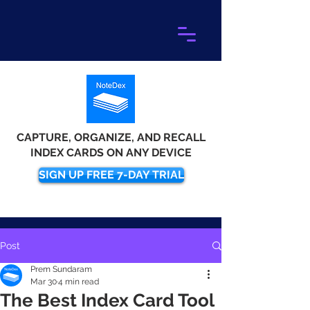
CAPTURE, ORGANIZE, AND RECALL
INDEX CARDS ON ANY DEVICE
SIGN UP FREE 7-DAY TRIAL
Post
Prem Sundaram
Mar 30
4 min read
The Best Index Card Tool