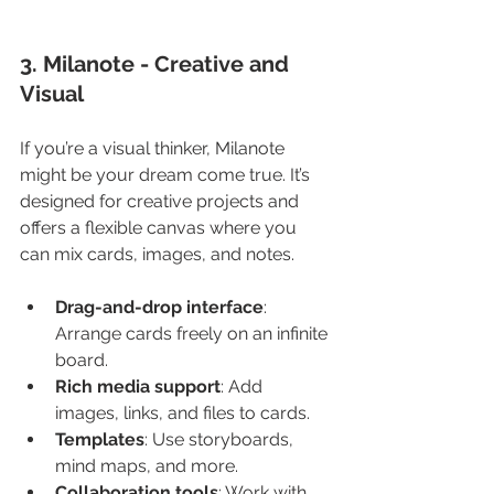
3. Milanote - Creative and 
Visual
If you’re a visual thinker, Milanote 
might be your dream come true. It’s 
designed for creative projects and 
offers a flexible canvas where you 
can mix cards, images, and notes.
Drag-and-drop interface
: 
Arrange cards freely on an infinite 
board.
Rich media support
: Add 
images, links, and files to cards.
Templates
: Use storyboards, 
mind maps, and more.
Collaboration tools
: Work with 