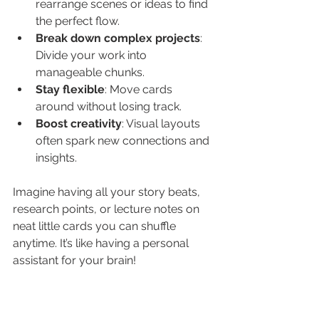
rearrange scenes or ideas to find 
the perfect flow.
Break down complex projects
: 
Divide your work into 
manageable chunks.
Stay flexible
: Move cards 
around without losing track.
Boost creativity
: Visual layouts 
often spark new connections and 
insights.
Imagine having all your story beats, 
research points, or lecture notes on 
neat little cards you can shuffle 
anytime. It’s like having a personal 
assistant for your brain!