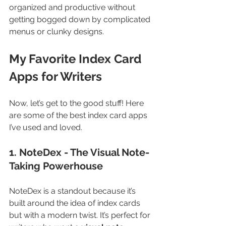
organized and productive without 
getting bogged down by complicated 
menus or clunky designs.
My Favorite Index Card 
Apps for Writers
Now, let’s get to the good stuff! Here 
are some of the best index card apps 
I’ve used and loved.
1. NoteDex - The Visual Note-
Taking Powerhouse
NoteDex is a standout because it’s 
built around the idea of index cards 
but with a modern twist. It’s perfect for 