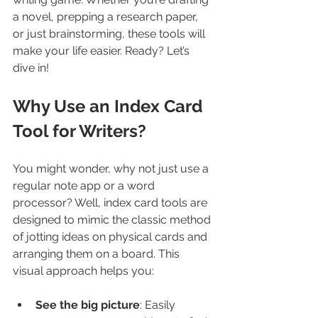
a novel, prepping a research paper, 
or just brainstorming, these tools will 
make your life easier. Ready? Let’s 
dive in!
Why Use an Index Card 
Tool for Writers?
You might wonder, why not just use a 
regular note app or a word 
processor? Well, index card tools are 
designed to mimic the classic method 
of jotting ideas on physical cards and 
arranging them on a board. This 
visual approach helps you:
See the big picture
: Easily 