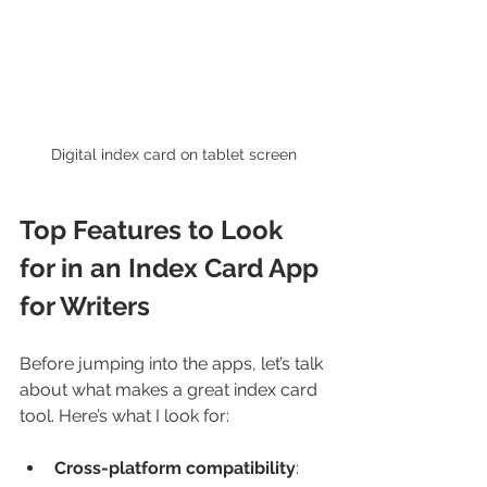
Digital index card on tablet screen
Top Features to Look 
for in an Index Card App 
for Writers
Before jumping into the apps, let’s talk 
about what makes a great index card 
tool. Here’s what I look for:
Cross-platform compatibility
: 