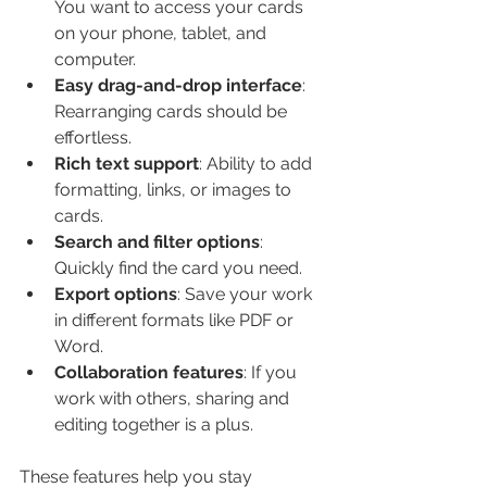
You want to access your cards 
on your phone, tablet, and 
computer.
Easy drag-and-drop interface
: 
Rearranging cards should be 
effortless.
Rich text support
: Ability to add 
formatting, links, or images to 
cards.
Search and filter options
: 
Quickly find the card you need.
Export options
: Save your work 
in different formats like PDF or 
Word.
Collaboration features
: If you 
work with others, sharing and 
editing together is a plus.
These features help you stay 