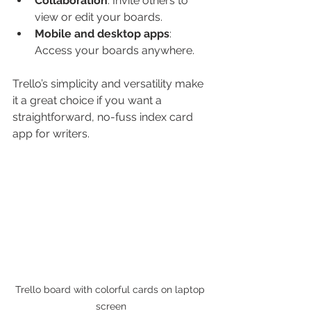
Collaboration
: Invite others to 
view or edit your boards.
Mobile and desktop apps
: 
Access your boards anywhere.
Trello’s simplicity and versatility make 
it a great choice if you want a 
straightforward, no-fuss index card 
app for writers.
Trello board with colorful cards on laptop 
screen