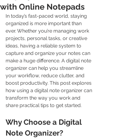
with Online Notepads
In today’s fast-paced world, staying 
organized is more important than 
ever. Whether you’re managing work 
projects, personal tasks, or creative 
ideas, having a reliable system to 
capture and organize your notes can 
make a huge difference. A digital note 
organizer can help you streamline 
your workflow, reduce clutter, and 
boost productivity. This post explores 
how using a digital note organizer can 
transform the way you work and 
share practical tips to get started.
Why Choose a Digital 
Note Organizer?