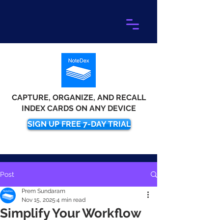
CAPTURE, ORGANIZE, AND RECALL
INDEX CARDS ON ANY DEVICE
SIGN UP FREE 7-DAY TRIAL
Post
Prem Sundaram
Nov 15, 2025
4 min read
Simplify Your Workflow