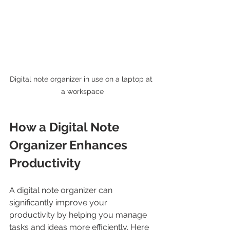
Digital note organizer in use on a laptop at 
a workspace
How a Digital Note 
Organizer Enhances 
Productivity
A digital note organizer can 
significantly improve your 
productivity by helping you manage 
tasks and ideas more efficiently. Here 