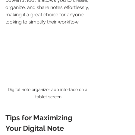
powerful tool. It allows you to create, 
organize, and share notes effortlessly, 
making it a great choice for anyone 
looking to simplify their workflow.
Digital note organizer app interface on a 
tablet screen
Tips for Maximizing 
Your Digital Note 