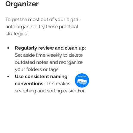
Organizer
To get the most out of your digital 
note organizer, try these practical 
strategies:
Regularly review and clean up:
Set aside time weekly to delete 
outdated notes and reorganize 
your folders or tags.
Use consistent naming 
conventions:
 This makes 
searching and sorting easier. For 
example, start project notes with 
the project name followed by the 
date.
Leverage multimedia:
 Add 
images, voice memos, or links to 