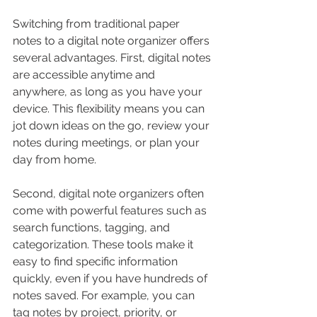
Switching from traditional paper 
notes to a digital note organizer offers 
several advantages. First, digital notes 
are accessible anytime and 
anywhere, as long as you have your 
device. This flexibility means you can 
jot down ideas on the go, review your 
notes during meetings, or plan your 
day from home.
Second, digital note organizers often 
come with powerful features such as 
search functions, tagging, and 
categorization. These tools make it 
easy to find specific information 
quickly, even if you have hundreds of 
notes saved. For example, you can 
tag notes by project, priority, or 