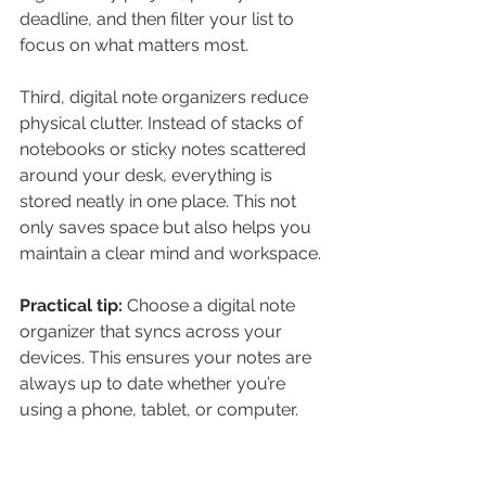
deadline, and then filter your list to 
focus on what matters most.
Third, digital note organizers reduce 
physical clutter. Instead of stacks of 
notebooks or sticky notes scattered 
around your desk, everything is 
stored neatly in one place. This not 
only saves space but also helps you 
maintain a clear mind and workspace.
Practical tip:
 Choose a digital note 
organizer that syncs across your 
devices. This ensures your notes are 
always up to date whether you’re 
using a phone, tablet, or computer.