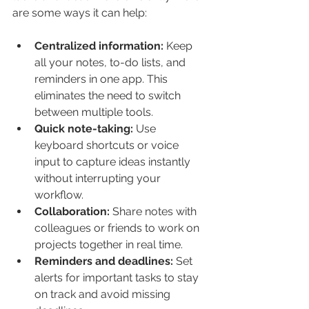
are some ways it can help:
Centralized information:
 Keep 
all your notes, to-do lists, and 
reminders in one app. This 
eliminates the need to switch 
between multiple tools.
Quick note-taking:
 Use 
keyboard shortcuts or voice 
input to capture ideas instantly 
without interrupting your 
workflow.
Collaboration:
 Share notes with 
colleagues or friends to work on 
projects together in real time.
Reminders and deadlines:
 Set 
alerts for important tasks to stay 
on track and avoid missing 