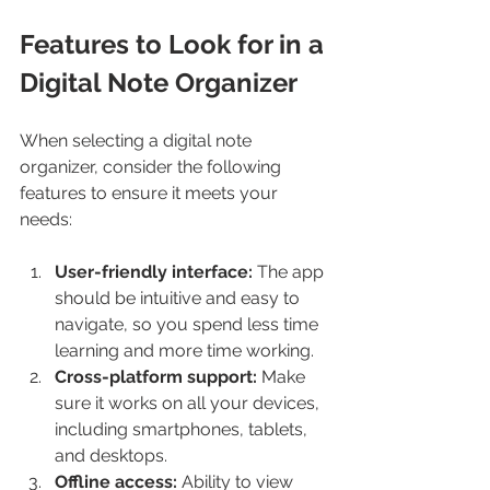
Features to Look for in a 
Digital Note Organizer
When selecting a digital note 
organizer, consider the following 
features to ensure it meets your 
needs:
User-friendly interface:
 The app 
should be intuitive and easy to 
navigate, so you spend less time 
learning and more time working.
Cross-platform support:
 Make 
sure it works on all your devices, 
including smartphones, tablets, 
and desktops.
Offline access:
 Ability to view 