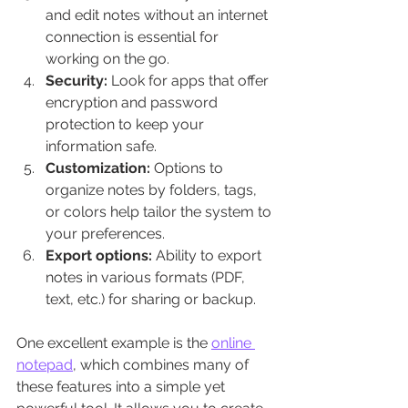
and edit notes without an internet 
connection is essential for 
working on the go.
Security:
 Look for apps that offer 
encryption and password 
protection to keep your 
information safe.
Customization:
 Options to 
organize notes by folders, tags, 
or colors help tailor the system to 
your preferences.
Export options:
 Ability to export 
notes in various formats (PDF, 
text, etc.) for sharing or backup.
One excellent example is the 
online 
notepad
, which combines many of 
these features into a simple yet 