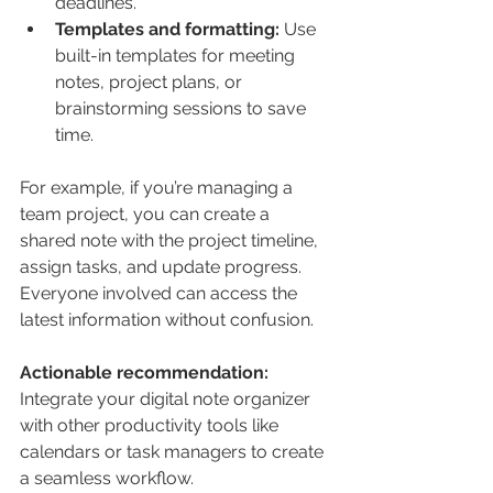
deadlines.
Templates and formatting:
 Use 
built-in templates for meeting 
notes, project plans, or 
brainstorming sessions to save 
time.
For example, if you’re managing a 
team project, you can create a 
shared note with the project timeline, 
assign tasks, and update progress. 
Everyone involved can access the 
latest information without confusion.
Actionable recommendation:
Integrate your digital note organizer 
with other productivity tools like 
calendars or task managers to create 
a seamless workflow.