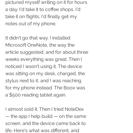
pictured myself writing on it for hours 
a day. I'd take it to coffee shops. I'd 
take it on flights. I'd finally get my 
notes out of my phone.
It didn't go that way. I installed 
Microsoft OneNote, the way the 
article suggested, and for about three 
weeks everything was great. Then I 
noticed I wasn't using it. The device 
was sitting on my desk, charged, the 
stylus next to it, and I was reaching 
for my phone instead. The Boox was 
a $500 reading tablet again.
I almost sold it. Then I tried NoteDex 
— the app I help build — on the same 
screen, and the device came back to 
life. Here's what was different, and 