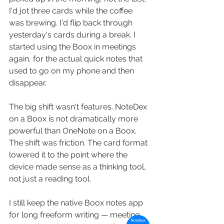
I'd jot three cards while the coffee 
was brewing. I'd flip back through 
yesterday's cards during a break. I 
started using the Boox in meetings 
again, for the actual quick notes that 
used to go on my phone and then 
disappear.
The big shift wasn't features. NoteDex 
on a Boox is not dramatically more 
powerful than OneNote on a Boox. 
The shift was friction. The card format 
lowered it to the point where the 
device made sense as a thinking tool, 
not just a reading tool.
I still keep the native Boox notes app 
for long freeform writing — meeting 