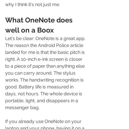
why I think it's not just me.
What OneNote does 
well on a Boox
Let's be clear: OneNote is a great app. 
The reason the Android Police article 
landed for me is that the basic pitch is 
right. A 10-inch e-ink screen is closer 
to a piece of paper than anything else 
you can carry around. The stylus 
works. The handwriting recognition is 
good. Battery life is measured in 
days, not hours. The whole device is 
portable, light, and disappears in a 
messenger bag.
If you already use OneNote on your 
laptop and your phone, having it on a 