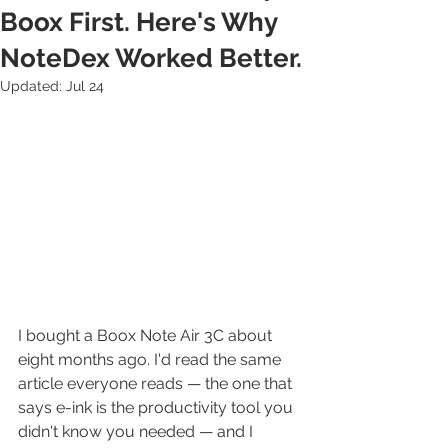
Boox First. Here's Why
NoteDex Worked Better.
Updated:
Jul 24
I bought a Boox Note Air 3C about 
eight months ago. I'd read the same 
article everyone reads — the one that 
says e-ink is the productivity tool you 
didn't know you needed — and I 