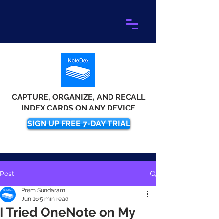
CAPTURE, ORGANIZE, AND RECALL
INDEX CARDS ON ANY DEVICE
SIGN UP FREE 7-DAY TRIAL
Post
Prem Sundaram
Jun 16
5 min read
I Tried OneNote on My