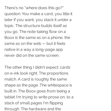
There's no "where does this go?" 
question. You make a card, you title it 
later if you want, you stack it under a 
topic. The structure builds itself as 
you go. The note-taking flow on a 
Boox is the same as on a phone, the 
same as on the web — but it feels 
native in a way a long-page app 
never did on the same screen.
The other thing I didn't expect: cards 
on e-ink look right. The proportions 
match. A card is roughly the same 
shape as the page. The whitespace is 
built in. The Boox goes from being a 
tablet I'm trying to write prose on, to a 
stack of small pages I'm flipping 
through. The hardware and the 