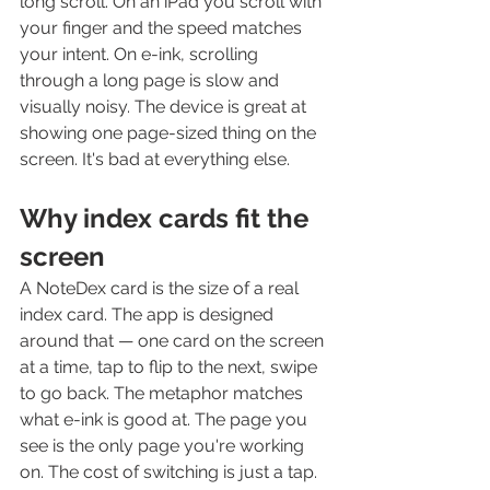
long scroll. On an iPad you scroll with 
your finger and the speed matches 
your intent. On e-ink, scrolling 
through a long page is slow and 
visually noisy. The device is great at 
showing one page-sized thing on the 
screen. It's bad at everything else.
Why index cards fit the 
screen
A NoteDex card is the size of a real 
index card. The app is designed 
around that — one card on the screen 
at a time, tap to flip to the next, swipe 
to go back. The metaphor matches 
what e-ink is good at. The page you 
see is the only page you're working 
on. The cost of switching is just a tap.