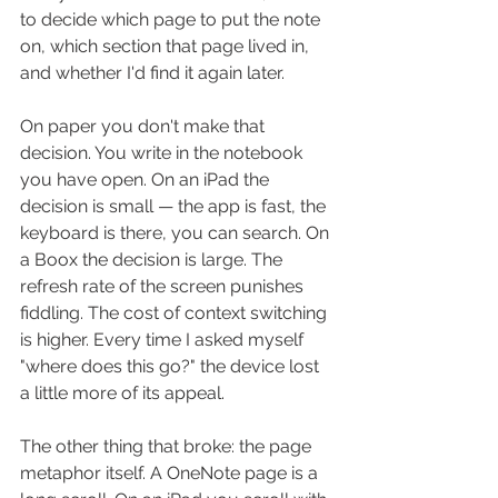
to decide which page to put the note 
on, which section that page lived in, 
and whether I'd find it again later.
On paper you don't make that 
decision. You write in the notebook 
you have open. On an iPad the 
decision is small — the app is fast, the 
keyboard is there, you can search. On 
a Boox the decision is large. The 
refresh rate of the screen punishes 
fiddling. The cost of context switching 
is higher. Every time I asked myself 
"where does this go?" the device lost 
a little more of its appeal.
The other thing that broke: the page 
metaphor itself. A OneNote page is a 