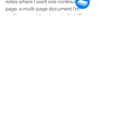
notes where I want one continuous 
page, a multi-page document I'm 
drafting — and the share-to-NoteDex 
workflow means those notes become 
cards when I want to organize them. 
The two apps do different jobs. Both 
work.
Is this for you?
If you already use OneNote and your 
workflow is section-based — a few 
big projects, a few big documents, 
not a lot of new pages — OneNote on 
a Boox is a fine fit. The setup works 
for that kind of use. Don't fix what isn't 
broken.
If you tried OneNote on a Boox and 