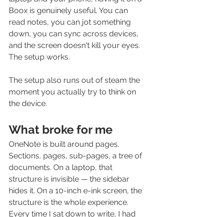
Boox is genuinely useful. You can 
read notes, you can jot something 
down, you can sync across devices, 
and the screen doesn't kill your eyes. 
The setup works.
The setup also runs out of steam the 
moment you actually try to think on 
the device.
What broke for me
OneNote is built around pages. 
Sections, pages, sub-pages, a tree of 
documents. On a laptop, that 
structure is invisible — the sidebar 
hides it. On a 10-inch e-ink screen, the 
structure is the whole experience. 
Every time I sat down to write, I had 