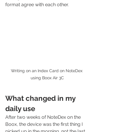
format agree with each other.
Writing on an Index Card on NoteDex 
using Boox Air 3C
What changed in my 
daily use
After two weeks of NoteDex on the 
Boox, the device was the first thing I 
picked up in the morning, not the last. 