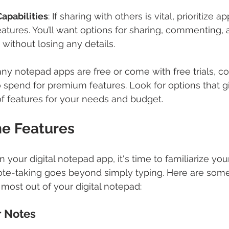
apabilities
: If sharing with others is vital, prioritize 
eatures. You’ll want options for sharing, commenting, 
without losing any details.
ny notepad apps are free or come with free trials, c
to spend for premium features. Look for options that g
f features for your needs and budget.
he Features
our digital notepad app, it's time to familiarize yours
 note-taking goes beyond simply typing. Here are som
 most out of your digital notepad:
r Notes