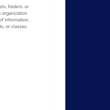
s, folders, or 
s organization 
of information. 
s, or classes, 