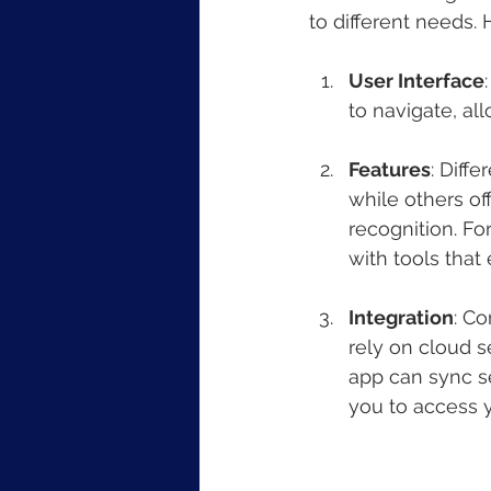
to different needs. 
User Interface
to navigate, al
Features
: Diff
while others of
recognition. For
with tools that
Integration
: Co
rely on cloud 
app can sync s
you to access y