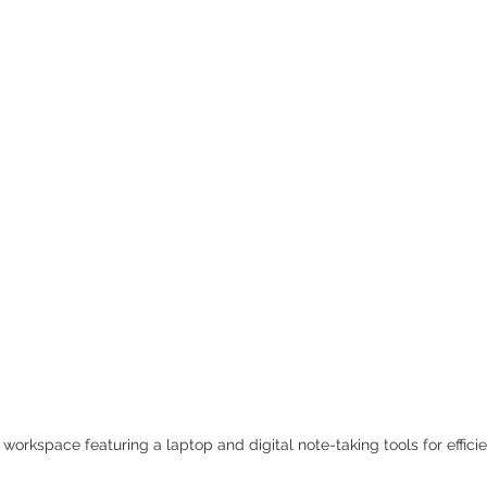
workspace featuring a laptop and digital note-taking tools for efficie