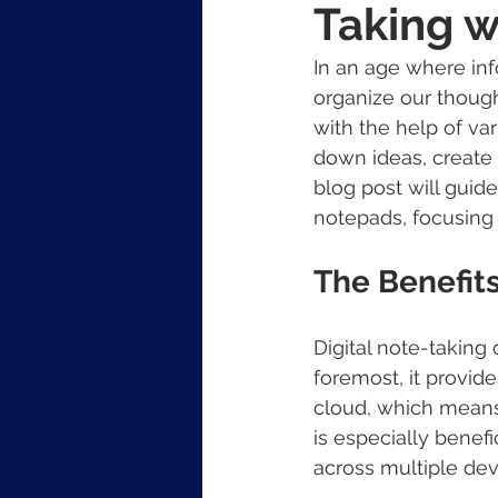
Taking w
In an age where inf
organize our though
with the help of va
down ideas, create 
blog post will guide
notepads, focusing 
The Benefits
Digital note-taking
foremost, it provide
cloud, which means 
is especially benef
across multiple dev