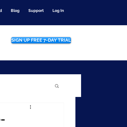
d
Blog
Support
Log In
SIGN UP FREE 7-DAY TRIAL
e-