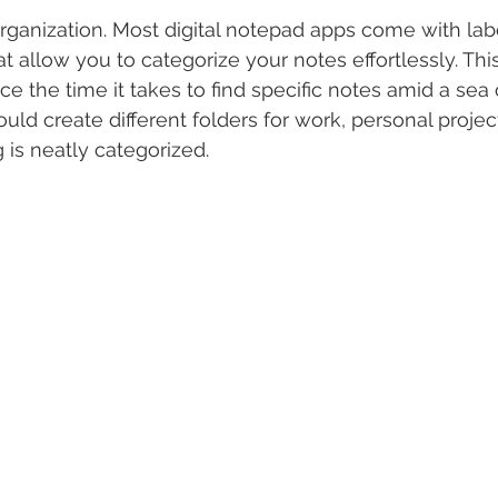
rganization. Most digital notepad apps come with label
t allow you to categorize your notes effortlessly. Thi
ce the time it takes to find specific notes amid a sea 
ld create different folders for work, personal project
 is neatly categorized.