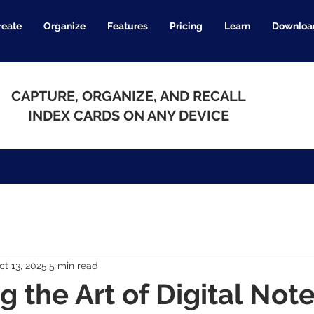
reate
Organize
Features
Pricing
Learn
Downloa
CAPTURE, ORGANIZE, AND RECALL
INDEX CARDS ON ANY DEVICE
ct 13, 2025
5 min read
g the Art of Digital Not