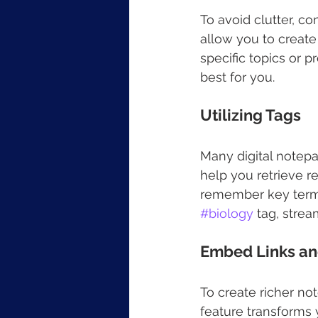
To avoid clutter, co
allow you to create
specific topics or p
best for you. 
Utilizing Tags
Many digital notepa
help you retrieve r
remember key terms.
#biology
 tag, strea
Embed Links an
To create richer no
feature transforms y