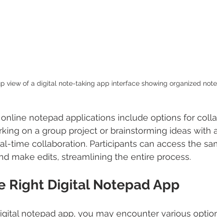
p view of a digital note-taking app interface showing organized note
nline notepad applications include options for colla
ing on a group project or brainstorming ideas with a 
l-time collaboration. Participants can access the sa
d make edits, streamlining the entire process.
e Right Digital Notepad App
gital notepad app, you may encounter various option