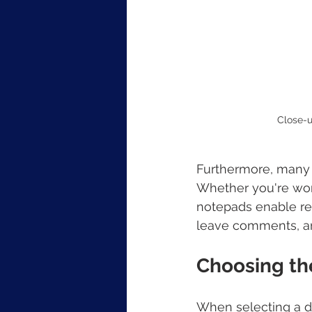
Close-u
Furthermore, many o
Whether you're work
notepads enable rea
leave comments, an
Choosing th
When selecting a di