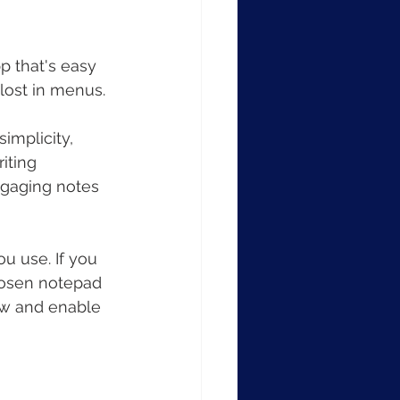
p that's easy 
 lost in menus.
implicity, 
iting 
ngaging notes 
u use. If you 
hosen notepad 
ow and enable 