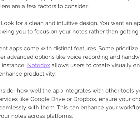
Here are a few factors to consider:
: Look for a clean and intuitive design. You want an ap
lowing you to focus on your notes rather than getting
erent apps come with distinct features. Some prioritize s
fer advanced options like voice recording and handwr
 instance, 
Notedex
 allows users to create visually e
 enhance productivity.
nsider how well the app integrates with other tools yo
services like Google Drive or Dropbox, ensure your c
eamlessly with them. This can enhance your workfl
our notes across platforms.