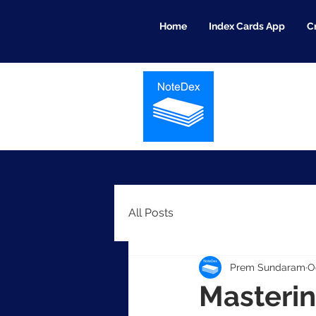
Home
Index Cards App
C
All Posts
Prem Sundaram
O
Masterin