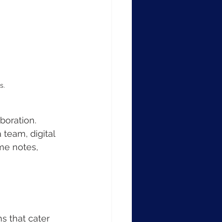
s.
boration. 
team, digital 
me notes, 
s that cater 