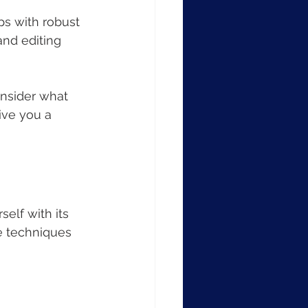
apps with robust 
and editing 
onsider what 
ive you a 
elf with its 
e techniques 