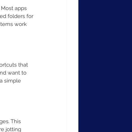
. Most apps 
ed folders for 
ystems work 
rtcuts that 
and want to 
a simple 
ges. This 
e jotting 