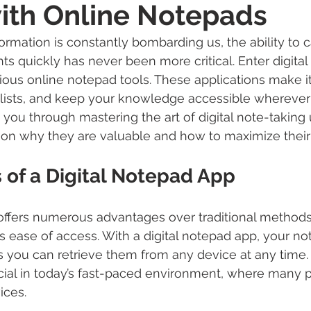
ith Online Notepads
ormation is constantly bombarding us, the ability to 
ts quickly has never been more critical. Enter digital
rious online notepad tools. These applications make it
lists, and keep your knowledge accessible wherever 
 you through mastering the art of digital note-taking 
on why they are valuable and how to maximize their 
 of a Digital Notepad App
 offers numerous advantages over traditional methods.
s ease of access. With a digital notepad app, your not
you can retrieve them from any device at any time. Th
icial in today’s fast-paced environment, where many 
ices.