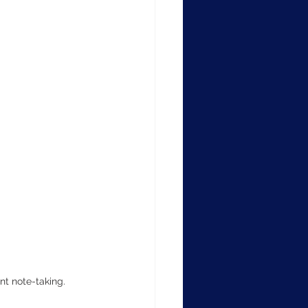
nt note-taking.