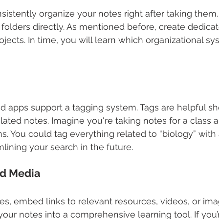
nsistently organize your notes right after taking them
 folders directly. As mentioned before, create dedicat
rojects. In time, you will learn which organizational s
d apps support a tagging system. Tags are helpful sho
elated notes. Imagine you're taking notes for a class 
 You could tag everything related to “biology” with 
mlining your search in the future.
d Media
tes, embed links to relevant resources, videos, or ima
our notes into a comprehensive learning tool. If you’r