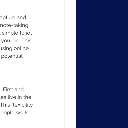
capture and 
 note-taking 
 simple to jot 
you are. This 
using online 
potential.
 First and 
es live in the 
is flexibility 
people work 