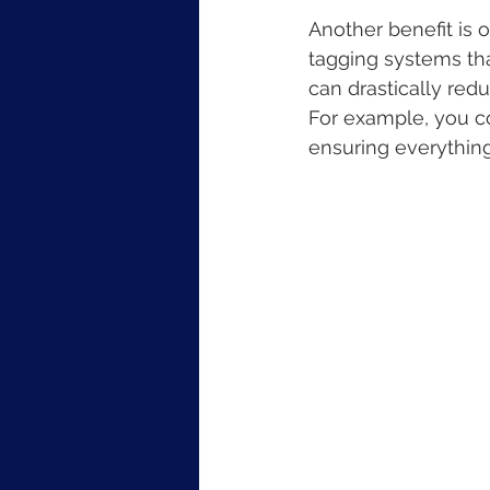
Another benefit is o
tagging systems tha
can drastically redu
For example, you cou
ensuring everything