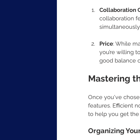
Collaboration C
collaboration f
simultaneously 
Price
: While ma
you’re willing 
good balance o
Mastering t
Once you've chosen y
features. Efficient
to help you get the
Organizing You