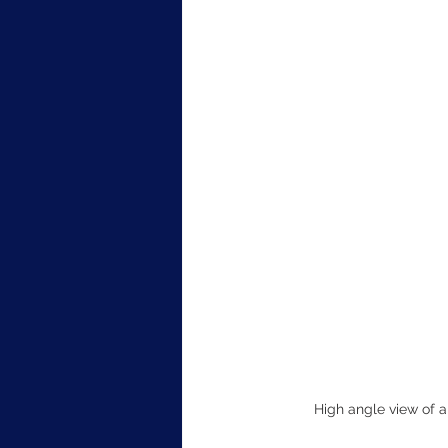
High angle view of a 