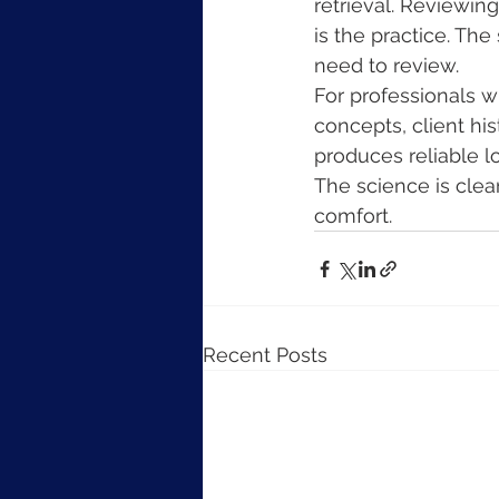
retrieval. Reviewin
is the practice. Th
need to review.
For professionals 
concepts, client his
produces reliable l
The science is clear
comfort.
Recent Posts