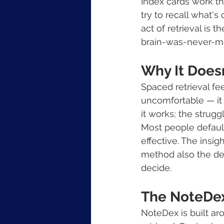
Index cards work th
try to recall what's
act of retrieval is
brain-was-never-me
Why It Does
Spaced retrieval feel
uncomfortable — it 
it works; the struggl
Most people default
effective. The insi
method also the def
decide.
The NoteDe
NoteDex is built ar