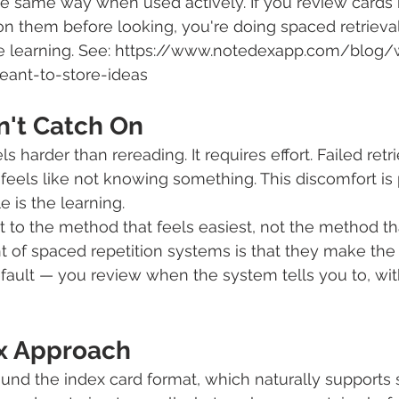
e same way when used actively. If you review cards 
 on them before looking, you're doing spaced retrieval
 the learning. See: https://www.notedexapp.com/blog
ant-to-store-ideas
n't Catch On
s harder than rereading. It requires effort. Failed retri
feels like not knowing something. This discomfort is
e is the learning.
 to the method that feels easiest, not the method th
ght of spaced repetition systems is that they make the
ault — you review when the system tells you to, wit
x Approach
ound the index card format, which naturally supports