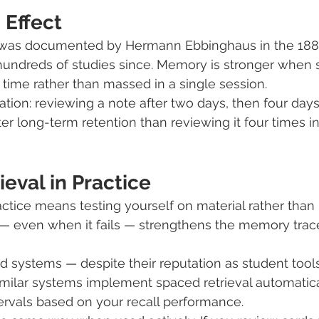
 Effect
t was documented by Hermann Ebbinghaus in the 188
hundreds of studies since. Memory is stronger when 
r time rather than massed in a single session.
ation: reviewing a note after two days, then four days
er long-term retention than reviewing it four times i
eval in Practice
ctice means testing yourself on material rather than r
l — even when it fails — strengthens the memory tra
rd systems — despite their reputation as student tools
ilar systems implement spaced retrieval automatical
tervals based on your recall performance.