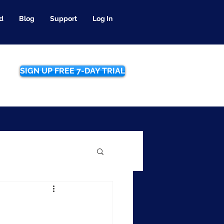
d
Blog
Support
Log In
SIGN UP FREE 7-DAY TRIAL