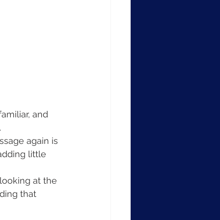
amiliar, and 
.
assage again is 
dding little 
looking at the 
ding that 