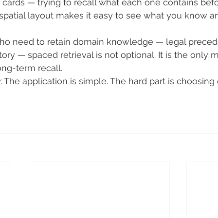
g cards — trying to recall what each one contains bef
e spatial layout makes it easy to see what you know 
who need to retain domain knowledge — legal preced
tory — spaced retrieval is not optional. It is the only 
ong-term recall.
. The application is simple. The hard part is choosing 