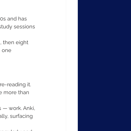
0s and has 
study sessions 
, then eight 
n one 
e-reading it. 
ce more than 
 — work. Anki, 
ly, surfacing 