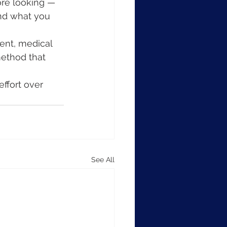
ore looking — 
and what you 
ent, medical 
method that 
effort over 
See All