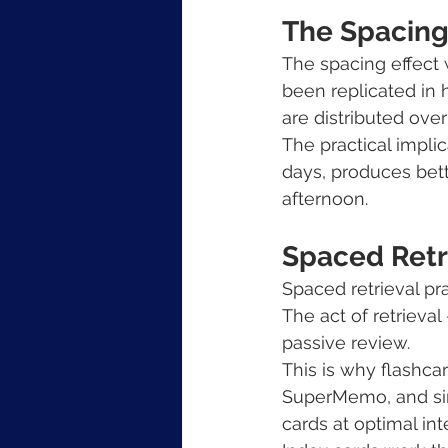
The Spacing
The spacing effec
been replicated in 
are distributed ove
The practical implic
days, produces bett
afternoon.
Spaced Retri
Spaced retrieval pra
The act of retrieva
passive review.
This is why flashca
SuperMemo, and sim
cards at optimal in