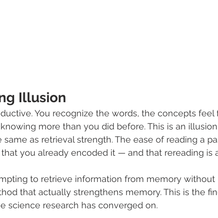
g Illusion
ductive. You recognize the words, the concepts feel f
 knowing more than you did before. This is an illusion
he same as retrieval strength. The ease of reading a p
 that you already encoded it — and that rereading is a
empting to retrieve information from memory without 
hod that actually strengthens memory. This is the fin
ve science research has converged on.