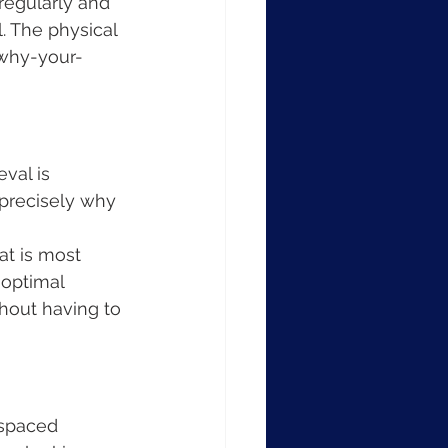
regularly and 
. The physical 
/why-your-
eval is 
 precisely why 
at is most 
 optimal 
hout having to 
 spaced 