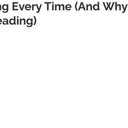
g Every Time (And Why
eading)