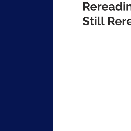
Rereadin
Still Rer