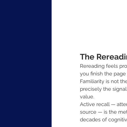
The Rereadin
Rereading feels pro
you finish the page
Familiarity is not t
precisely the signal
value.
Active recall — att
source — is the met
decades of cogniti