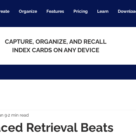
reate
Organize
Features
Pricing
Learn
Downloa
CAPTURE, ORGANIZE, AND RECALL
INDEX CARDS ON ANY DEVICE
un 9
2 min read
ced Retrieval Beats