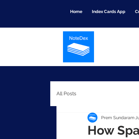
Home
Index Cards App
C
All Posts
Prem Sundaram
J
How Spa