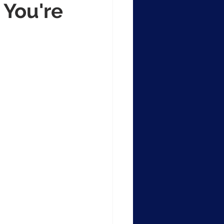
 You're