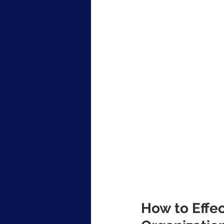
How to Effec