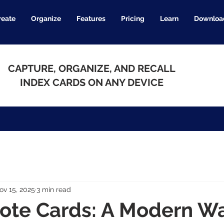
reate
Organize
Features
Pricing
Learn
Downloa
CAPTURE, ORGANIZE, AND RECALL
INDEX CARDS ON ANY DEVICE
ov 15, 2025
3 min read
Note Cards: A Modern Wa