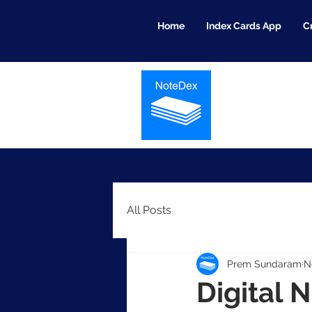
Home
Index Cards App
C
All Posts
Prem Sundaram
N
Digital 