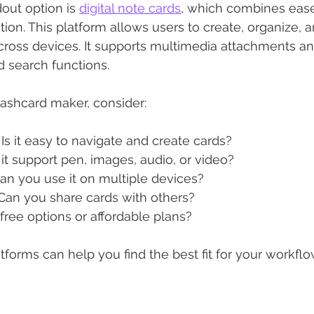
ut option is 
digital note cards
, which combines ease
ion. This platform allows users to create, organize, 
ross devices. It supports multimedia attachments and
d search functions.
ashcard maker, consider:
: Is it easy to navigate and create cards?
 it support pen, images, audio, or video?
Can you use it on multiple devices?
 Can you share cards with others?
 free options or affordable plans?
tforms can help you find the best fit for your workflo