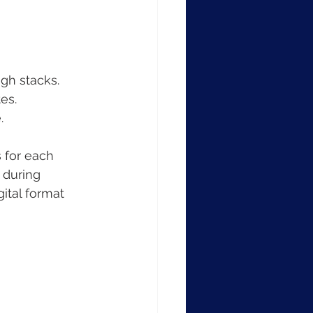
ugh stacks.
es.
.
 for each 
 during 
ital format 