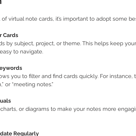
n
of virtual note cards, it’s important to adopt some bes
r Cards
s by subject, project, or theme. This helps keep your
easy to navigate.
Keywords
ws you to filter and find cards quickly. For instance, 
,” or “meeting notes.”
suals
 charts, or diagrams to make your notes more engagi
date Regularly