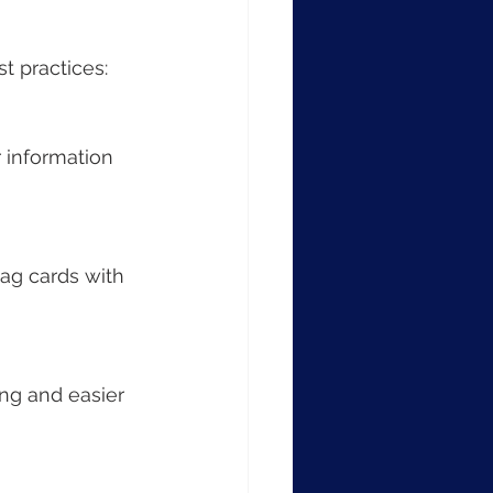
t practices:
 information 
tag cards with 
ng and easier 