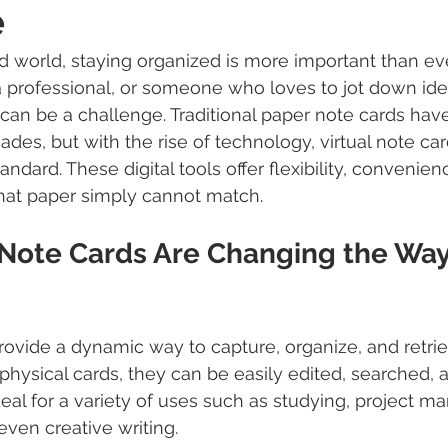
e
ed world, staying organized is more important than ev
a professional, or someone who loves to jot down ide
 can be a challenge. Traditional paper note cards hav
ades, but with the rise of technology, virtual note ca
dard. These digital tools offer flexibility, convenien
that paper simply cannot match.
 Note Cards Are Changing the Wa
provide a dynamic way to capture, organize, and retri
 physical cards, they can be easily edited, searched, 
al for a variety of uses such as studying, project m
even creative writing.