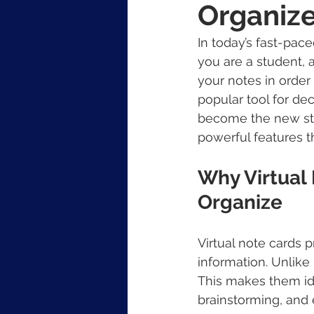
Organiz
In today’s fast-pac
you are a student, 
your notes in order
popular tool for dec
become the new stan
powerful features 
Why Virtual
Organize
Virtual note cards 
information. Unlike
This makes them ide
brainstorming, and 