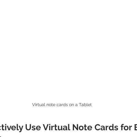
Virtual note cards on a Tablet 
tively Use Virtual Note Cards for 