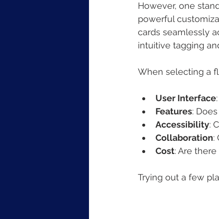
However, one stando
powerful customizat
cards seamlessly ac
intuitive tagging an
When selecting a fl
User Interface
Features
: Does
Accessibility
: 
Collaboration
:
Cost
: Are there
Trying out a few pla