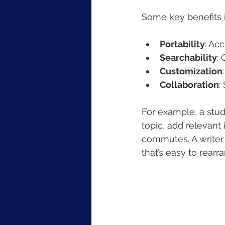
Some key benefits 
Portability
: Ac
Searchability
:
Customization
Collaboration
:
For example, a stud
topic, add relevant
commutes. A writer c
that’s easy to rearr