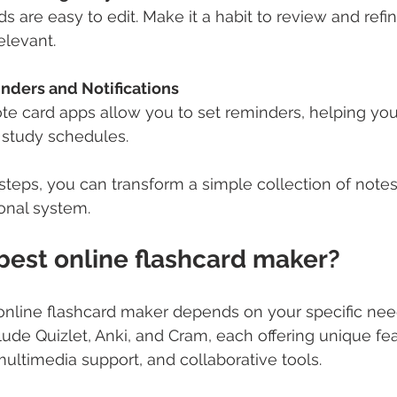
ds are easy to edit. Make it a habit to review and refi
elevant.
ders and Notifications
te card apps allow you to set reminders, helping you
 study schedules.
steps, you can transform a simple collection of notes 
onal system.
best online flashcard maker?
 online flashcard maker depends on your specific ne
lude Quizlet, Anki, and Cram, each offering unique fea
multimedia support, and collaborative tools.