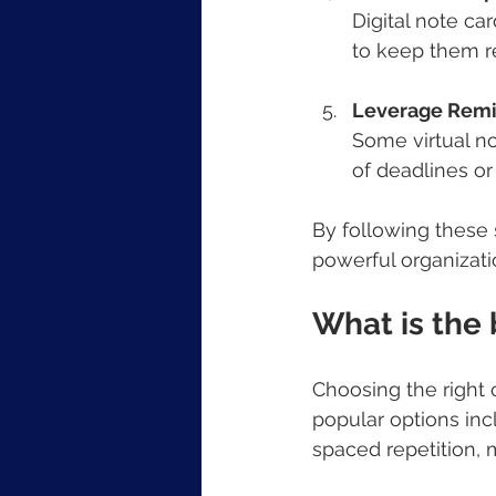
Digital note car
to keep them r
Leverage Remin
Some virtual no
of deadlines or
By following these 
powerful organizati
What is the 
Choosing the right
popular options inc
spaced repetition, 