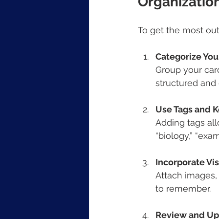
Organizatio
To get the most out 
Categorize You
Group your card
structured and 
Use Tags and 
Adding tags allo
“biology,” “exam
Incorporate Vi
Attach images,
to remember.
Review and Up