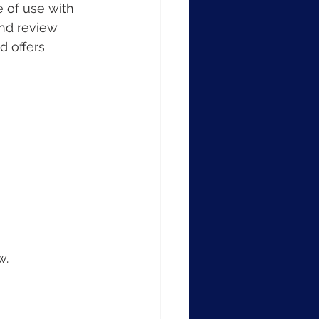
 of use with 
and review 
 offers 
w.