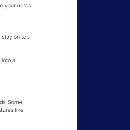
ne your notes 
 stay on top 
into a 
eds. Some 
tures like 