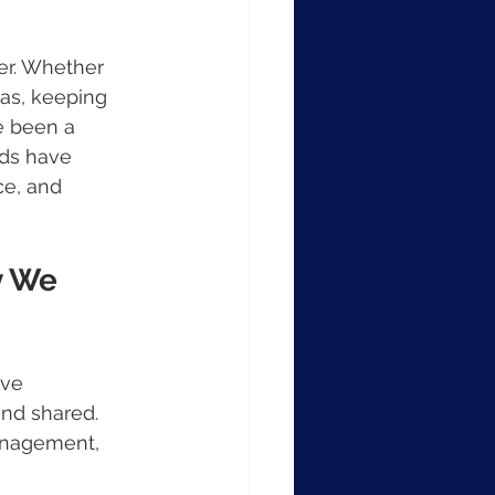
er. Whether 
as, keeping 
e been a 
rds have 
ce, and 
y We 
eve 
and shared. 
anagement, 