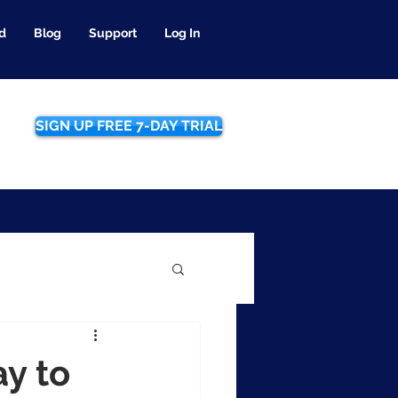
d
Blog
Support
Log In
SIGN UP FREE 7-DAY TRIAL
y to