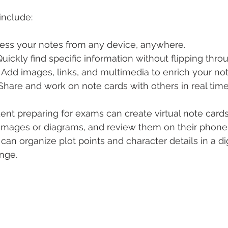
include:
cess your notes from any device, anywhere.
 Quickly find specific information without flipping thro
: Add images, links, and multimedia to enrich your not
 Share and work on note cards with others in real time
ent preparing for exams can create virtual note cards
 images or diagrams, and review them on their phone
an organize plot points and character details in a dig
ange.