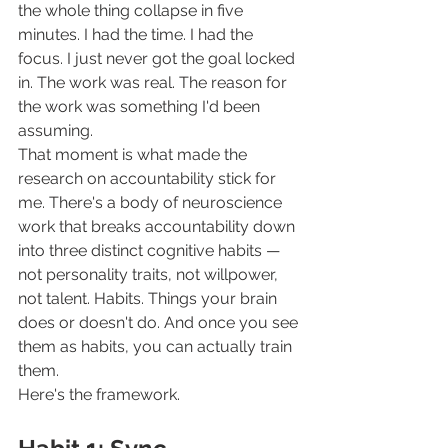
the whole thing collapse in five 
minutes. I had the time. I had the 
focus. I just never got the goal locked 
in. The work was real. The reason for 
the work was something I'd been 
assuming.
That moment is what made the 
research on accountability stick for 
me. There's a body of neuroscience 
work that breaks accountability down 
into three distinct cognitive habits — 
not personality traits, not willpower, 
not talent. Habits. Things your brain 
does or doesn't do. And once you see 
them as habits, you can actually train 
them.
Here's the framework.