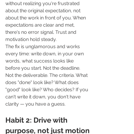
without realizing you're frustrated 
about the original expectation, not 
about the work in front of you. When 
expectations are clear and met, 
there's no error signal. Trust and 
motivation hold steady.
The fix is unglamorous and works 
every time: write down, in your own 
words, what success looks like 
before you start. Not the deadline. 
Not the deliverable. The criteria. What 
does "done" look like? What does 
"good" look like? Who decides? If you 
can't write it down, you don't have 
clarity — you have a guess.
Habit 2: Drive with 
purpose, not just motion