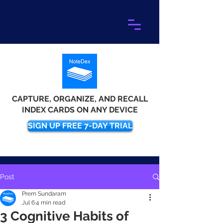
CAPTURE, ORGANIZE, AND RECALL
INDEX CARDS ON ANY DEVICE
SIGN UP FREE 7-DAY TRIAL
Post
Prem Sundaram
Jul 6
4 min read
3 Cognitive Habits of