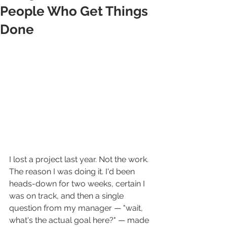
People Who Get Things
Done
I lost a project last year. Not the work. 
The reason I was doing it. I'd been 
heads-down for two weeks, certain I 
was on track, and then a single 
question from my manager — "wait, 
what's the actual goal here?" — made 