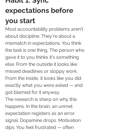
Habit 1: Sync 
expectations before 
you start
Most accountability problems aren't 
about discipline. They're about a 
mismatch in expectations. You think 
the task is one thing. The person who 
gave it to you thinks it's something 
else. From the outside it looks like 
missed deadlines or sloppy work. 
From the inside, it looks like you did 
exactly what you were asked — and 
got blamed for it anyway.
The research is sharp on why this 
happens. In the brain, an unmet 
expectation registers as an error 
signal. Dopamine drops. Motivation 
dips. You feel frustrated — often 