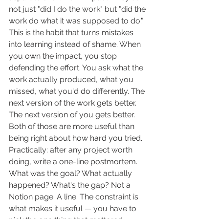
not just "did I do the work" but "did the 
work do what it was supposed to do."
This is the habit that turns mistakes 
into learning instead of shame. When 
you own the impact, you stop 
defending the effort. You ask what the 
work actually produced, what you 
missed, what you'd do differently. The 
next version of the work gets better. 
The next version of you gets better. 
Both of those are more useful than 
being right about how hard you tried.
Practically: after any project worth 
doing, write a one-line postmortem. 
What was the goal? What actually 
happened? What's the gap? Not a 
Notion page. A line. The constraint is 
what makes it useful — you have to 