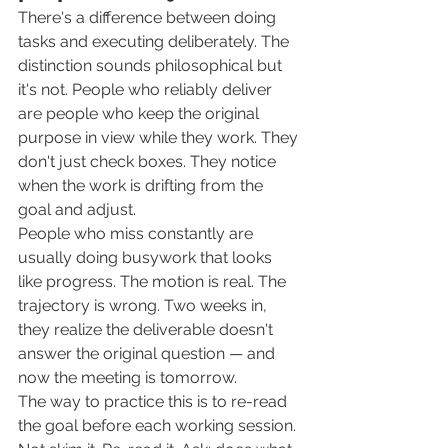
There's a difference between doing 
tasks and executing deliberately. The 
distinction sounds philosophical but 
it's not. People who reliably deliver 
are people who keep the original 
purpose in view while they work. They 
don't just check boxes. They notice 
when the work is drifting from the 
goal and adjust.
People who miss constantly are 
usually doing busywork that looks 
like progress. The motion is real. The 
trajectory is wrong. Two weeks in, 
they realize the deliverable doesn't 
answer the original question — and 
now the meeting is tomorrow.
The way to practice this is to re-read 
the goal before each working session. 