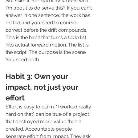
Not skim it. Re-read it. Ask: does what 
I'm about to do serve this? If you can't 
answer in one sentence, the work has 
drifted and you need to course-
correct before the drift compounds.
This is the habit that turns a todo list 
into actual forward motion. The list is 
the script. The purpose is the scene. 
You need both.
Habit 3: Own your 
impact, not just your 
effort
Effort is easy to claim. "I worked really 
hard on that" can be true of a project 
that destroyed more value than it 
created. Accountable people 
separate effort from impact. They ask 