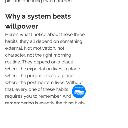
pick the one thing that mattered.
Why a system beats 
willpower
Here's what I notice about these three 
habits: they all depend on something 
external. Not motivation, not 
character, not the right morning 
routine. They depend on a place 
where the expectation lives, a place 
where the purpose lives, a place 
where the postmortem lives. Without 
that, every one of these habits 
requires you to remember. And 
remembering is exactly the thing high-
performing people have stopped 
trusting themselves to do.
This is where index cards earn their 