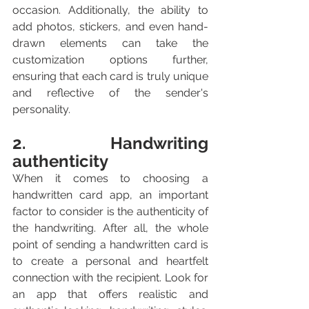
occasion. Additionally, the ability to 
add photos, stickers, and even hand-
drawn elements can take the 
customization options further, 
ensuring that each card is truly unique 
and reflective of the sender's 
personality.
2. Handwriting 
authenticity
When it comes to choosing a 
handwritten card app, an important 
factor to consider is the authenticity of 
the handwriting. After all, the whole 
point of sending a handwritten card is 
to create a personal and heartfelt 
connection with the recipient. Look for 
an app that offers realistic and 