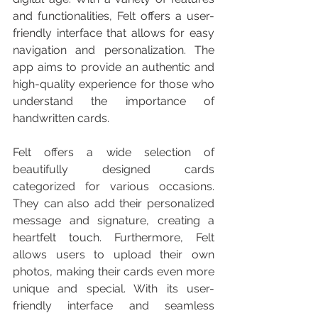
and functionalities, Felt offers a user-
friendly interface that allows for easy 
navigation and personalization. The 
app aims to provide an authentic and 
high-quality experience for those who 
understand the importance of 
handwritten cards.
Felt offers a wide selection of 
beautifully designed cards 
categorized for various occasions. 
They can also add their personalized 
message and signature, creating a 
heartfelt touch. Furthermore, Felt 
allows users to upload their own 
photos, making their cards even more 
unique and special. With its user-
friendly interface and seamless 