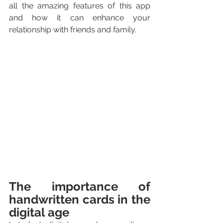
all the amazing features of this app 
and how it can enhance your 
relationship with friends and family.
The importance of 
handwritten cards in the 
digital age