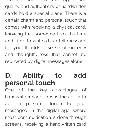
quality and authenticity of handwritten 
cards hold a special place. There is a 
certain charm and personal touch that 
comes with receiving a physical card, 
knowing that someone took the time 
and effort to write a heartfelt message 
for you. It adds a sense of sincerity 
and thoughtfulness that cannot be 
replicated by digital messages alone.
D. Ability to add 
personal touch
One of the key advantages of 
handwritten card apps is the ability to 
add a personal touch to your 
messages. In this digital age, where 
most communication is done through 
screens, receiving a handwritten card 