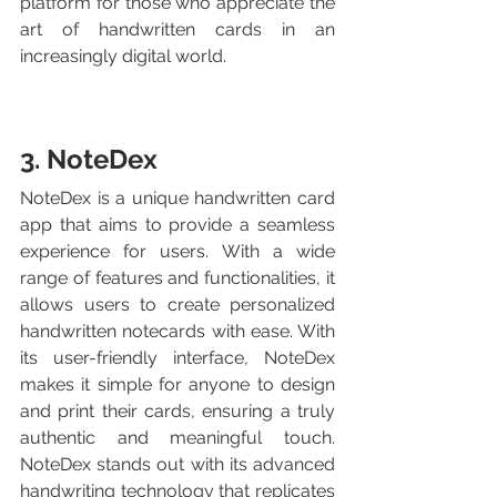
platform for those who appreciate the 
art of handwritten cards in an 
increasingly digital world.
3. NoteDex
NoteDex is a unique handwritten card 
app that aims to provide a seamless 
experience for users. With a wide 
range of features and functionalities, it 
allows users to create personalized 
handwritten notecards with ease. With 
its user-friendly interface, NoteDex 
makes it simple for anyone to design 
and print their cards, ensuring a truly 
authentic and meaningful touch.  
NoteDex stands out with its advanced 
handwriting technology that replicates 