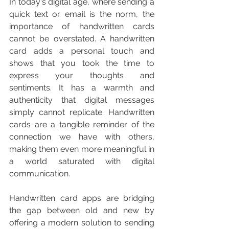
In today's digital age, where sending a 
quick text or email is the norm, the 
importance of handwritten cards 
cannot be overstated. A handwritten 
card adds a personal touch and 
shows that you took the time to 
express your thoughts and 
sentiments. It has a warmth and 
authenticity that digital messages 
simply cannot replicate. Handwritten 
cards are a tangible reminder of the 
connection we have with others, 
making them even more meaningful in 
a world saturated with digital 
communication.
Handwritten card apps are bridging 
the gap between old and new by 
offering a modern solution to sending 