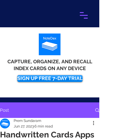
CAPTURE, ORGANIZE, AND RECALL
INDEX CARDS ON ANY DEVICE
SIGN UP FREE 7-DAY TRIAL
Post
Prem Sundaram
Jun 27, 2023
6 min read
Handwritten Cards Apps