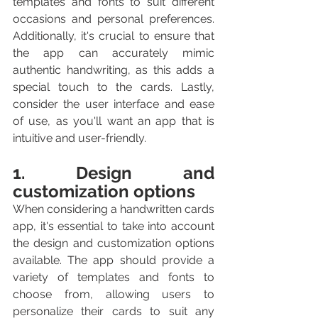
templates and fonts to suit different 
occasions and personal preferences. 
Additionally, it's crucial to ensure that 
the app can accurately mimic 
authentic handwriting, as this adds a 
special touch to the cards. Lastly, 
consider the user interface and ease 
of use, as you'll want an app that is 
intuitive and user-friendly.
1. Design and 
customization options
When considering a handwritten cards 
app, it's essential to take into account 
the design and customization options 
available. The app should provide a 
variety of templates and fonts to 
choose from, allowing users to 
personalize their cards to suit any 