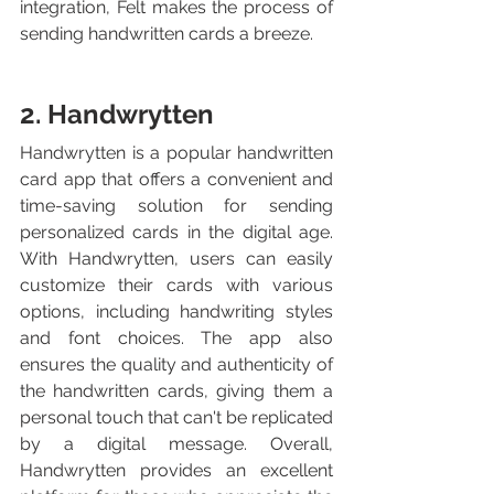
integration, Felt makes the process of 
sending handwritten cards a breeze.
2. Handwrytten
Handwrytten is a popular handwritten 
card app that offers a convenient and 
time-saving solution for sending 
personalized cards in the digital age. 
With Handwrytten, users can easily 
customize their cards with various 
options, including handwriting styles 
and font choices. The app also 
ensures the quality and authenticity of 
the handwritten cards, giving them a 
personal touch that can't be replicated 
by a digital message. Overall, 
Handwrytten provides an excellent 