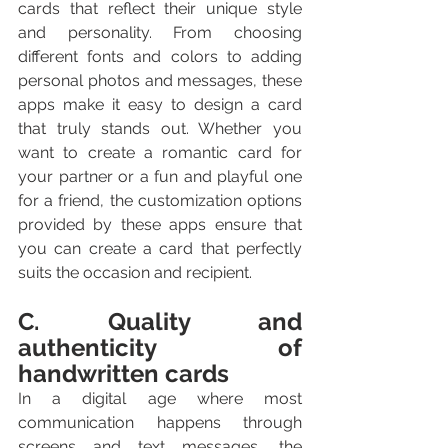
cards that reflect their unique style 
and personality. From choosing 
different fonts and colors to adding 
personal photos and messages, these 
apps make it easy to design a card 
that truly stands out. Whether you 
want to create a romantic card for 
your partner or a fun and playful one 
for a friend, the customization options 
provided by these apps ensure that 
you can create a card that perfectly 
suits the occasion and recipient.
C. Quality and 
authenticity of 
handwritten cards
In a digital age where most 
communication happens through 
screens and text messages, the 