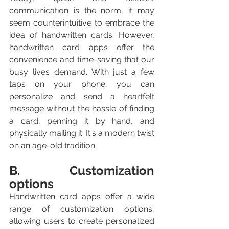
communication is the norm, it may 
seem counterintuitive to embrace the 
idea of handwritten cards. However, 
handwritten card apps offer the 
convenience and time-saving that our 
busy lives demand. With just a few 
taps on your phone, you can 
personalize and send a heartfelt 
message without the hassle of finding 
a card, penning it by hand, and 
physically mailing it. It's a modern twist 
on an age-old tradition.
B. Customization 
options
Handwritten card apps offer a wide 
range of customization options, 
allowing users to create personalized 