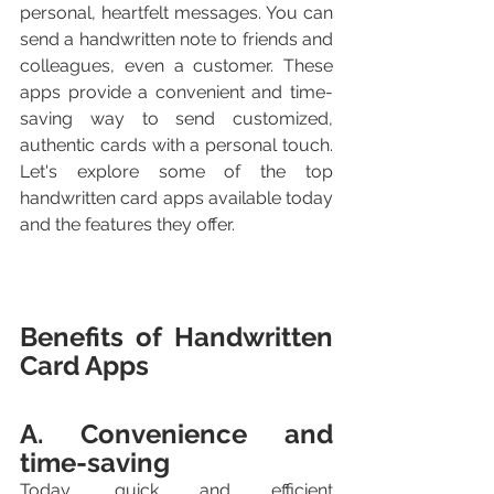
personal, heartfelt messages. You can 
send a handwritten note to friends and 
colleagues, even a customer. These 
apps provide a convenient and time-
saving way to send customized, 
authentic cards with a personal touch. 
Let's explore some of the top 
handwritten card apps available today 
and the features they offer.
Benefits of Handwritten 
Card Apps
A. Convenience and 
time-saving
Today, quick and efficient 