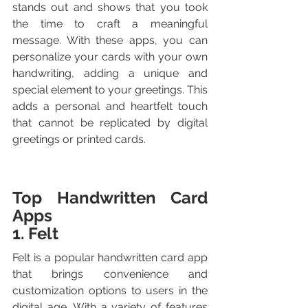
stands out and shows that you took 
the time to craft a meaningful 
message. With these apps, you can 
personalize your cards with your own 
handwriting, adding a unique and 
special element to your greetings. This 
adds a personal and heartfelt touch 
that cannot be replicated by digital 
greetings or printed cards.
Top Handwritten Card 
Apps
1. Felt
Felt is a popular handwritten card app 
that brings convenience and 
customization options to users in the 
digital age. With a variety of features 