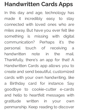
Handwritten Cards Apps
In this day and age, technology has 
made it incredibly easy to stay 
connected with loved ones who are 
miles away. But have you ever felt like 
something is missing with digital 
communication? Perhaps it's the 
personal touch of receiving a 
handwritten note in the mail. 
Thankfully, there's an app for that! A 
Handwritten Cards app allows you to 
create and send beautiful, customized 
cards with your own handwriting, like 
a Birthday card for instance. Say 
goodbye to cookie-cutter e-cards 
and hello to heartfelt messages with 
gratitude written in your own 
penmanship. Keep reading to discover 