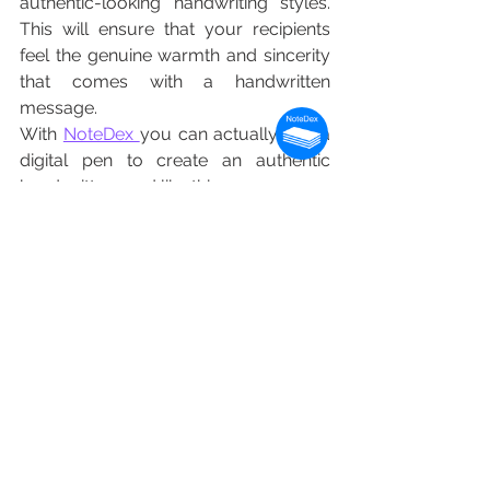
authentic-looking handwriting styles. 
This will ensure that your recipients 
feel the genuine warmth and sincerity 
that comes with a handwritten 
message.
With 
NoteDex 
you can actually use a 
digital pen to create an authentic 
handwritten card like this.
Actual Handwritten Card for Holidays 
Created by NoteDex