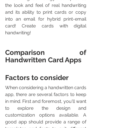
the look and feel of real handwriting 
and its ability to print cards or copy 
into an email for hybrid print-email 
card! Create cards with digital 
handwriting!
Comparison of 
Handwritten Card Apps
Factors to consider
When considering a handwritten cards 
app, there are several factors to keep 
in mind. First and foremost, you'll want 
to explore the design and 
customization options available. A 
good app should provide a range of 