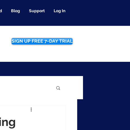
d
Blog
Support
Log In
SIGN UP FREE 7-DAY TRIAL
ing