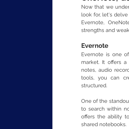
Now that we unders
look for, let's del
Evernote, OneNot
strengths and weakn
Evernote
Evernote is one o
market. It offers a
notes, audio recor
tools, you can cr
structured.
One of the standout 
to search within no
offers the ability
shared notebooks.