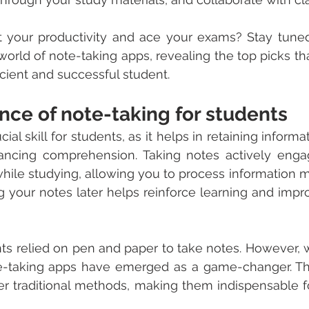
 your productivity and ace your exams? Stay tuned
world of note-taking apps, revealing the top picks tha
cient and successful student.
nce of note-taking for students
ial skill for students, as it helps in retaining informa
ancing comprehension. Taking notes actively enga
while studying, allowing you to process information mo
 your notes later helps reinforce learning and impr
ents relied on pen and paper to take notes. However, w
e-taking apps have emerged as a game-changer. The
ver traditional methods, making them indispensable 