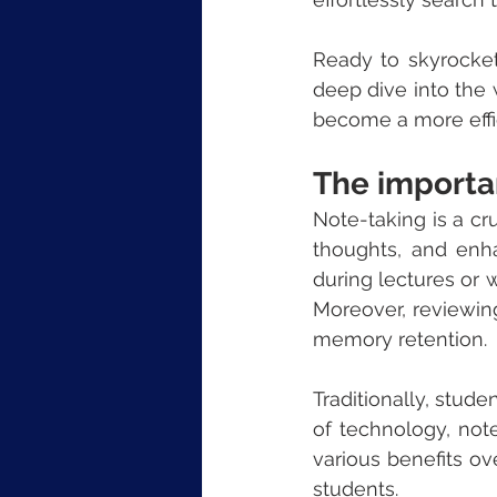
Ready to skyrocket
deep dive into the 
become a more effi
The importa
Note-taking is a cruc
thoughts, and enh
during lectures or 
Moreover, reviewing
memory retention.
Traditionally, stud
of technology, not
various benefits o
students.