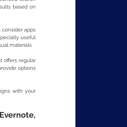
sults based on 
, consider apps 
pecially useful 
sual materials.
 offers regular 
rovide options 
igns with your 
vernote, 