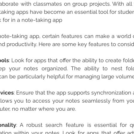
aborate with classmates on group projects. With all t
-taking apps have become an essential tool for studen
k for in a note-taking app
te-taking app, certain features can make a world of
and productivity. Here are some key features to consid
ools
: Look for apps that offer the ability to create fold
p your notes organized. The ability to nest fold
an be particularly helpful for managing large volume
vices
: Ensure that the app supports synchronization 
allows you to access your notes seamlessly from yo
uter, no matter where you are.
nality
: A robust search feature is essential for qu
mation within your notes. Look for apps that offer a