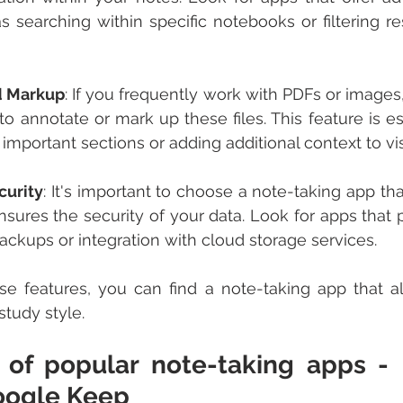
s searching within specific notebooks or filtering re
d Markup
: If you frequently work with PDFs or images
to annotate or mark up these files. This feature is es
g important sections or adding additional context to vi
curity
: It's important to choose a note-taking app that
ures the security of your data. Look for apps that p
ackups or integration with cloud storage services.
se features, you can find a note-taking app that al
study style.
of popular note-taking apps - E
oogle Keep