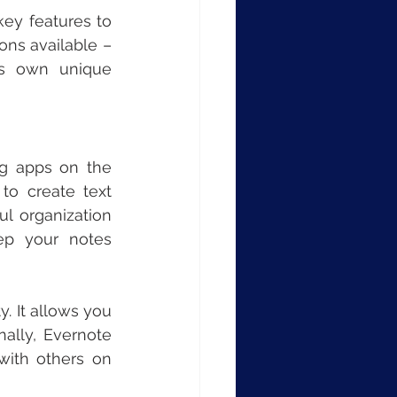
y features to 
ns available – 
s own unique 
g apps on the 
to create text 
l organization 
ep your notes 
. It allows you 
ally, Evernote 
with others on 