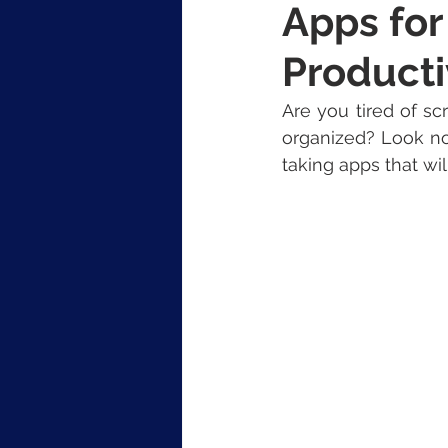
Apps for
Producti
Are you tired of sc
organized? Look no 
taking apps that wi