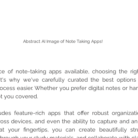
Abstract AI Image of Note Taking Apps!
e of note-taking apps available, choosing the rig
t's why we've carefully curated the best options
cess easier. Whether you prefer digital notes or han
t you covered.
udes feature-rich apps that offer robust organizati
oss devices, and even the ability to capture and an
 your fingertips, you can create beautifully stru
 through your study materials, and collaborate with c