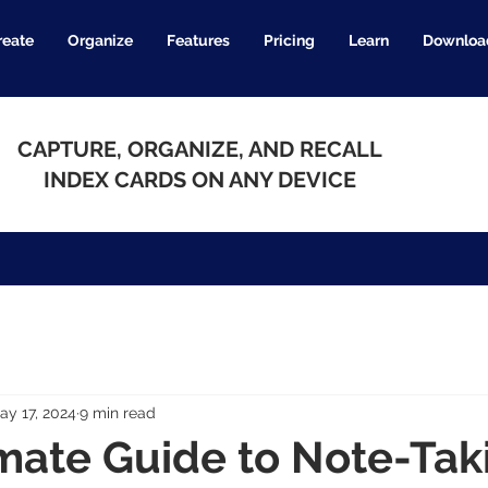
reate
Organize
Features
Pricing
Learn
Downloa
CAPTURE, ORGANIZE, AND RECALL
INDEX CARDS ON ANY DEVICE
ay 17, 2024
9 min read
mate Guide to Note-Tak