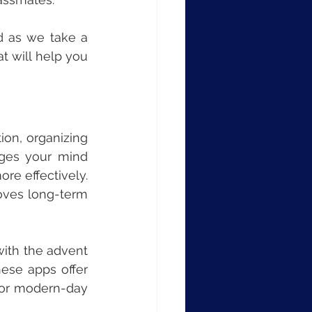
 as we take a 
t will help you 
tion, organizing 
ges your mind 
re effectively. 
oves long-term 
ith the advent 
se apps offer 
for modern-day 