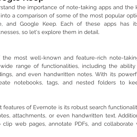
tand the importance of note-taking apps and the ke
ve into a comparison of some of the most popular optio
e, and Google Keep. Each of these apps has it
esses, so let's explore them in detail.
f the most well-known and feature-rich note-takin
 wide range of functionalities, including the ability 
dings, and even handwritten notes. With its powerfu
eate notebooks, tags, and nested folders to ke
features of Evernote is its robust search functionality
tes, attachments, or even handwritten text. Addition
 to clip web pages, annotate PDFs, and collaborate 