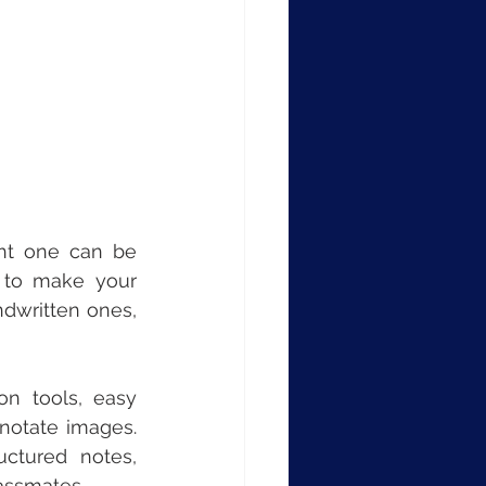
ht one can be 
 to make your 
dwritten ones, 
on tools, easy 
notate images. 
ctured notes, 
lassmates.