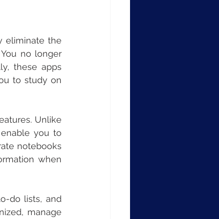
 eliminate the 
 You no longer 
ly, these apps 
ou to study on 
eatures. Unlike 
enable you to 
rate notebooks 
formation when 
-do lists, and 
anized, manage 