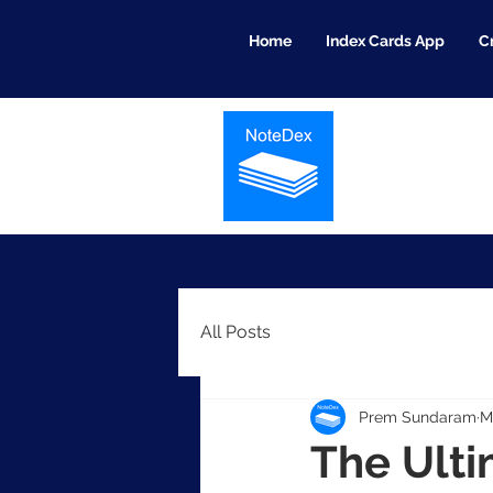
Home
Index Cards App
C
All Posts
Prem Sundaram
M
The Ulti