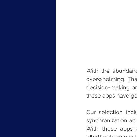
With the abundanc
overwhelming. Tha
decision-making pro
these apps have go
Our selection incl
synchronization acr
With these apps at
effortlessly search