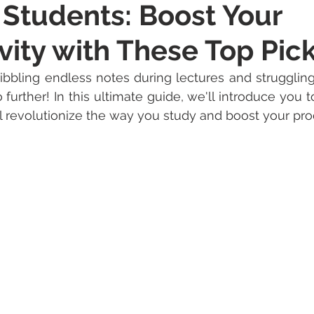
 Students: Boost Your
vity with These Top Pic
ribbling endless notes during lectures and strugglin
further! In this ultimate guide, we'll introduce you t
ll revolutionize the way you study and boost your prod