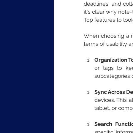
deadlines, and coll
it's clear why note
Top features to loo
When choosing a no
terms of usability 
Organization T
or tags to kee
subcategories c
Sync Across De
devices. This 
tablet, or comp
Search Functio
specific infor