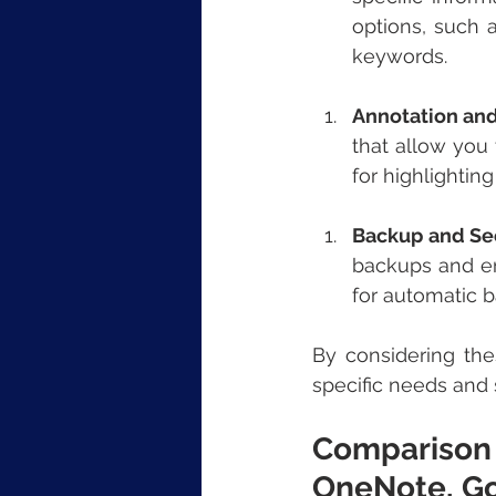
options, such a
keywords.
Annotation an
that allow you 
for highlightin
Backup and Se
backups and ens
for automatic b
By considering the
specific needs and 
Comparison 
OneNote, G