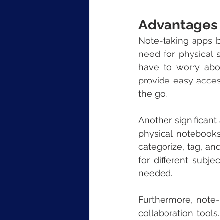
Advantages 
Note-taking apps br
need for physical s
have to worry abou
provide easy acces
the go.
Another significant
physical notebook
categorize, tag, an
for different subje
needed.
Furthermore, note-t
collaboration tools