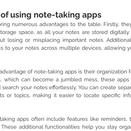
of using note-taking apps
ing numerous advantages to the table. Firstly, they
torage space, as all your notes are stored digitally.
t losing or misplacing important notes. Additional
s to your notes across multiple devices, allowing y
 advantage of note-taking apps is their organization f
s, which can become a jumbled mess, these apps 
d search your notes effortlessly. You can create sepa
cts or topics, making it easier to locate specific in
aking apps often include features like reminders, to
. These additional functionalities help you stay org