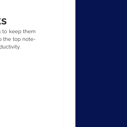
ks
g to keep them 
o the top note-
uctivity.