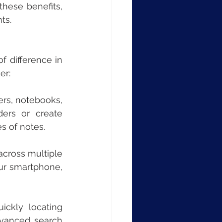
hese benefits, 
ts.
 difference in 
er:
ers, notebooks, 
ers or create 
s of notes.
across multiple 
ur smartphone, 
ickly locating 
dvanced search 