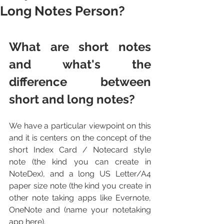
Long Notes Person?
What are short notes 
and what's the 
difference between 
short and long notes?
We have a particular viewpoint on this 
and it is centers on the concept of the 
short Index Card / Notecard style 
note (the kind you can create in 
NoteDex), and a long US Letter/A4 
paper size note (the kind you create in 
other note taking apps like Evernote, 
OneNote and (name your notetaking 
app here).