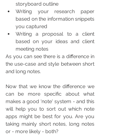
storyboard outline
Writing your research paper 
based on the information snippets 
you captured
Writing a proposal to a client 
based on your ideas and client 
meeting notes
As you can see there is a difference in 
the use-case and style between short 
and long notes.
Now that we know the difference we 
can be more specific about what 
makes a good 'note' system - and this 
will help you to sort out which note 
apps might be best for you. Are you 
taking mainly short notes, long notes 
or - more likely - both?  