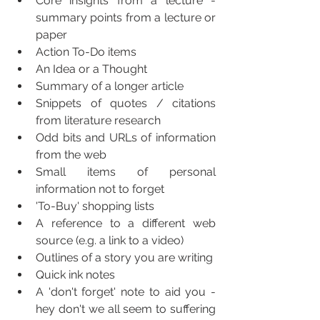
Core insights from a lecture - 
summary points from a lecture or 
paper
Action To-Do items
An Idea or a Thought
Summary of a longer article
Snippets of quotes / citations 
from literature research
Odd bits and URLs of information 
from the web
Small items of personal 
information not to forget
'To-Buy' shopping lists
A reference to a different web 
source (e.g. a link to a video)
Outlines of a story you are writing
Quick ink notes
A 'don't forget' note to aid you - 
hey don't we all seem to suffering 