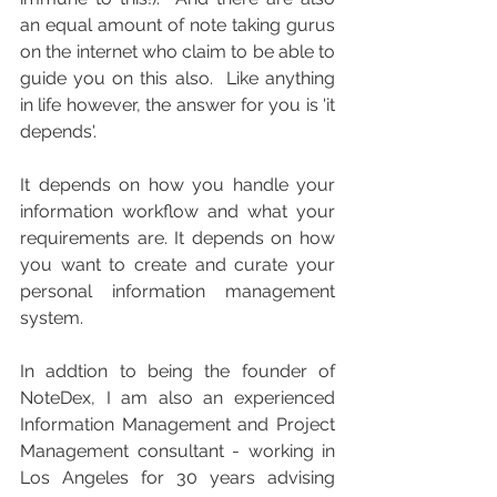
an equal amount of note taking gurus 
on the internet who claim to be able to 
guide you on this also.  Like anything 
in life however, the answer for you is 'it 
depends'.
It depends on how you handle your 
information workflow and what your 
requirements are. It depends on how 
you want to create and curate your 
personal information management 
system.
In addtion to being the founder of 
NoteDex, I am also an experienced 
Information Management and Project 
Management consultant - working in 
Los Angeles for 30 years advising 