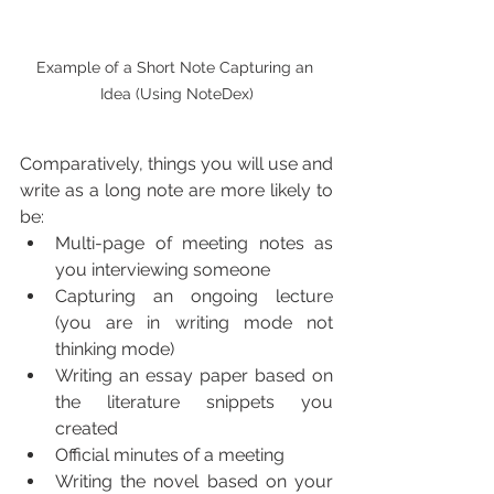
Example of a Short Note Capturing an 
Idea (Using NoteDex)
Comparatively, things you will use and 
write as a long note are more likely to 
be:
Multi-page of meeting notes as 
you interviewing someone
Capturing an ongoing lecture 
(you are in writing mode not 
thinking mode) 
Writing an essay paper based on 
the literature snippets you 
created
Official minutes of a meeting 
Writing the novel based on your 