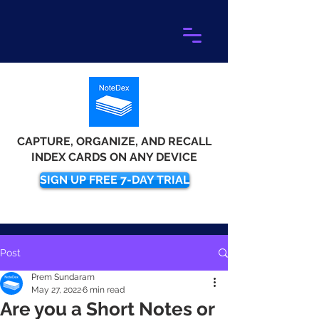
CAPTURE, ORGANIZE, AND RECALL
INDEX CARDS ON ANY DEVICE
SIGN UP FREE 7-DAY TRIAL
Post
Prem Sundaram
May 27, 2022
6 min read
Are you a Short Notes or