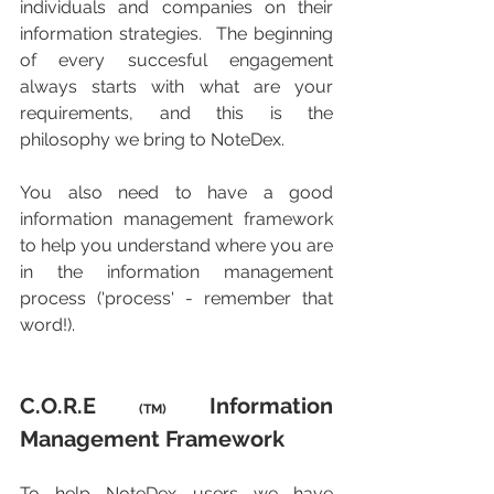
individuals and companies on their 
information strategies.  The beginning 
of every succesful engagement 
always starts with what are your 
requirements, and this is the 
philosophy we bring to NoteDex.
You also need to have a good 
information management framework 
to help you understand where you are 
in the information management 
process ('process' - remember that 
word!).
C.O.R.E 
 Information 
(TM)
Management Framework
To help NoteDex users we have 