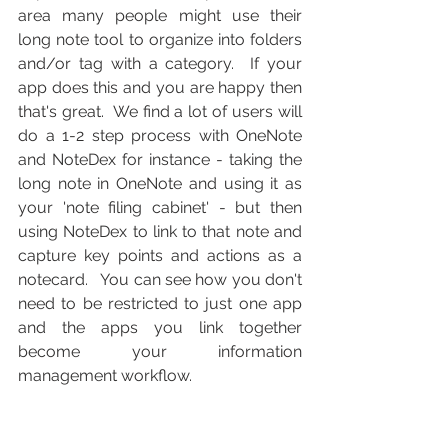
area many people might use their 
long note tool to organize into folders 
and/or tag with a category.  If your 
app does this and you are happy then 
that's great.  We find a lot of users will 
do a 1-2 step process with OneNote 
and NoteDex for instance - taking the 
long note in OneNote and using it as 
your 'note filing cabinet' - but then 
using NoteDex to link to that note and 
capture key points and actions as a 
notecard.   You can see how you don't 
need to be restricted to just one app 
and the apps you link together 
become your information 
management workflow.