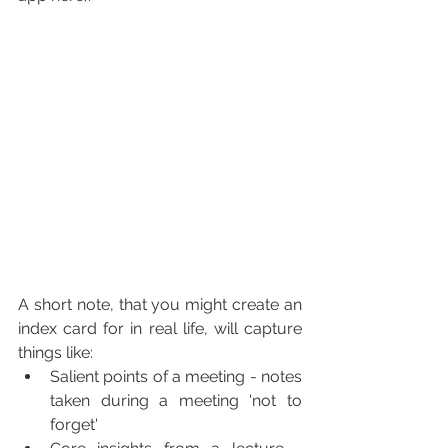
A short note, that you might create an 
index card for in real life, will capture 
things like:
Salient points of a meeting - notes 
taken during a meeting 'not to 
forget'