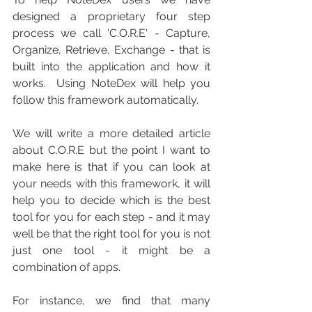
designed a proprietary four step 
process we call 'C.O.R.E' - Capture, 
Organize, Retrieve, Exchange - that is 
built into the application and how it 
works.  Using NoteDex will help you 
follow this framework automatically.
We will write a more detailed article 
about C.O.R.E but the point I want to 
make here is that if you can look at 
your needs with this framework, it will 
help you to decide which is the best 
tool for you for each step - and it may 
well be that the right tool for you is not 
just one tool - it might be a 
combination of apps.
For instance, we find that many 