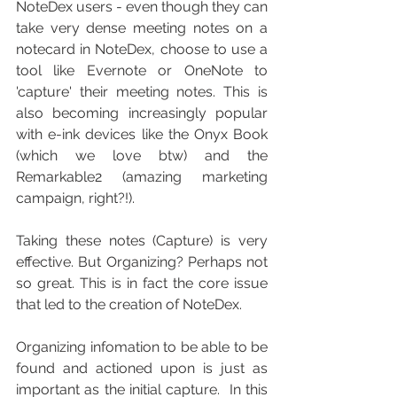
NoteDex users - even though they can 
take very dense meeting notes on a 
notecard in NoteDex, choose to use a 
tool like Evernote or OneNote to 
'capture' their meeting notes. This is 
also becoming increasingly popular 
with e-ink devices like the Onyx Book 
(which we love btw) and the 
Remarkable2 (amazing marketing 
campaign, right?!).
Taking these notes (Capture) is very 
effective. But Organizing? Perhaps not 
so great. This is in fact the core issue 
that led to the creation of NoteDex.  
Organizing infomation to be able to be 
found and actioned upon is just as 
important as the initial capture.  In this 