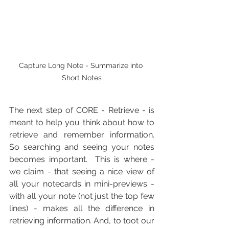
Capture Long Note - Summarize into 
Short Notes
The next step of CORE - Retrieve - is 
meant to help you think about how to 
retrieve and remember information.  
So searching and seeing your notes 
becomes important.  This is where - 
we claim - that seeing a nice view of 
all your notecards in mini-previews - 
with all your note (not just the top few 
lines) - makes all the difference in 
retrieving information. And, to toot our 