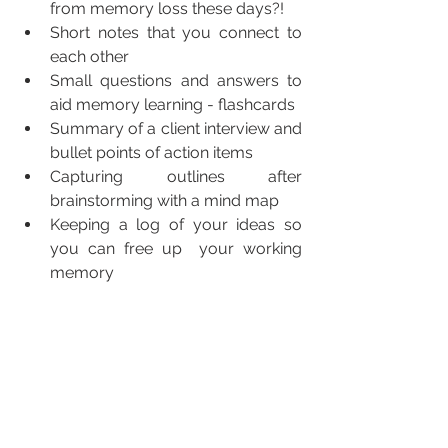
from memory loss these days?!
Short notes that you connect to 
each other
Small questions and answers to 
aid memory learning - flashcards
Summary of a client interview and 
bullet points of action items
Capturing outlines after 
brainstorming with a mind map
Keeping a log of your ideas so 
you can free up  your working 
memory