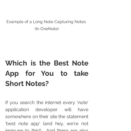
Example of a Long Note Capturing Notes 
(In OneNote)
Which is the Best Note 
App for You to take 
Short Notes?
If you search the internet every 'note' 
application developer will have 
somewhere on their site the statement 
'best note app' (and hey, we're not 
immune to this!).  And there are also 