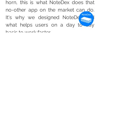
horn, this is what NoteDex does that 
no-other app on the market can do.  
It's why we designed NoteDex and 
what helps users on a day to day 
basis to work faster.
The visual view of your information 
helps you to retrive information. Of 
course, this is not important for 
everyone, and this is again a good 
example that the best app for you 
might not be someone else.  If you like 
just seeing a text header for a note 
that might be just fine. Visually 
oriented and creative professonals 
often like to see a picture and they 
might be more inclined to like our high 
fidelity visual note previews of a whole 
note - that includes all the text, ink and 