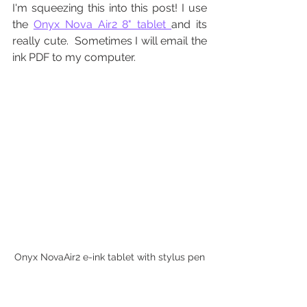
I'm squeezing this into this post! I use 
the 
Onyx Nova Air2 8" tablet 
and its 
really cute.  Sometimes I will email the 
ink PDF to my computer.
Onyx NovaAir2 e-ink tablet with stylus pen