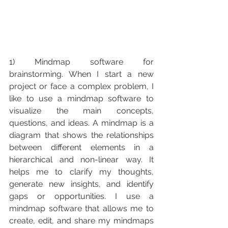
1) Mindmap software for 
brainstorming. When I start a new 
project or face a complex problem, I 
like to use a mindmap software to 
visualize the main concepts, 
questions, and ideas. A mindmap is a 
diagram that shows the relationships 
between different elements in a 
hierarchical and non-linear way. It 
helps me to clarify my thoughts, 
generate new insights, and identify 
gaps or opportunities. I use a 
mindmap software that allows me to 
create, edit, and share my mindmaps 