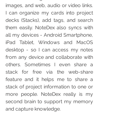
images, and web, audio or video links. 
I can organize my cards into project 
decks (Stacks), add tags, and search 
them easily. NoteDex also syncs with 
all my devices - Android Smartphone, 
iPad Tablet, Windows and MacOS 
desktop - so I can access my notes 
from any device and collaborate with 
others. Sometimes I even share a 
stack for free via the web-share 
feature and it helps me to share a 
stack of project information to one or 
more people. NoteDex really is my 
second brain to support my memory 
and capture knowledge.