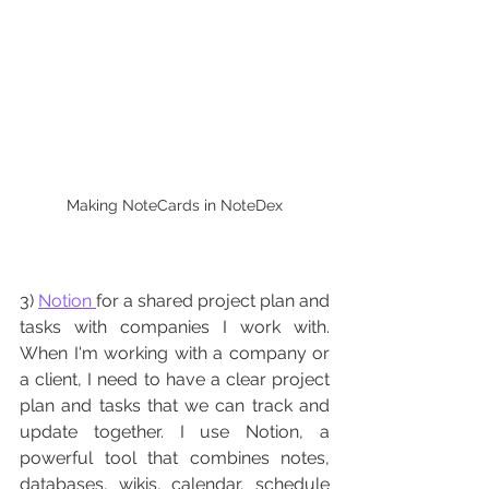
Making NoteCards in NoteDex
3) 
Notion 
for a shared project plan and 
tasks with companies I work with. 
When I'm working with a company or 
a client, I need to have a clear project 
plan and tasks that we can track and 
update together. I use Notion, a 
powerful tool that combines notes, 
databases, wikis, calendar, schedule 