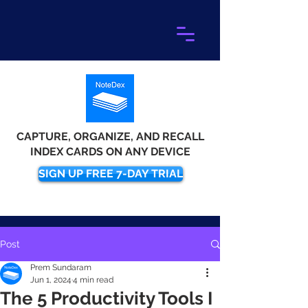
CAPTURE, ORGANIZE, AND RECALL
INDEX CARDS ON ANY DEVICE
SIGN UP FREE 7-DAY TRIAL
Post
Prem Sundaram
Jun 1, 2024
4 min read
The 5 Productivity Tools I