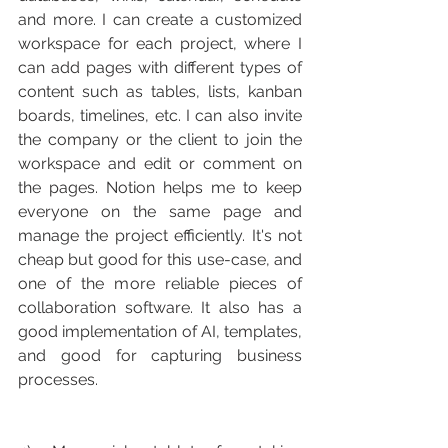
and more. I can create a customized 
workspace for each project, where I 
can add pages with different types of 
content such as tables, lists, kanban 
boards, timelines, etc. I can also invite 
the company or the client to join the 
workspace and edit or comment on 
the pages. Notion helps me to keep 
everyone on the same page and 
manage the project efficiently. It's not 
cheap but good for this use-case, and 
one of the more reliable pieces of 
collaboration software. It also has a 
good implementation of AI, templates, 
and good for capturing business 
processes. 