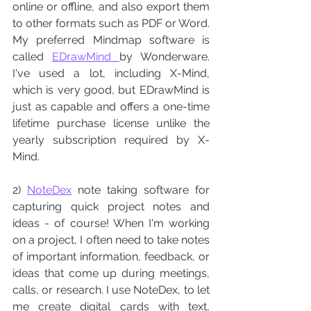
online or offline, and also export them 
to other formats such as PDF or Word. 
My preferred Mindmap software is  
called 
EDrawMind 
by Wonderware.  
I've used a lot, including X-Mind, 
which is very good, but EDrawMind is 
just as capable and offers a one-time 
lifetime purchase license unlike the 
yearly subscription required by X-
Mind. 
2) 
NoteDex
 note taking software for 
capturing quick project notes and 
ideas - of course! When I'm working 
on a project, I often need to take notes 
of important information, feedback, or 
ideas that come up during meetings, 
calls, or research. I use NoteDex, to let 
me create digital cards with text, 