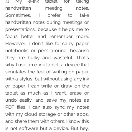
4) My e-ink tablet for taking 
handwritten meeting notes. 
Sometimes, I prefer to take 
handwritten notes during meetings or 
presentations, because it helps me to 
focus better and remember more. 
However, I don't like to carry paper 
notebooks or pens around, because 
they are bulky and wasteful. That's 
why I use an e-ink tablet, a device that 
simulates the feel of writing on paper 
with a stylus, but without using any ink 
or paper. I can write or draw on the 
tablet as much as I want, erase or 
undo easily, and save my notes as 
PDF files. I can also sync my notes 
with my cloud storage or other apps, 
and share them with others. I know this 
is not software but a device. But hey, 