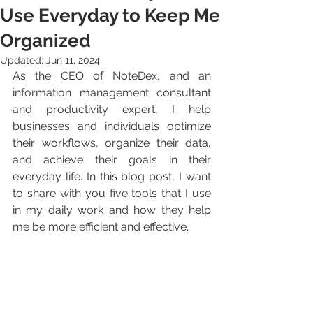
Use Everyday to Keep Me
Organized
Updated:
Jun 11, 2024
As the CEO of NoteDex, and an 
information management consultant 
and productivity expert, I help 
businesses and individuals optimize 
their workflows, organize their data, 
and achieve their goals in their 
everyday life. In this blog post, I want 
to share with you five tools that I use 
in my daily work and how they help 
me be more efficient and effective.