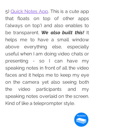
5) 
Quick Notes App
. This is a cute app 
that floats on top of other apps 
('always on top') and also enables to 
be transparent. 
We also built this!
It 
helps me to have a small window 
above everything else, especially 
useful when I am doing video chats or 
presenting - so I can have my 
speaking notes in front of all the video 
faces and it helps me to keep my eye 
on the camera yet also seeing both 
the video participants and my 
speaking notes overlaid on the screen. 
Kind of like a teleprompter style. 