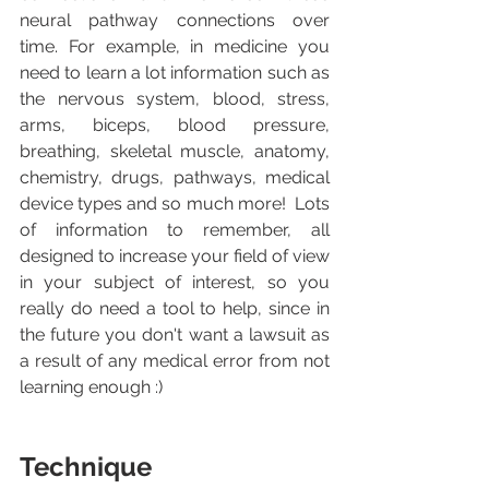
neural pathway connections over 
time. For example, in medicine you 
need to learn a lot information such as 
the nervous system, blood, stress, 
arms, biceps, blood pressure, 
breathing, skeletal muscle, anatomy, 
chemistry, drugs, pathways, medical 
device types and so much more!  Lots 
of information to remember, all 
designed to increase your field of view 
in your subject of interest, so you 
really do need a tool to help, since in 
the future you don't want a lawsuit as 
a result of any medical error from not 
learning enough :)
Technique