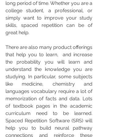
long period of time. Whether you are a 
college student, a professional, or 
simply want to improve your study 
skills, spaced repetition can be of 
great help.
There are also many product offerings 
that help you to learn,  and increase 
the probability you will learn and 
understand the knowledge you are 
studying. In particular, some subjects 
like medicine, chemistry and 
languages vocabulary require a lot of 
memorization of facts and data. Lots 
of textbook pages in the academic 
curriculum need to be learned.  
Spaced Repetition Software (SRS) will 
help you to build neural pathway 
connections and reinforce these 