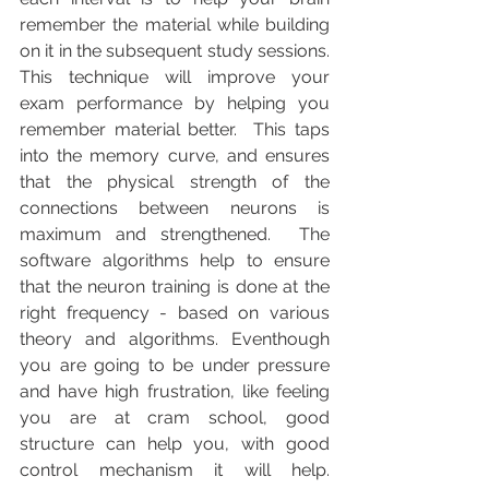
remember the material while building 
on it in the subsequent study sessions. 
This technique will improve your 
exam performance by helping you 
remember material better.  This taps 
into the memory curve, and ensures 
that the physical strength of the 
connections between neurons is 
maximum and strengthened.  The 
software algorithms help to ensure 
that the neuron training is done at the 
right frequency - based on various 
theory and algorithms. Eventhough 
you are going to be under pressure 
and have high frustration, like feeling 
you are at cram school, good 
structure can help you, with good 
control mechanism it will help. 