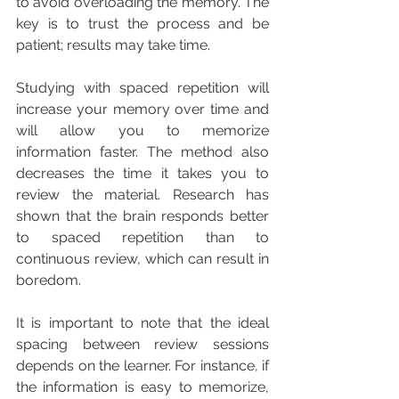
to avoid overloading the memory. The 
key is to trust the process and be 
patient; results may take time.
Studying with spaced repetition will 
increase your memory over time and 
will allow you to memorize 
information faster. The method also 
decreases the time it takes you to 
review the material. Research has 
shown that the brain responds better 
to spaced repetition than to 
continuous review, which can result in 
boredom.
It is important to note that the ideal 
spacing between review sessions 
depends on the learner. For instance, if 
the information is easy to memorize, 