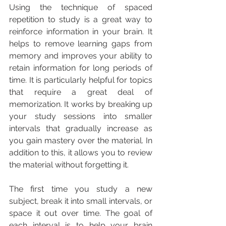
Using the technique of spaced 
repetition to study is a great way to 
reinforce information in your brain. It 
helps to remove learning gaps from 
memory and improves your ability to 
retain information for long periods of 
time. It is particularly helpful for topics 
that require a great deal of 
memorization. It works by breaking up 
your study sessions into smaller 
intervals that gradually increase as 
you gain mastery over the material. In 
addition to this, it allows you to review 
the material without forgetting it.
The first time you study a new 
subject, break it into small intervals, or 
space it out over time. The goal of 
each interval is to help your brain 