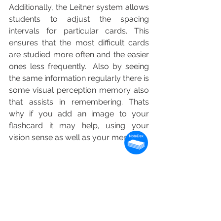
Additionally, the Leitner system allows 
students to adjust the spacing 
intervals for particular cards. This 
ensures that the most difficult cards 
are studied more often and the easier 
ones less frequently.  Also by seeing 
the same information regularly there is 
some visual perception memory also 
that assists in remembering. Thats 
why if you add an image to your 
flashcard it may help, using your 
vision sense as well as your memory! 