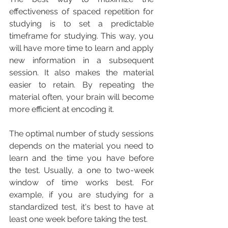
effectiveness of spaced repetition for 
studying is to set a predictable 
timeframe for studying. This way, you 
will have more time to learn and apply 
new information in a subsequent 
session. It also makes the material 
easier to retain. By repeating the 
material often, your brain will become 
more efficient at encoding it.
The optimal number of study sessions 
depends on the material you need to 
learn and the time you have before 
the test. Usually, a one to two-week 
window of time works best. For 
example, if you are studying for a 
standardized test, it's best to have at 
least one week before taking the test.