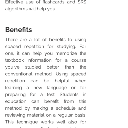
Effective use of flashcards and SRS 
algorithms will help you.
Benefits
There are a lot of benefits to using 
spaced repetition for studying. For 
one, it can help you memorize the 
textbook information for a course 
you've studied better than the 
conventional method. Using spaced 
repetition can be helpful when 
learning a new language or for 
preparing for a test. Students in 
education can benefit from this 
method by making a schedule and 
reviewing material on a regular basis.  
This technique works well also for 