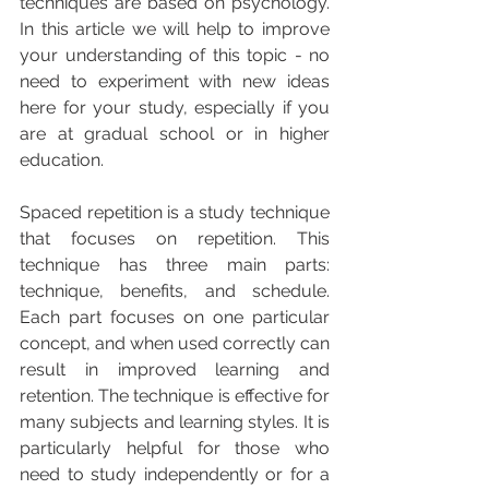
techniques are based on psychology.   
In this article we will help to improve 
your understanding of this topic - no 
need to experiment with new ideas 
here for your study, especially if you 
are at gradual school or in higher 
education.
Spaced repetition is a study technique 
that focuses on repetition. This 
technique has three main parts: 
technique, benefits, and schedule. 
Each part focuses on one particular 
concept, and when used correctly can 
result in improved learning and 
retention. The technique is effective for 
many subjects and learning styles. It is 
particularly helpful for those who 
need to study independently or for a 