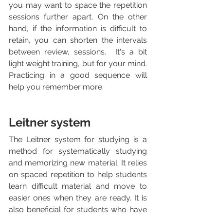
you may want to space the repetition 
sessions further apart. On the other 
hand, if the information is difficult to 
retain, you can shorten the intervals 
between review, sessions.  It's a bit 
light weight training, but for your mind. 
Practicing in a good sequence will 
help you remember more.
Leitner system
The Leitner system for studying is a 
method for systematically studying 
and memorizing new material. It relies 
on spaced repetition to help students 
learn difficult material and move to 
easier ones when they are ready. It is 
also beneficial for students who have 