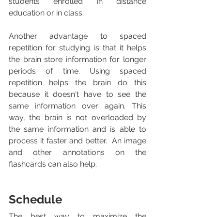
students enrolled in distance 
education or in class. 
Another advantage to spaced 
repetition for studying is that it helps 
the brain store information for longer 
periods of time. Using spaced 
repetition helps the brain do this 
because it doesn't have to see the 
same information over again. This 
way, the brain is not overloaded by 
the same information and is able to 
process it faster and better.  An image 
and other annotations on the 
flashcards can also help. 
Schedule
The best way to maximize the 