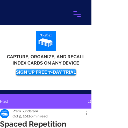
CAPTURE, ORGANIZE, AND RECALL
INDEX CARDS ON ANY DEVICE
SIGN UP FREE 7-DAY TRIAL
Post
Prem Sundaram
Oct 9, 2022
6 min read
Spaced Repetition