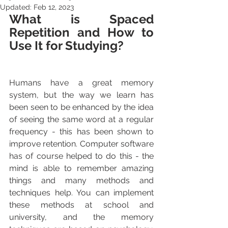
Updated:
Feb 12, 2023
What is Spaced 
Repetition and How to 
Use It for Studying?
Humans have a great memory 
system, but the way we learn has 
been seen to be enhanced by the idea 
of seeing the same word at a regular 
frequency - this has been shown to 
improve retention. Computer software 
has of course helped to do this - the 
mind is able to remember amazing 
things and many methods and 
techniques help. You can implement 
these methods at school and 
university, and the memory 