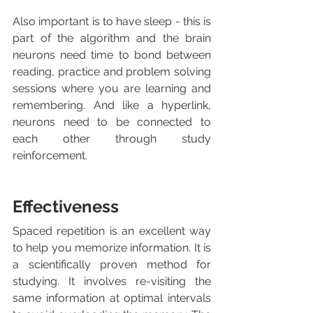
Also important is to have sleep - this is 
part of the algorithm and the brain 
neurons need time to bond between 
reading, practice and problem solving 
sessions where you are learning and 
remembering. And like a hyperlink, 
neurons need to be connected to 
each other through study 
reinforcement. 
Effectiveness
Spaced repetition is an excellent way 
to help you memorize information. It is 
a scientifically proven method for 
studying. It involves re-visiting the 
same information at optimal intervals 