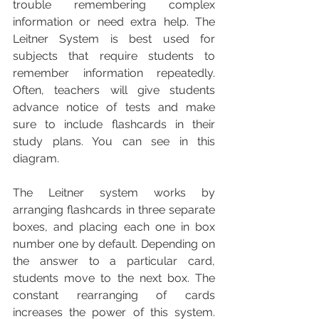
trouble remembering complex 
information or need extra help. The 
Leitner System is best used for 
subjects that require students to 
remember information repeatedly. 
Often, teachers will give students 
advance notice of tests and make 
sure to include flashcards in their 
study plans. You can see in this 
diagram.  
The Leitner system works by 
arranging flashcards in three separate 
boxes, and placing each one in box 
number one by default. Depending on 
the answer to a particular card, 
students move to the next box. The 
constant rearranging of cards 
increases the power of this system. 