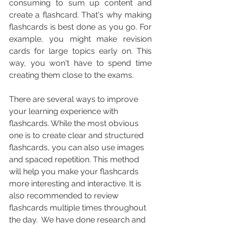
consuming to sum up content and 
create a flashcard. That's why making 
flashcards is best done as you go. For 
example, you might make revision 
cards for large topics early on. This 
way, you won't have to spend time 
creating them close to the exams.
There are several ways to improve 
your learning experience with 
flashcards. While the most obvious 
one is to create clear and structured 
flashcards, you can also use images 
and spaced repetition. This method 
will help you make your flashcards 
more interesting and interactive. It is 
also recommended to review 
flashcards multiple times throughout 
the day.  We have done research and 