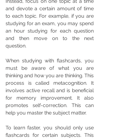
Instead, focus on one topic at a time 
and devote a certain amount of time 
to each topic. For example, if you are 
studying for an exam, you may spend 
an hour studying for each question 
and then move on to the next 
question.
When studying with flashcards, you 
must be aware of what you are 
thinking and how you are thinking. This 
process is called metacognition. It 
involves active recall and is beneficial 
for memory improvement. It also 
promotes self-correction. This can 
help you master the subject matter.
To learn faster, you should only use 
flashcards for certain subjects. This 