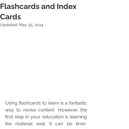
Flashcards and Index
Cards
Updated:
May 25, 2024
Using flashcards to learn is a fantastic 
way to revise content. However, the 
first step in your education is learning 
the material well. It can be time-