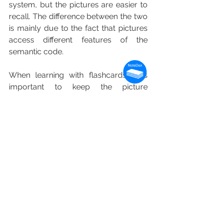
system, but the pictures are easier to 
recall. The difference between the two 
is mainly due to the fact that pictures 
access different features of the 
semantic code.
When learning with flashcards, it is 
important to keep the picture 
superiority effect in mind. This is a 
theory that explains that humans 
remember pictures better than words. 
The picture superiority effect has been 
observed in numerous experiments. 
Researchers have suggested that the 
image superiority effect is due to the 
fact that the symbolic modality of 
presentation affects human memory. 
The exact mechanisms behind the 
effect are still being studied, but it is 