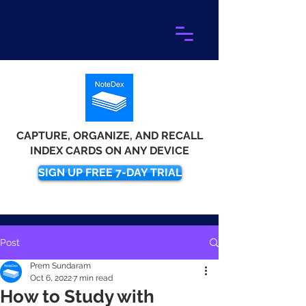
CAPTURE, ORGANIZE, AND RECALL
INDEX CARDS ON ANY DEVICE
SIGN UP FREE 7-DAY TRIAL
Post
Prem Sundaram
Oct 6, 2022
7 min read
How to Study with