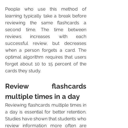
People who use this method of 
learning typically take a break before 
reviewing the same flashcards a 
second time. The time between 
reviews increases with each 
successful review, but decreases 
when a person forgets a card. The 
optimal algorithm requires that users 
forget about 10 to 15 percent of the 
cards they study.
Review flashcards 
multiple times in a day
Reviewing flashcards multiple times in 
a day is essential for better retention. 
Studies have shown that students who 
review information more often are 