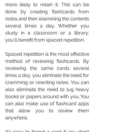
more likely to retain it. This can be 
done by creating flashcards from 
notes and then examining the contents 
several times a day. Whether you 
study in a classroom or a library, 
you'll benefit from spaced repetition.
Spaced repetition is the most effective 
method of reviewing flashcards. By 
reviewing the same cards several 
times a day, you eliminate the need for 
cramming or rewriting notes. You can 
also eliminate the need to lug heavy 
books or papers around with you. You 
can also make use of flashcard apps 
that allow you to review them 
anywhere.
It's easy to forget a card if you don't 