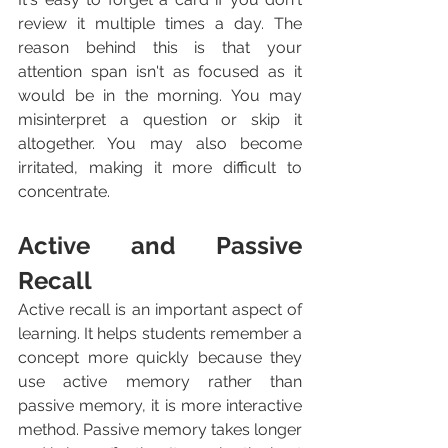
review it multiple times a day. The 
reason behind this is that your 
attention span isn't as focused as it 
would be in the morning. You may 
misinterpret a question or skip it 
altogether. You may also become 
irritated, making it more difficult to 
concentrate.
Active and Passive 
Recall
Active recall is an important aspect of 
learning. It helps students remember a 
concept more quickly because they 
use active memory rather than 
passive memory, it is more interactive 
method. Passive memory takes longer 