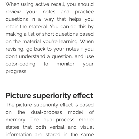
When using active recall, you should 
review your notes and practice 
questions in a way that helps you 
retain the material. You can do this by 
making a list of short questions based 
on the material you're learning. When 
revising, go back to your notes if you 
don't understand a question, and use 
color-coding to monitor your 
progress.
Picture superiority effect
The picture superiority effect is based 
on the dual-process model of 
memory. The dual-process model 
states that both verbal and visual 
information are stored in the same 