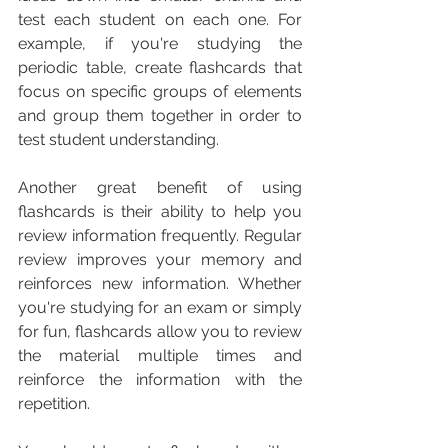
test each student on each one. For 
example, if you're studying the 
periodic table, create flashcards that 
focus on specific groups of elements 
and group them together in order to 
test student understanding.
Another great benefit of using 
flashcards is their ability to help you 
review information frequently. Regular 
review improves your memory and 
reinforces new information. Whether 
you're studying for an exam or simply 
for fun, flashcards allow you to review 
the material multiple times and 
reinforce the information with the 
repetition.