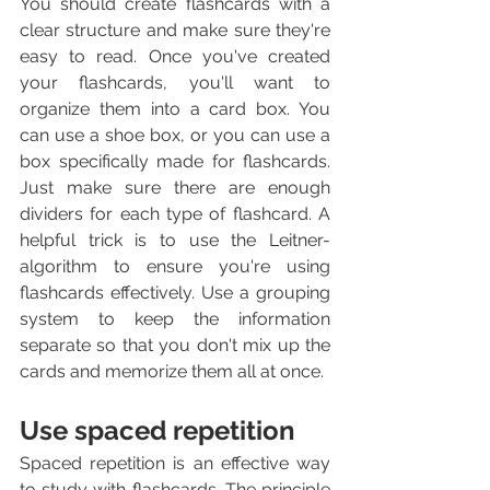
You should create flashcards with a 
clear structure and make sure they're 
easy to read. Once you've created 
your flashcards, you'll want to 
organize them into a card box. You 
can use a shoe box, or you can use a 
box specifically made for flashcards. 
Just make sure there are enough 
dividers for each type of flashcard. A 
helpful trick is to use the Leitner-
algorithm to ensure you're using 
flashcards effectively. Use a grouping 
system to keep the information 
separate so that you don't mix up the 
cards and memorize them all at once.
Use spaced repetition
Spaced repetition is an effective way 
to study with flashcards. The principle 