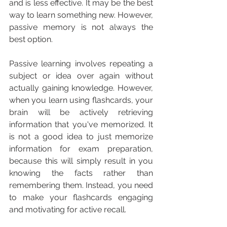
and is less effective. It may be the best 
way to learn something new. However, 
passive memory is not always the 
best option.
Passive learning involves repeating a 
subject or idea over again without 
actually gaining knowledge. However, 
when you learn using flashcards, your 
brain will be actively retrieving 
information that you've memorized. It 
is not a good idea to just memorize 
information for exam preparation, 
because this will simply result in you 
knowing the facts rather than 
remembering them. Instead, you need 
to make your flashcards engaging 
and motivating for active recall.