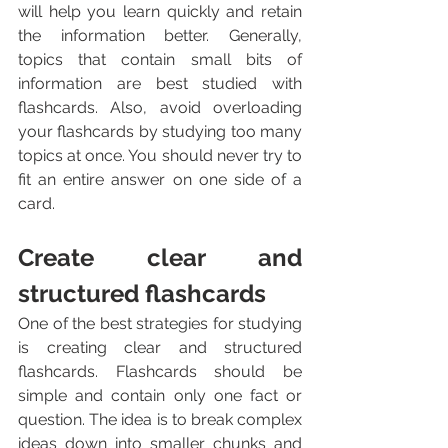
will help you learn quickly and retain 
the information better. Generally, 
topics that contain small bits of 
information are best studied with 
flashcards. Also, avoid overloading 
your flashcards by studying too many 
topics at once. You should never try to 
fit an entire answer on one side of a 
card.
Create clear and 
structured flashcards
One of the best strategies for studying 
is creating clear and structured 
flashcards. Flashcards should be 
simple and contain only one fact or 
question. The idea is to break complex 
ideas down into smaller chunks and 