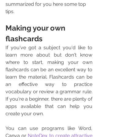
summarized for you here some top 
tips. 
Making your own 
flashcards
If you've got a subject you'd like to 
learn more about but don't know 
where to start, making your own 
flashcards can be an excellent way to 
learn the material. Flashcards can be 
an effective way to practice 
vocabulary or review a grammar rule. 
If you're a beginner, there are plenty of 
apps available that can help you 
create your own.
You can use programs like Word, 
Canva or 
NoteDex to create attractive 