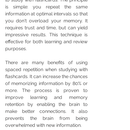
is simple: you repeat the same 
information at optimal intervals so that 
you don't overload your memory. It 
requires trust and time, but can yield 
impressive results. This technique is 
effective for both learning and review 
purposes.
There are many benefits of using 
spaced repetition when studying with 
flashcards. It can increase the chances 
of memorizing information by 80% or 
more. The process is proven to 
improve learning and memory 
retention by enabling the brain to 
make better connections. It also 
prevents the brain from being 
overwhelmed with new information.