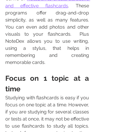
and effective flashcards
. These 
programs offer drag-and-drop 
simplicity, as well as many features. 
You can even add photos and other 
visuals to your flashcards.  Plus 
NoteDex allows you to use writing, 
using a stylus, that helps in 
remembering and creating 
memorable cards.
Focus on 1 topic at a 
time
Studying with flashcards is easy if you 
focus on one topic at a time. However, 
if you are studying for several classes 
or tests at once, it may not be effective 
to use flashcards to study all topics. 