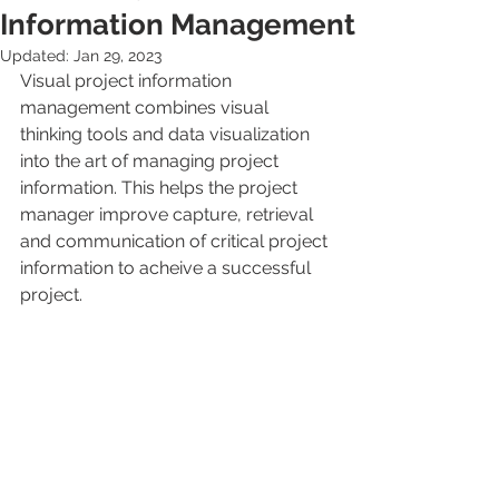
Information Management
Updated:
Jan 29, 2023
Visual project information 
management combines visual 
thinking tools and data visualization 
into the art of managing project 
information. This helps the project 
manager improve capture, retrieval 
and communication of critical project 
information to acheive a successful 
project.