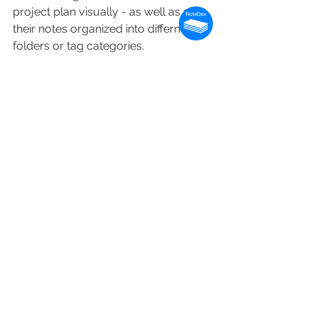
project plan visually - as well as all 
their notes organized into differnet 
folders or tag categories.
Summary
PMs' need to manage more than 
project scope, deliverables, 
communications and teams - they 
need to manage large amounts of 
data as they conduct their agile daily 
standup meetings. Visual project 
management software is great but 
needs to be even better and extended 
to the area of information capture and 
retrieval.
Being able to see and visualize to 
help move the project forward, take 