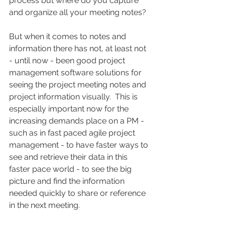
process but where do you capture 
and organize all your meeting notes?
But when it comes to notes and 
information there has not, at least not 
- until now - been good project 
management software solutions for 
seeing the project meeting notes and 
project information visually.  This is 
especially important now for the 
increasing demands place on a PM - 
such as in fast paced agile project 
management - to have faster ways to 
see and retrieve their data in this 
faster pace world - to see the big 
picture and find the information 
needed quickly to share or reference 
in the next meeting.