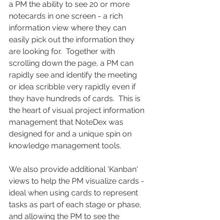
a PM the ability to see 20 or more 
notecards in one screen - a rich 
information view where they can 
easily pick out the information they 
are looking for.  Together with 
scrolling down the page, a PM can 
rapidly see and identify the meeting 
or idea scribble very rapidly even if 
they have hundreds of cards.  This is 
the heart of visual project information 
management that NoteDex was 
designed for and a unique spin on 
knowledge management tools.
We also provide additional 'Kanban' 
views to help the PM visualize cards - 
ideal when using cards to represent 
tasks as part of each stage or phase, 
and allowing the PM to see the 