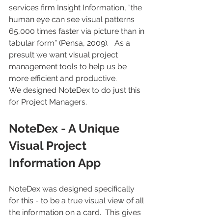
services firm Insight Information, “the 
human eye can see visual patterns 
65,000 times faster via picture than in 
tabular form” (Pensa, 2009).   As a 
presult we want visual project 
management tools to help us be 
more efficient and productive.
We designed NoteDex to do just this 
for Project Managers.
NoteDex - A Unique 
Visual Project 
Information App
NoteDex was designed specifically 
for this - to be a true visual view of all 
the information on a card.  This gives 