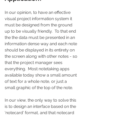
In our opinion, to have an effective 
visual project information system it 
must be designed from the ground 
up to be visually friendly.  To that end 
the the data must be presented in an 
information dense way and each note 
should be displayed in its entirety on 
the screen along with other notes - so 
that the project manager sees 
everything.  Most notetaking apps 
available today show a small amount 
of text for a whole note, or just a 
small graphic of the top of the note.   
In our view, the only way to solve this 
is to design an interface based on the 
'notecard' format, and that notecard 