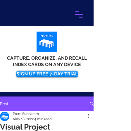
CAPTURE, ORGANIZE, AND RECALL
INDEX CARDS ON ANY DEVICE
SIGN UP FREE 7-DAY TRIAL
Post
Prem Sundaram
May 18, 2022
4 min read
Visual Project