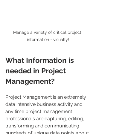
Manage a variety of critical project 
information - visually!
What Information is 
needed in Project 
Management?
Project Management is an extremely 
data intensive business activity and 
any time project management 
professionals are capturing, editing, 
transforming and communicating 
hundreds of unique data points about 