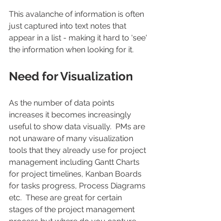
This avalanche of information is often 
just captured into text notes that 
appear in a list - making it hard to 'see' 
the information when looking for it. 
Need for Visualization
As the number of data points 
increases it becomes increasingly 
useful to show data visually.  PMs are 
not unaware of many visualization 
tools that they already use for project 
management including Gantt Charts 
for project timelines, Kanban Boards 
for tasks progress, Process Diagrams 
etc.  These are great for certain 
stages of the project management 