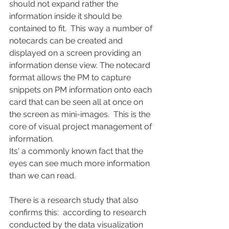
should not expand rather the 
information inside it should be 
contained to fit.  This way a number of 
notecards can be created and 
displayed on a screen providing an 
information dense view. The notecard 
format allows the PM to capture 
snippets on PM information onto each 
card that can be seen all at once on 
the screen as mini-images.  This is the 
core of visual project management of 
information.
Its' a commonly known fact that the 
eyes can see much more information 
than we can read.  
There is a research study that also 
confirms this:  according to research 
conducted by the data visualization 