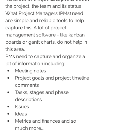
the project, the team and its status.  
What Project Managers (PMs) need 
are simple and reliable tools to help 
capture this. A lot of project 
management software - like kanban 
boards or gantt charts, do not help in 
this area.
PMs need to capture and organize a 
lot of information including:
Meeting notes
Project goals and project timeline 
comments
Tasks, stages and phase 
descriptions
Issues
Ideas
Metrics and finances and so 
much more...