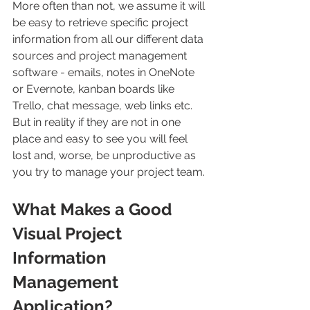
More often than not, we assume it will 
be easy to retrieve specific project 
information from all our different data 
sources and project management 
software - emails, notes in OneNote 
or Evernote, kanban boards like 
Trello, chat message, web links etc. 
But in reality if they are not in one 
place and easy to see you will feel 
lost and, worse, be unproductive as 
you try to manage your project team.
What Makes a Good 
Visual Project 
Information 
Management 
Application?