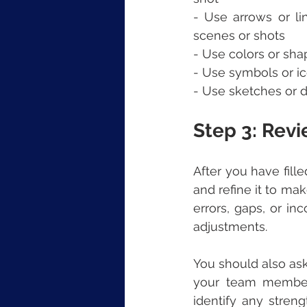
- Use arrows or li
scenes or shots
- Use colors or sha
- Use symbols or ic
- Use sketches or dr
Step 3: Rev
After you have fill
and refine it to mak
errors, gaps, or i
adjustments.
You should also ask
your team members
identify any stren