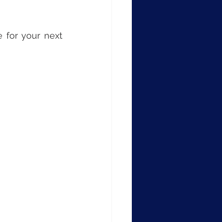
 for your next 