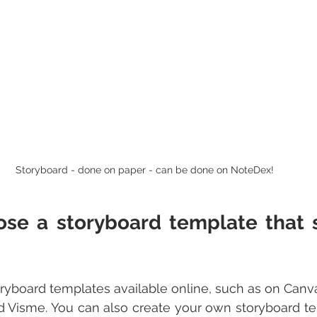
Storyboard - done on paper - can be done on NoteDex!
ose a storyboard template that s
yboard templates available online, such as on Canva,
d Visme. You can also create your own storyboard te