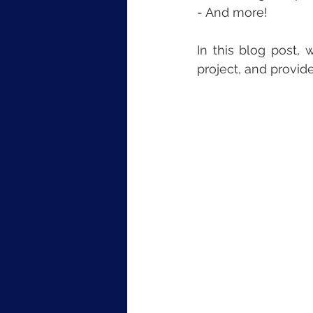
- And more!
In this blog post,
project, and provid