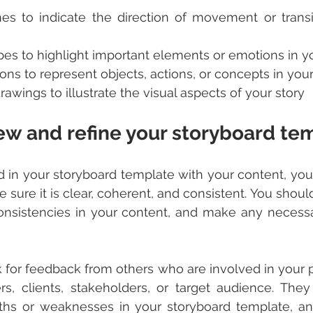
nes to indicate the direction of movement or trans
pes to highlight important elements or emotions in y
ons to represent objects, actions, or concepts in your
awings to illustrate the visual aspects of your story
iew and refine your storyboard te
ed in your storyboard template with your content, you
e sure it is clear, coherent, and consistent. You shoul
nconsistencies in your content, and make any necess
 for feedback from others who are involved in your pr
, clients, stakeholders, or target audience. They
gths or weaknesses in your storyboard template, an