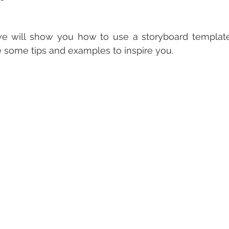
 we will show you how to use a storyboard template
e some tips and examples to inspire you.