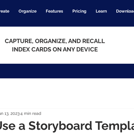
reate
Organize
Features
Pricing
Learn
Downloa
CAPTURE, ORGANIZE, AND RECALL
INDEX CARDS ON ANY DEVICE
un 13, 2023
4 min read
se a Storyboard Templa