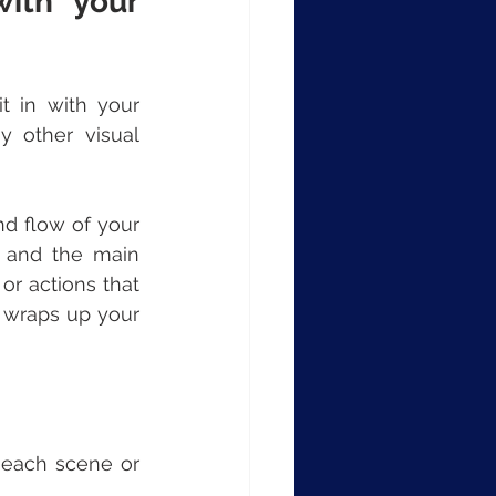
ith your 
 in with your 
 other visual 
d flow of your 
t and the main 
r actions that 
 wraps up your 
each scene or 