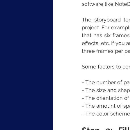
software like NoteD
The storyboard te
project. For exampl
that has six frames
effects, etc. If you
three frames per pa
Some factors to co
- The number of pa
- The size and shap
- The orientation of
- The amount of spa
- The color scheme