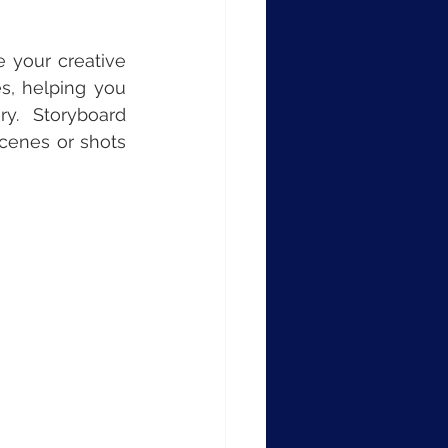
 your creative 
s, helping you 
. Storyboard 
cenes or shots 