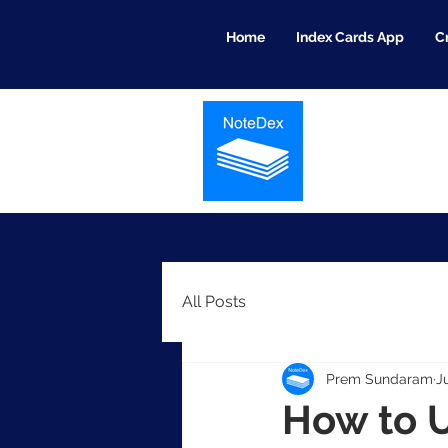
Home
Index Cards App
C
All Posts
Prem Sundaram
J
How to U