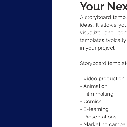
Your Nex
A storyboard templa
ideas. It allows y
visualize and co
templates typically
in your project.
Storyboard template
- Video production
- Animation
- Film making
- Comics
- E-learning
- Presentations
- Marketing campa