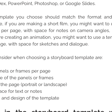
ex, PowerPoint, Photoshop, or Google Slides.
mplate you choose should match the format and 
e, if you are making a short film, you might want to 
 per page, with space for notes on camera angles, l
 are creating an animation, you might want to use a te
ge, with space for sketches and dialogue.
nsider when choosing a storyboard template are:
nels or frames per page
e of the panels or frames
 the page (portrait or landscape)
ce for text or notes
 and design of the template