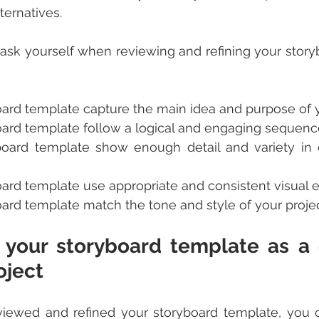
ernatives.
ask yourself when reviewing and refining your story
oard template capture the main idea and purpose of y
oard template follow a logical and engaging sequenc
board template show enough detail and variety in 
oard template use appropriate and consistent visual
ard template match the tone and style of your proje
 your storyboard template as a g
oject
ewed and refined your storyboard template, you ca