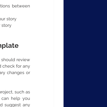
itions between 
our story
 story
mplate
 should review 
d check for any 
ary changes or 
oject, such as 
 can help you 
d suggest any 