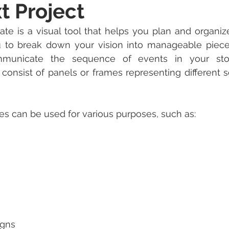
t Project
te is a visual tool that helps you plan and organize
ou to break down your vision into manageable piece
mmunicate the sequence of events in your story
 consist of panels or frames representing different s
s can be used for various purposes, such as:
igns