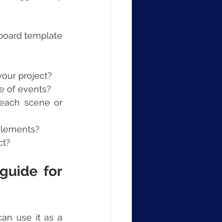
board template 
our project?
e of events?
each scene or 
 elements?
ct?
uide for 
n use it as a 