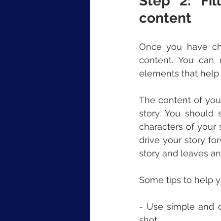
Step 2: Fil
content
Once you have chos
content. You can u
elements that help
The content of your
story. You should 
characters of your 
drive your story fo
story and leaves a
Some tips to help yo
- Use simple and c
shot