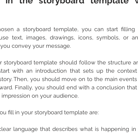
l in the storyboard template w
en a storyboard template, you can start filling it
se text, images, drawings, icons, symbols, or any
 you convey your message.
 storyboard template should follow the structure an
start with an introduction that sets up the contex
story. Then, you should move on to the main events o
rward. Finally, you should end with a conclusion that
n impression on your audience.
u fill in your storyboard template are:
lear language that describes what is happening in 