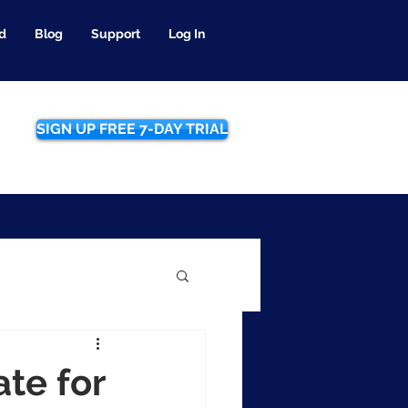
d
Blog
Support
Log In
SIGN UP FREE 7-DAY TRIAL
te for