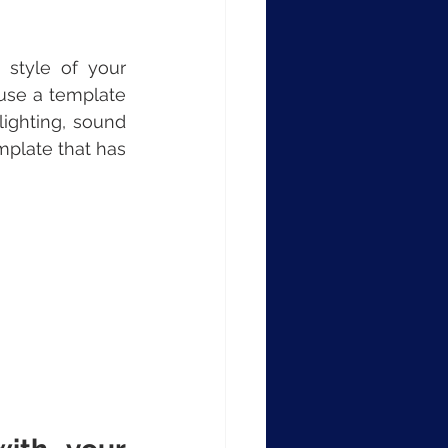
style of your 
use a template 
ighting, sound 
mplate that has 