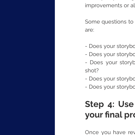
improvements or alt
Some questions to 
are:
- Does your storyb
- Does your storyb
- Does your story
shot?
- Does your storyb
- Does your storybo
Step 4: Use
your final pr
Once you have revi