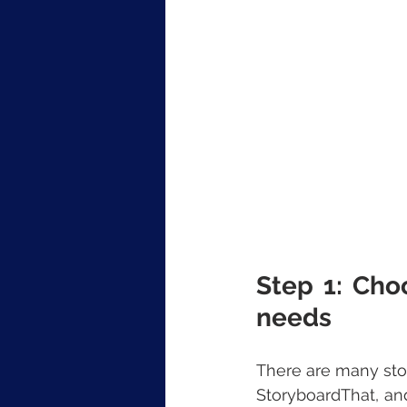
Step 1: Cho
needs
There are many stor
StoryboardThat, an