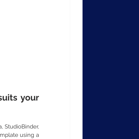
uits your 
 StudioBinder, 
mplate using a 