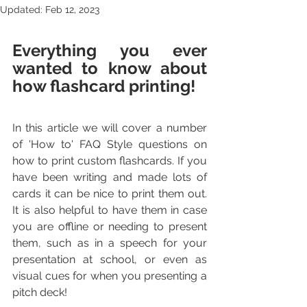
Updated:
Feb 12, 2023
Everything you ever 
wanted to know about 
how flashcard printing!
In this article we will cover a number 
of 'How to' FAQ Style questions on 
how to print custom flashcards. If you 
have been writing and made lots of 
cards it can be nice to print them out. 
It is also helpful to have them in case 
you are offline or needing to present 
them, such as in a speech for your 
presentation at school, or even as 
visual cues for when you presenting a 
pitch deck!