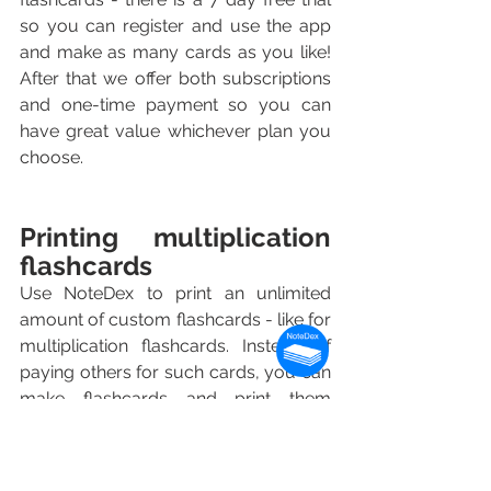
so you can register and use the app 
and make as many cards as you like! 
After that we offer both subscriptions 
and one-time payment so you can 
have great value whichever plan you 
choose.
Printing multiplication 
flashcards
Use NoteDex to print an unlimited 
amount of custom flashcards - like for 
multiplication flashcards. Instead of 
paying others for such cards, you can 
make flashcards and print them 
yourself for the multiplication 
flashcards you need for your 
children's study.