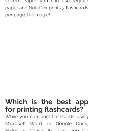
special paper, you can use regular 
paper and NoteDex prints 3 flashcards 
per page, like magic!
Which is the best app 
for printing flashcards?
While you can print flashcards using 
Microsoft Word or Google Docs, 
Slides or Canva, the best app for 