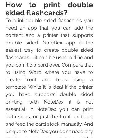
How to print double 
sided flashcards?
To print double sided flashcards you 
need an app that you can add the 
content and a printer that supports 
double sided. NoteDex app is the 
easiest way to create double sided 
flashcards - it can be used online and 
you can flip a card over. Compare that 
to using Word where you have to 
create front and back using a 
template. While it is ideal if the printer 
you have supports double sided 
printing, with NoteDex it is not 
essential. In NoteDex you can print 
both sides, or just the front, or back, 
and feed the card stock manually. And 
unique to NoteDex you don't need any 