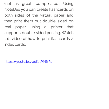
(not as great, complicated). Using 
NoteDex you can create flashcards on 
both sides of the virtual paper and 
then print them out double sided on 
real paper using a printer that 
supports double sided printing. Watch 
this video of how to print flashcards / 
index cards.
https://youtu.be/0cjNtPM6iRc