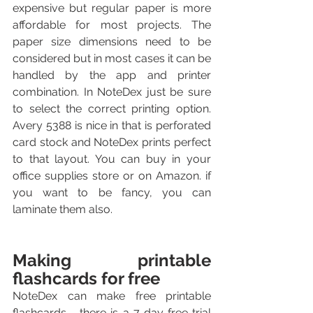
expensive but regular paper is more 
affordable for most projects. The 
paper size dimensions need to be 
considered but in most cases it can be 
handled by the app and printer 
combination. In NoteDex just be sure 
to select the correct printing option. 
Avery 5388 is nice in that is perforated 
card stock and NoteDex prints perfect 
to that layout. You can buy in your 
office supplies store or on Amazon. if 
you want to be fancy, you can 
laminate them also.
Making printable 
flashcards for free
NoteDex can make free printable 
flashcards - there is a 7 day free trial 