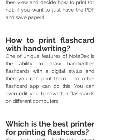
then view and decide how to print (or 
not, if you want to just have the PDF 
and save paper!)
How to print flashcard 
with handwriting?
One of unique features of NoteDex is 
the ability to draw handwritten 
flashcards with a digital stylus and 
then you can print them - no other 
flashcard app can do this. You can 
even edit you handwritten flashcards 
on different computers.
Which is the best printer 
for printing flashcards?
You can print flashcards using 