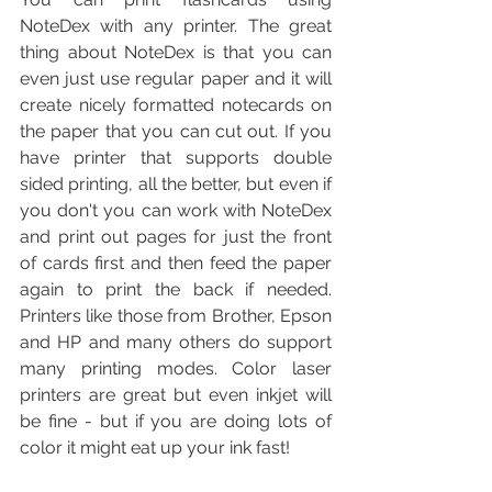
NoteDex with any printer. The great 
thing about NoteDex is that you can 
even just use regular paper and it will 
create nicely formatted notecards on 
the paper that you can cut out. If you 
have printer that supports double 
sided printing, all the better, but even if 
you don't you can work with NoteDex 
and print out pages for just the front 
of cards first and then feed the paper 
again to print the back if needed. 
Printers like those from Brother, Epson 
and HP and many others do support 
many printing modes. Color laser 
printers are great but even inkjet will 
be fine - but if you are doing lots of 
color it might eat up your ink fast!