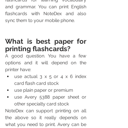
and grammar. You can print English 
flashcards with NoteDex and also 
sync them to your mobile phone.
What is best paper for 
printing flashcards?
A good question. You have a few 
options and it will depend on the 
printer have:
use actual 3 x 5 or 4 x 6 index 
card flash card stock
use plain paper or premium
use Avery 5388 paper sheet or 
other specialty card stock
NoteDex can support printing on all 
the above so it really depends on 
what you need to print. Avery can be 