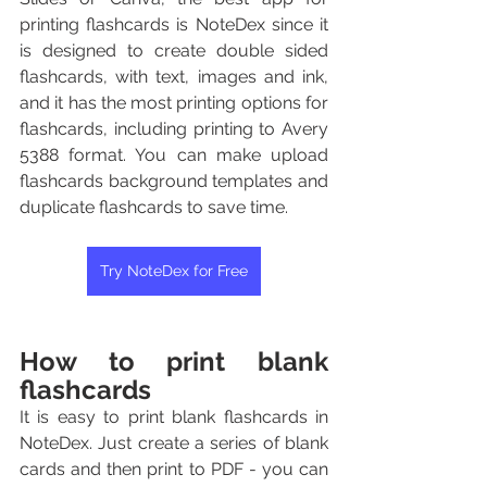
printing flashcards is NoteDex since it 
is designed to create double sided 
flashcards, with text, images and ink, 
and it has the most printing options for 
flashcards, including printing to Avery 
5388 format. You can make upload 
flashcards background templates and 
duplicate flashcards to save time.
Try NoteDex for Free
How to print blank 
flashcards
It is easy to print blank flashcards in 
NoteDex. Just create a series of blank 
cards and then print to PDF - you can 