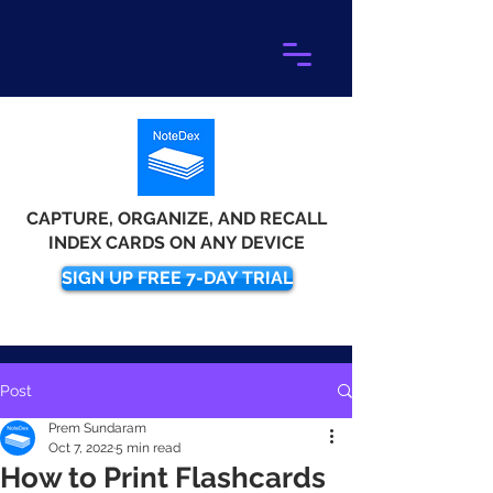
CAPTURE, ORGANIZE, AND RECALL
INDEX CARDS ON ANY DEVICE
SIGN UP FREE 7-DAY TRIAL
Post
Prem Sundaram
Oct 7, 2022
5 min read
How to Print Flashcards