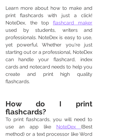
Learn more about how to make and 
print flashcards with just a click! 
NoteDex, the top 
flashcard maker
used by students, writers and 
professionals. NoteDex is easy to use, 
yet powerful. Whether you're just 
starting out or a professional, NoteDex 
can handle your flashcard, index 
cards and notecard needs to help you 
create and print high quality 
flashcards.
How do I print 
flashcards?
To print flashcards, you will need to 
use an app like 
NoteDex 
(Best 
method) or a text processor like Word 