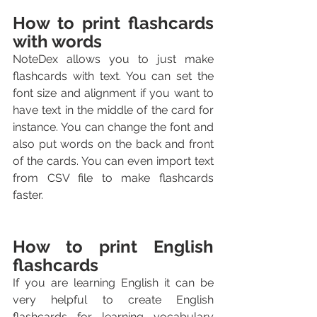
How to print flashcards 
with words
NoteDex allows you to just make 
flashcards with text. You can set the 
font size and alignment if you want to 
have text in the middle of the card for 
instance. You can change the font and 
also put words on the back and front 
of the cards. You can even import text 
from CSV file to make flashcards 
faster.
How to print English 
flashcards
If you are learning English it can be 
very helpful to create English 
flashcards for learning vocabulary 