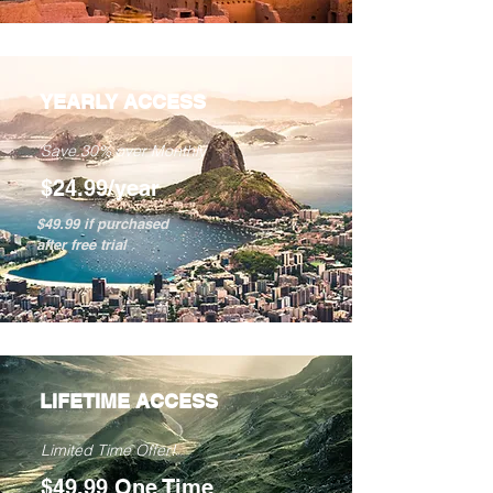
YEARLY ACCESS
Save 30% over Monthly
$24.99/year
$49.99 if purchased
after free trial
LIFETIME ACCESS
Limited Time Offer!
$49.99 One Time