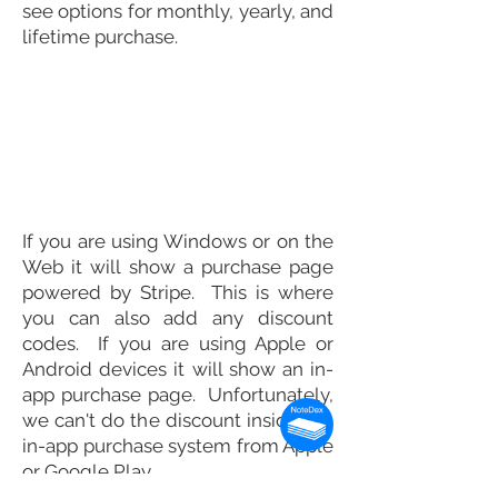
see options for monthly, yearly, and
lifetime purchase.
If you are using Windows or on the
Web it will show a purchase page
powered by Stripe. This is where
you can also add any discount
codes. If you are using Apple or
Android devices it will show an in-
app purchase page. Unfortunately,
we can't do the discount inside the
in-app purchase system from Apple
or Google Play.