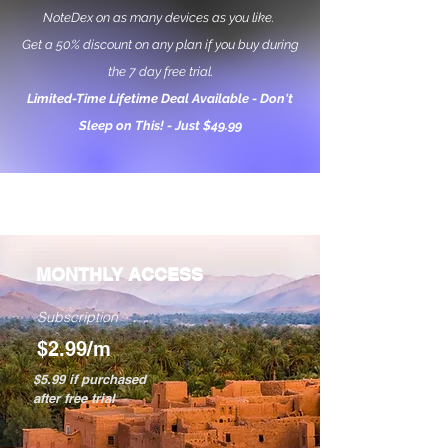
NoteDex on as many devices as you like.
Get a 50% discount on any plan if you buy during
the 7 day free trial.
Limited-Time Lifetime Deal Available - Don't
Sleep on This! - Just $49.99
MONTHLY ACCESS
Subscription
$2.99/m
$5.99 if purchased
after free trial