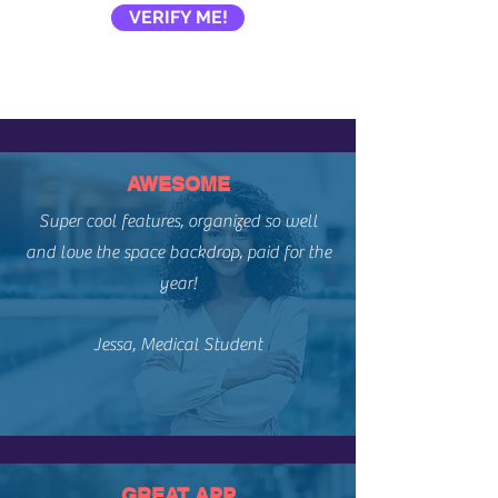
VERIFY ME!
AWESOME
Super cool features, organized so well
and love the space backdrop, paid for the
year!​
Jessa, Medical Student
GREAT APP