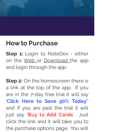
How to Purchase
Step 1:
Login to NoteDex - either
on the
Web
or
Download
the app
and login through the app.
Step 2:
On the homescreen there is
a link at the top of the app. If you
are in the 7-day free trial it will say
'
Click Here to Save 50% Today'
'
and if you are past the trial it will
just say '
Buy to Add Cards
'. Just
click the link and it will take you to
the purchase options page. You will