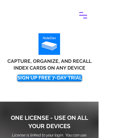
CAPTURE, ORGANIZE, AND RECALL
INDEX CARDS ON ANY DEVICE
SIGN UP FREE 7-DAY TRIAL
ONE LICENSE - USE ON ALL
YOUR DEVICES
License is linked to your login. You can use