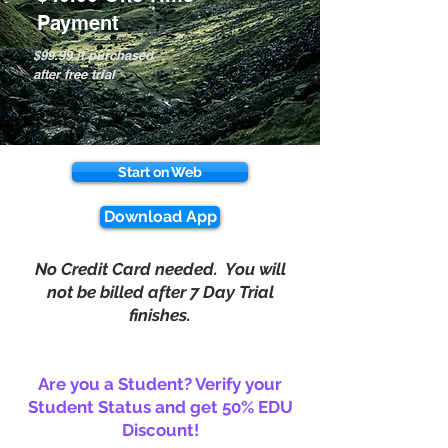
Payment
$99.99 if purchased
after free trial
Start on Web
Download App
No Credit Card needed. You will
not be billed after 7 Day Trial
finishes.
Are you a Student? Verify your
Student Status and get 50% EDU
Discount!