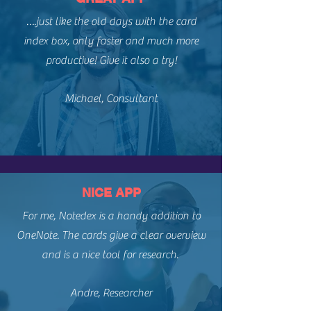
….just like the old days with the card
index box, only faster and much more
productive! Give it also a try!​
Michael, Consultant
NICE APP
For me, Notedex is a handy addition to
OneNote. The cards give a clear overview
and is a nice tool for research. ​
Andre, Researcher